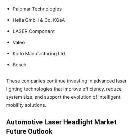
Palomar Technologies
Hella GmbH & Co. KGaA
LASER Component
Valeo
Koito Manufacturing Ltd.
Bosch
These companies continue investing in advanced laser
lighting technologies that improve efficiency, reduce
system size, and support the evolution of intelligent
mobility solutions.
Automotive Laser Headlight Market
Future Outlook