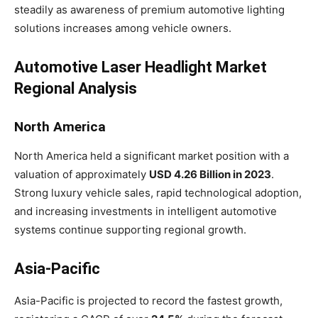
steadily as awareness of premium automotive lighting
solutions increases among vehicle owners.
Automotive Laser Headlight Market
Regional Analysis
North America
North America held a significant market position with a
valuation of approximately
USD 4.26 Billion in 2023
.
Strong luxury vehicle sales, rapid technological adoption,
and increasing investments in intelligent automotive
systems continue supporting regional growth.
Asia-Pacific
Asia-Pacific is projected to record the fastest growth,