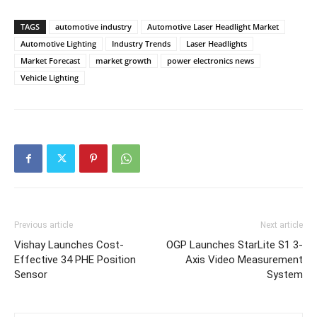
TAGS
automotive industry
Automotive Laser Headlight Market
Automotive Lighting
Industry Trends
Laser Headlights
Market Forecast
market growth
power electronics news
Vehicle Lighting
Previous article
Next article
Vishay Launches Cost-
OGP Launches StarLite S1 3-
Effective 34 PHE Position
Axis Video Measurement
Sensor
System