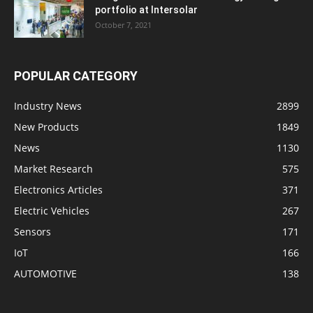
portfolio at Intersolar
October 7, 2021
POPULAR CATEGORY
Industry News
2899
New Products
1849
News
1130
Market Research
575
Electronics Articles
371
Electric Vehicles
267
Sensors
171
IoT
166
AUTOMOTIVE
138