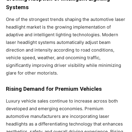
Systems
One of the strongest trends shaping the automotive laser
headlight market is the growing implementation of
adaptive and intelligent lighting technologies. Modern
laser headlight systems automatically adjust beam
direction and intensity according to road conditions,
vehicle speed, weather, and oncoming traffic,
significantly improving driver visibility while minimizing
glare for other motorists.
Rising Demand for Premium Vehicles
Luxury vehicle sales continue to increase across both
developed and emerging economies. Premium
automotive manufacturers are incorporating laser
headlights as a differentiating technology that enhances
aesthetics, safety, and overall driving experience. Rising