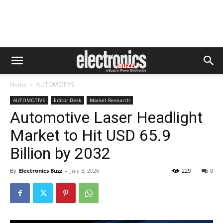
Home
AUTOMOTIVE
AUTOMOTIVE
Editor Desk
Market Research
Automotive Laser Headlight
Market to Hit USD 65.9
Billion by 2032
By
Electronics Buzz
-
July 3, 2026
229
0