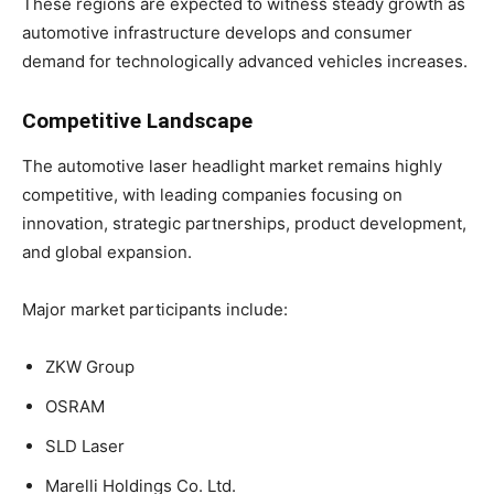
These regions are expected to witness steady growth as
automotive infrastructure develops and consumer
demand for technologically advanced vehicles increases.
Competitive Landscape
The automotive laser headlight market remains highly
competitive, with leading companies focusing on
innovation, strategic partnerships, product development,
and global expansion.
Major market participants include:
ZKW Group
OSRAM
SLD Laser
Marelli Holdings Co. Ltd.