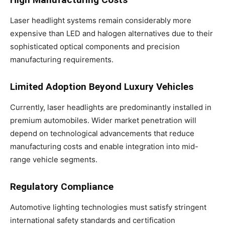
Laser headlight systems remain considerably more
expensive than LED and halogen alternatives due to their
sophisticated optical components and precision
manufacturing requirements.
Limited Adoption Beyond Luxury Vehicles
Currently, laser headlights are predominantly installed in
premium automobiles. Wider market penetration will
depend on technological advancements that reduce
manufacturing costs and enable integration into mid-
range vehicle segments.
Regulatory Compliance
Automotive lighting technologies must satisfy stringent
international safety standards and certification