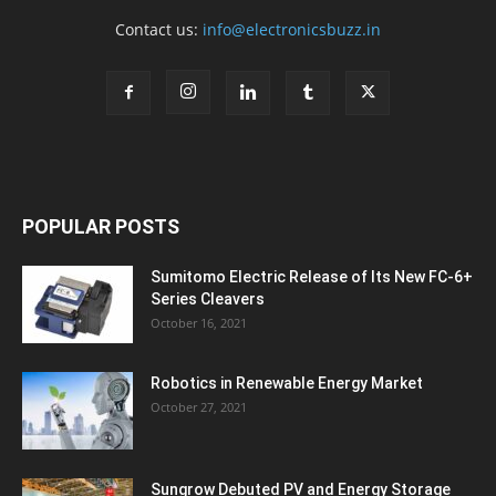
Contact us:
info@electronicsbuzz.in
POPULAR POSTS
Sumitomo Electric Release of Its New FC-6+
Series Cleavers
October 16, 2021
Robotics in Renewable Energy Market
October 27, 2021
Sungrow Debuted PV and Energy Storage