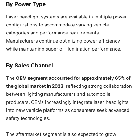
By Power Type
Laser headlight systems are available in multiple power
configurations to accommodate varying vehicle
categories and performance requirements.
Manufacturers continue optimizing power efficiency
while maintaining superior illumination performance.
By Sales Channel
The
OEM segment accounted for approximately 65% of
the global market in 2023
, reflecting strong collaboration
between lighting manufacturers and automobile
producers. OEMs increasingly integrate laser headlights
into new vehicle platforms as consumers seek advanced
safety technologies.
The aftermarket segment is also expected to grow