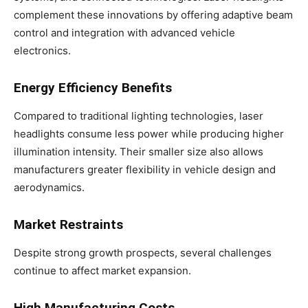
complement these innovations by offering adaptive beam
control and integration with advanced vehicle
electronics.
Energy Efficiency Benefits
Compared to traditional lighting technologies, laser
headlights consume less power while producing higher
illumination intensity. Their smaller size also allows
manufacturers greater flexibility in vehicle design and
aerodynamics.
Market Restraints
Despite strong growth prospects, several challenges
continue to affect market expansion.
High Manufacturing Costs