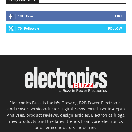
131
Fans
LIKE
79
Followers
FOLLOW
Electronics Buzz is India's Growing B2B Power Electronics
and Power Semiconductor Digital News Portal, Get in-depth
Analyses, product reviews, design articles, Electronics blogs,
new products, and the latest trends from core electronics
and semiconductors industries.