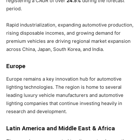
registering a CAGR of over
24.5%
during the forecast
period.
Rapid industrialization, expanding automotive production,
rising disposable incomes, and growing demand for
premium vehicles are driving regional market expansion
across China, Japan, South Korea, and India.
Europe
Europe remains a key innovation hub for automotive
lighting technologies. The region is home to several
leading luxury vehicle manufacturers and automotive
lighting companies that continue investing heavily in
research and development.
Latin America and Middle East & Africa