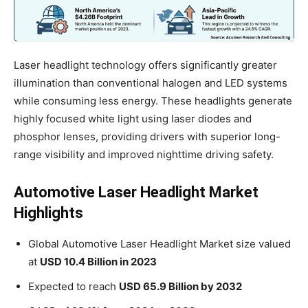
Laser headlight technology offers significantly greater
illumination than conventional halogen and LED systems
while consuming less energy. These headlights generate
highly focused white light using laser diodes and
phosphor lenses, providing drivers with superior long-
range visibility and improved nighttime driving safety.
Automotive Laser Headlight Market
Highlights
Global Automotive Laser Headlight Market size valued
at
USD 10.4 Billion in 2023
Expected to reach
USD 65.9 Billion by 2032