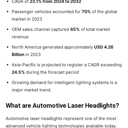
CAGR of
23.1% from 2024 to 2032
Passenger vehicles accounted for
70%
of the global
market in 2023
OEM sales channel captured
65%
of total market
revenue
North America generated approximately
USD 4.26
Billion
in 2023
Asia-Pacific is projected to register a CAGR exceeding
24.5%
during the forecast period
Growing demand for intelligent lighting systems is a
major market trend.
What are Automotive Laser Headlights?
Automotive laser headlights represent one of the most
advanced vehicle lighting technologies available today.