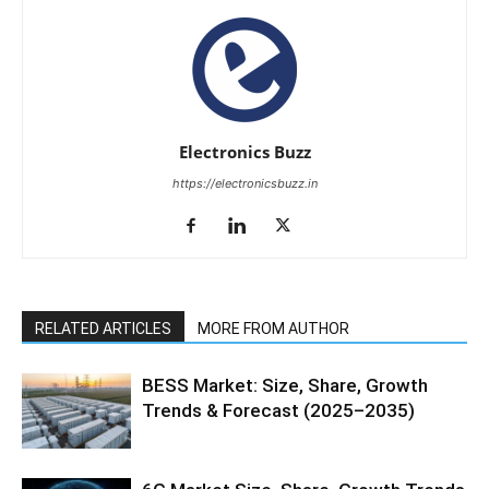
Electronics Buzz
https://electronicsbuzz.in
RELATED ARTICLES
MORE FROM AUTHOR
BESS Market: Size, Share, Growth
Trends & Forecast (2025–2035)