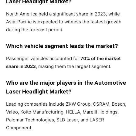
Laser Headlight Market?
North America held a significant share in 2023, while
Asia-Pacific is expected to witness the fastest growth
during the forecast period.
Which vehicle segment leads the market?
Passenger vehicles accounted for
70% of the market
share in 2023
, making them the largest segment.
Who are the major players in the Automotive
Laser Headlight Market?
Leading companies include ZKW Group, OSRAM, Bosch,
Valeo, Koito Manufacturing, HELLA, Marelli Holdings,
Palomar Technologies, SLD Laser, and LASER
Component.