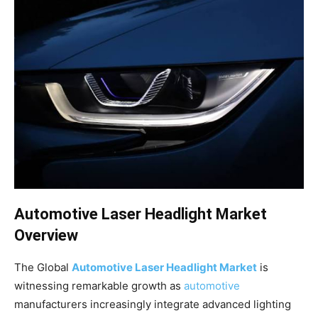
Automotive Laser Headlight Market
Overview
The Global
Automotive Laser Headlight Market
is
witnessing remarkable growth as
automotive
manufacturers increasingly integrate advanced lighting