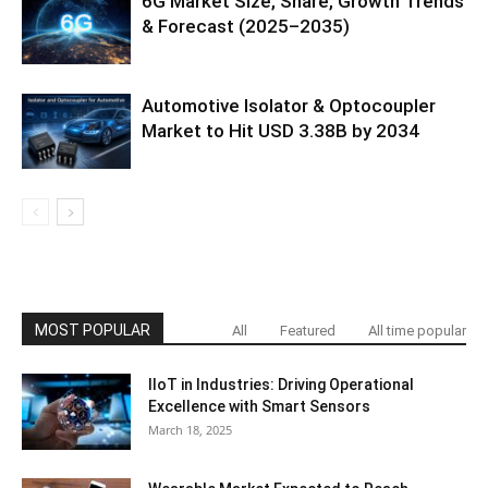
6G Market Size, Share, Growth Trends
& Forecast (2025–2035)
Automotive Isolator & Optocoupler
Market to Hit USD 3.38B by 2034
MOST POPULAR
All
Featured
All time popular
IIoT in Industries: Driving Operational
Excellence with Smart Sensors
March 18, 2025