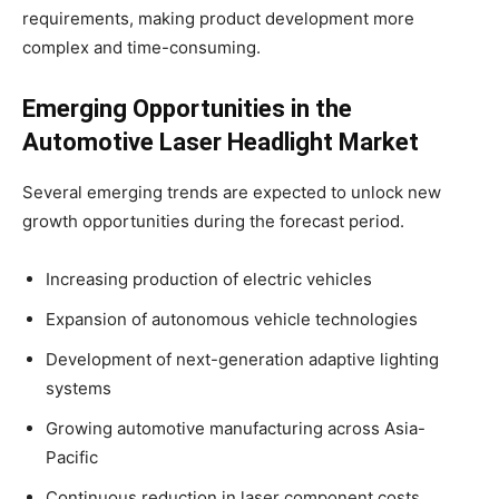
requirements, making product development more
complex and time-consuming.
Emerging Opportunities in the
Automotive Laser Headlight Market
Several emerging trends are expected to unlock new
growth opportunities during the forecast period.
Increasing production of electric vehicles
Expansion of autonomous vehicle technologies
Development of next-generation adaptive lighting
systems
Growing automotive manufacturing across Asia-
Pacific
Continuous reduction in laser component costs