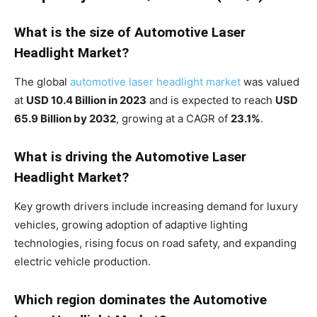
What is the size of Automotive Laser
Headlight Market?
The global
automotive laser headlight market
was valued
at
USD 10.4 Billion in 2023
and is expected to reach
USD
65.9 Billion by 2032
, growing at a CAGR of
23.1%
.
What is driving the Automotive Laser
Headlight Market?
Key growth drivers include increasing demand for luxury
vehicles, growing adoption of adaptive lighting
technologies, rising focus on road safety, and expanding
electric vehicle production.
Which region dominates the Automotive