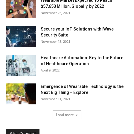
Wearable Market Expected to Reach
$57,653 Million, Globally, by 2022
November 23, 2021
Secure your IoT Solutions with iWave
Security Suite
November 13, 2021
Healthcare Automation: Key to the Future
of Healthcare Operation
April 9, 2022
Emergence of Wearable Technology is the
Next Big Thing – Explore
November 11, 2021
Load more
Stay Connect