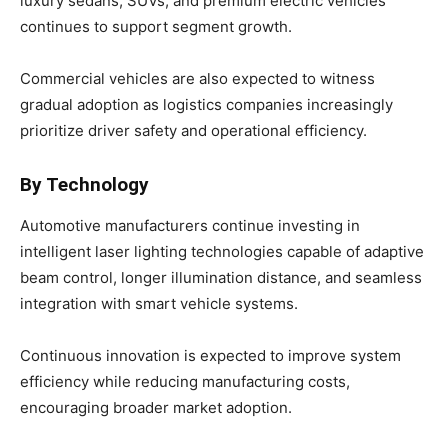
luxury sedans, SUVs, and premium electric vehicles
continues to support segment growth.
Commercial vehicles are also expected to witness
gradual adoption as logistics companies increasingly
prioritize driver safety and operational efficiency.
By Technology
Automotive manufacturers continue investing in
intelligent laser lighting technologies capable of adaptive
beam control, longer illumination distance, and seamless
integration with smart vehicle systems.
Continuous innovation is expected to improve system
efficiency while reducing manufacturing costs,
encouraging broader market adoption.