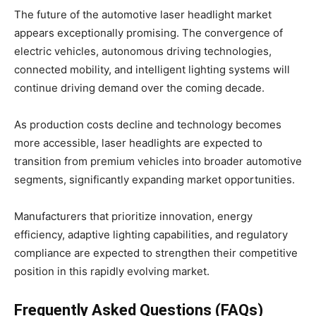
The future of the automotive laser headlight market
appears exceptionally promising. The convergence of
electric vehicles, autonomous driving technologies,
connected mobility, and intelligent lighting systems will
continue driving demand over the coming decade.
As production costs decline and technology becomes
more accessible, laser headlights are expected to
transition from premium vehicles into broader automotive
segments, significantly expanding market opportunities.
Manufacturers that prioritize innovation, energy
efficiency, adaptive lighting capabilities, and regulatory
compliance are expected to strengthen their competitive
position in this rapidly evolving market.
Frequently Asked Questions (FAQs)