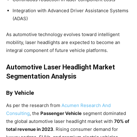
Integration with Advanced Driver Assistance Systems
(ADAS)
As automotive technology evolves toward intelligent
mobility, laser headlights are expected to become an
integral component of future vehicle platforms.
Automotive Laser Headlight Market
Segmentation Analysis
By Vehicle
As per the research from
Acumen Research And
Consulting
, the
Passenger Vehicle
segment dominated
the global automotive laser headlight market with
70% of
total revenue in 2023
. Rising consumer demand for