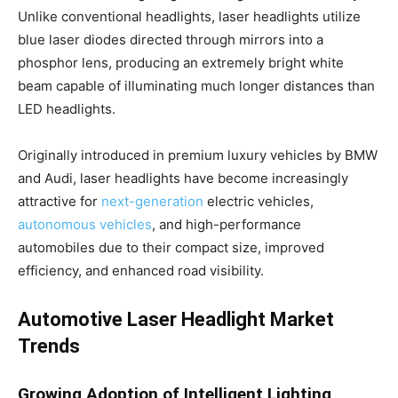
Unlike conventional headlights, laser headlights utilize
blue laser diodes directed through mirrors into a
phosphor lens, producing an extremely bright white
beam capable of illuminating much longer distances than
LED headlights.
Originally introduced in premium luxury vehicles by BMW
and Audi, laser headlights have become increasingly
attractive for
next-generation
electric vehicles,
autonomous vehicles
, and high-performance
automobiles due to their compact size, improved
efficiency, and enhanced road visibility.
Automotive Laser Headlight Market
Trends
Growing Adoption of Intelligent Lighting