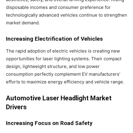
disposable incomes and consumer preference for
technologically advanced vehicles continue to strengthen
market demand.
Increasing Electrification of Vehicles
The rapid adoption of electric vehicles is creating new
opportunities for laser lighting systems. Their compact
design, lightweight structure, and low power
consumption perfectly complement EV manufacturers’
efforts to maximize energy efficiency and vehicle range.
Automotive Laser Headlight Market
Drivers
Increasing Focus on Road Safety