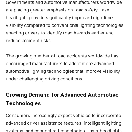
Governments and automotive manufacturers worldwide
are placing greater emphasis on road safety. Laser
headlights provide significantly improved nighttime
visibility compared to conventional lighting technologies,
enabling drivers to identify road hazards earlier and
reduce accident risks.
The growing number of road accidents worldwide has
encouraged manufacturers to adopt more advanced
automotive lighting technologies that improve visibility
under challenging driving conditions.
Growing Demand for Advanced Automotive
Technologies
Consumers increasingly expect vehicles to incorporate
advanced driver assistance features, intelligent lighting
systems, and connected technologies. Laser headlights