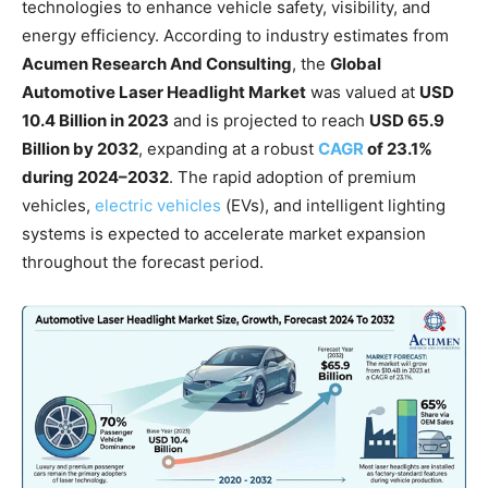
technologies to enhance vehicle safety, visibility, and
energy efficiency. According to industry estimates from
Acumen Research And Consulting
, the
Global
Automotive Laser Headlight Market
was valued at
USD
10.4 Billion in 2023
and is projected to reach
USD 65.9
Billion by 2032
, expanding at a robust
CAGR
of 23.1%
during 2024–2032
. The rapid adoption of premium
vehicles,
electric vehicles
(EVs), and intelligent lighting
systems is expected to accelerate market expansion
throughout the forecast period.