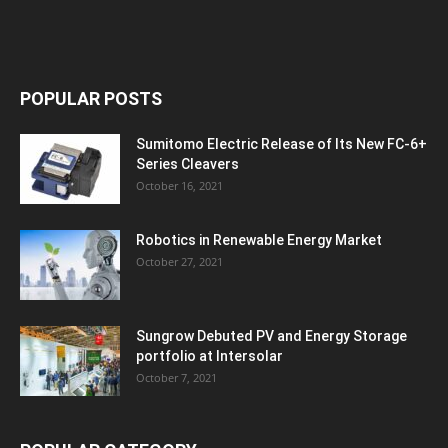
POPULAR POSTS
Sumitomo Electric Release of Its New FC-6+
Series Cleavers
October 16, 2021
Robotics in Renewable Energy Market
October 27, 2021
Sungrow Debuted PV and Energy Storage
portfolio at Intersolar
October 7, 2021