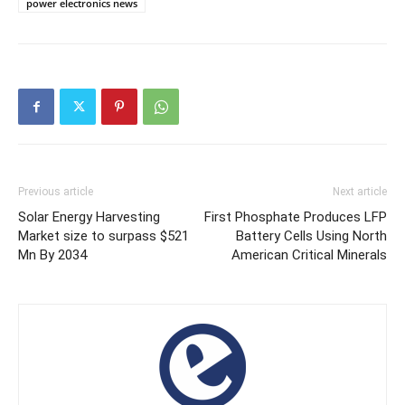
power electronics news
Previous article
Next article
Solar Energy Harvesting
First Phosphate Produces LFP
Market size to surpass $521
Battery Cells Using North
Mn By 2034
American Critical Minerals