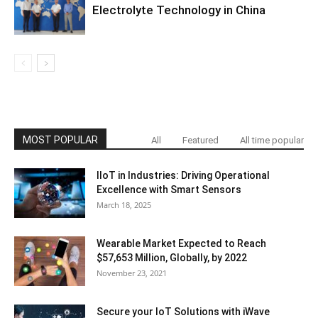
Electrolyte Technology in China
MOST POPULAR
All
Featured
All time popular
IIoT in Industries: Driving Operational
Excellence with Smart Sensors
March 18, 2025
Wearable Market Expected to Reach
$57,653 Million, Globally, by 2022
November 23, 2021
Secure your IoT Solutions with iWave