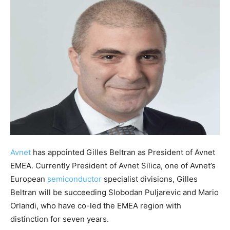
Avnet
has appointed Gilles Beltran as President of Avnet
EMEA. Currently President of Avnet Silica, one of Avnet’s
European
semiconductor
specialist divisions, Gilles
Beltran will be succeeding Slobodan Puljarevic and Mario
Orlandi, who have co-led the EMEA region with
distinction for seven years.