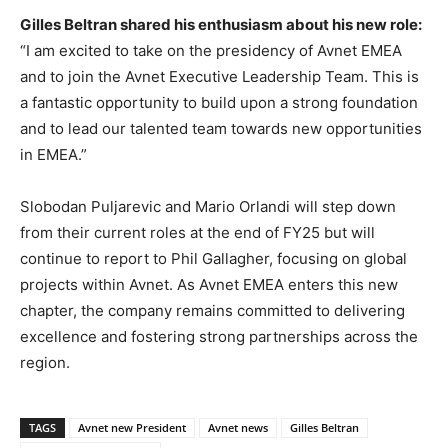
Gilles Beltran shared his enthusiasm about his new role:
“I am excited to take on the presidency of Avnet EMEA
and to join the Avnet Executive Leadership Team. This is
a fantastic opportunity to build upon a strong foundation
and to lead our talented team towards new opportunities
in EMEA.”
Slobodan Puljarevic and Mario Orlandi will step down
from their current roles at the end of FY25 but will
continue to report to Phil Gallagher, focusing on global
projects within Avnet. As Avnet EMEA enters this new
chapter, the company remains committed to delivering
excellence and fostering strong partnerships across the
region.
TAGS
Avnet new President
Avnet news
Gilles Beltran