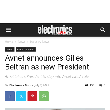
Home
News
Industry News
News
Industry News
Avnet announces Gilles
Beltran as new President
Avnet Silica’s President to step into Avnet EMEA role
By
Electronics Buzz
-
July 7, 2025
436
0