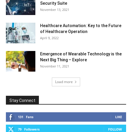
Security Suite
November 13, 2021
Healthcare Automation: Key to the Future
of Healthcare Operation
April 9, 2022
Emergence of Wearable Technology is the
Next Big Thing – Explore
November 11, 2021
Load more
Stay Connect
131
Fans
LIKE
79
Followers
FOLLOW