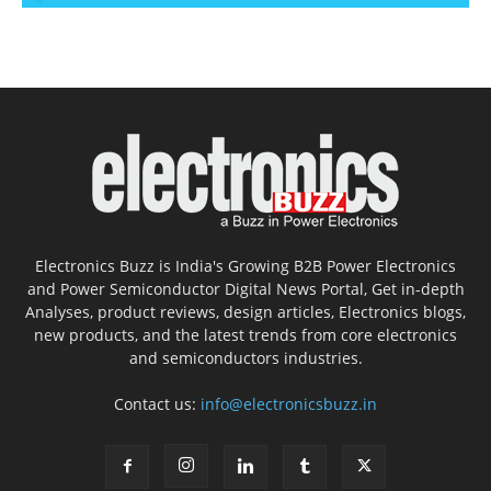
Electronics Buzz is India's Growing B2B Power Electronics
and Power Semiconductor Digital News Portal, Get in-depth
Analyses, product reviews, design articles, Electronics blogs,
new products, and the latest trends from core electronics
and semiconductors industries.
Contact us:
info@electronicsbuzz.in