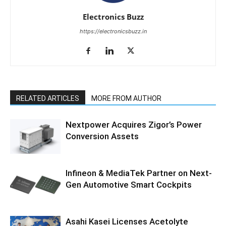
Electronics Buzz
https://electronicsbuzz.in
RELATED ARTICLES
MORE FROM AUTHOR
Nextpower Acquires Zigor’s Power
Conversion Assets
Infineon & MediaTek Partner on Next-
Gen Automotive Smart Cockpits
Asahi Kasei Licenses Acetolyte