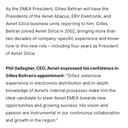
As the EMEA President, Gilles Beltran will have the
Presidents of the Avnet Abacus, EBV Elektronik, and
Avnet Silica business units reporting to him. Gilles
Beltran joined Avnet Silica in 2002, bringing more than
two decades of company-specific experience and know-
how to this new role – including four years as President
of Avnet Silica.
Phil Gallagher, CEO, Avnet expressed his confidence in
Gilles Beltran’s appointment:
“Gilles’ extensive
experience in electronics distribution and in-depth
knowledge of Avnet’s internal processes make him the
ideal candidate to steer Avnet EMEA towards new
opportunities and growing success. His vision and
passion are instrumental in our continuous collaboration
and growth in the region.”