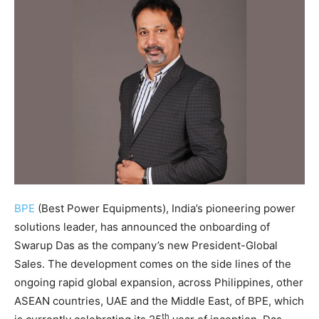
BPE
(Best Power Equipments), India’s pioneering power
solutions leader, has announced the onboarding of
Swarup Das as the company’s new President-Global
Sales. The development comes on the side lines of the
ongoing rapid global expansion, across Philippines, other
ASEAN countries, UAE and the Middle East, of BPE, which
th