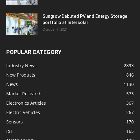
Sungrow Debuted PV and Energy Storage
portfolio at Intersolar
October 7, 2021
POPULAR CATEGORY
Industry News
2893
New Products
1846
News
1130
Market Research
573
Electronics Articles
367
Electric Vehicles
267
Sensors
170
IoT
165