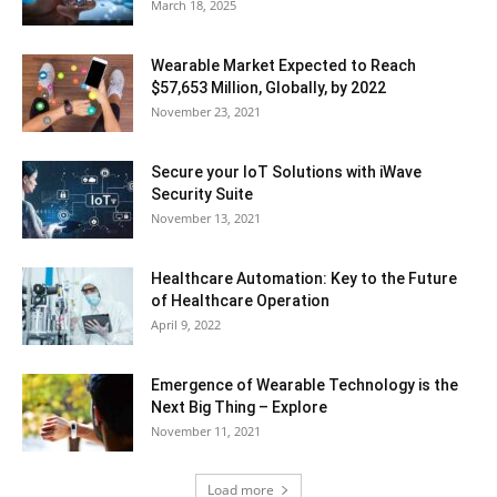
March 18, 2025
Wearable Market Expected to Reach
$57,653 Million, Globally, by 2022
November 23, 2021
Secure your IoT Solutions with iWave
Security Suite
November 13, 2021
Healthcare Automation: Key to the Future
of Healthcare Operation
April 9, 2022
Emergence of Wearable Technology is the
Next Big Thing – Explore
November 11, 2021
Load more