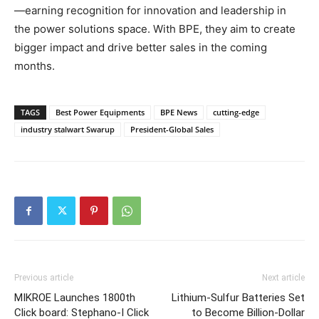
—earning recognition for innovation and leadership in
the power solutions space. With BPE, they aim to create
bigger impact and drive better sales in the coming
months.
TAGS
Best Power Equipments
BPE News
cutting-edge
industry stalwart Swarup
President-Global Sales
Previous article
Next article
MIKROE Launches 1800th
Lithium-Sulfur Batteries Set
Click board: Stephano-I Click
to Become Billion-Dollar