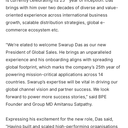
is currently celebrating its 25
year of inception. Das
brings with him over two decades of diverse and value-
oriented experience across international business
growth, scalable distribution strategies, global e-
commerce ecosystem etc.
“We’re elated to welcome Swarup Das as our new
President of Global Sales. He brings an unparalleled
experience and his onboarding aligns with spreading
global footprint, which marks the company’s 25th year of
powering mission-critical applications across 14
countries. Swarup’s expertise will be vital in driving our
global channel vision and partner success. We look
forward to power more success stories,” said BPE
Founder and Group MD Amitansu Satpathy.
Expressing his excitement for the new role, Das said,
“Having built and scaled high-performing organisations