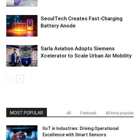
SeoulTech Creates Fast-Charging
Battery Anode
Sarla Aviation Adopts Siemens
Xcelerator to Scale Urban Air Mobility
MOST POPULAR
All
Featured
All time popular
IIoT in Industries: Driving Operational
Excellence with Smart Sensors