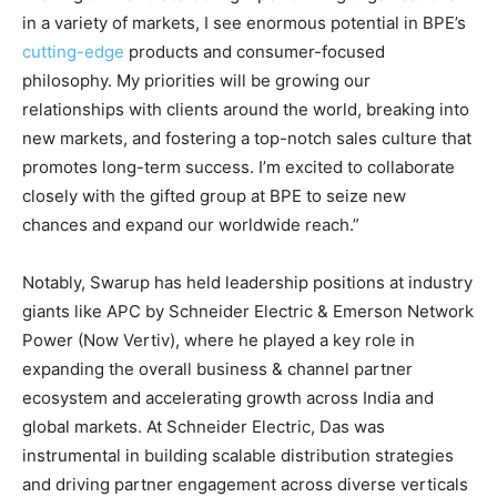
in a variety of markets, I see enormous potential in BPE’s
cutting-edge
products and consumer-focused
philosophy. My priorities will be growing our
relationships with clients around the world, breaking into
new markets, and fostering a top-notch sales culture that
promotes long-term success. I’m excited to collaborate
closely with the gifted group at BPE to seize new
chances and expand our worldwide reach.”
Notably, Swarup has held leadership positions at industry
giants like APC by Schneider Electric & Emerson Network
Power (Now Vertiv), where he played a key role in
expanding the overall business & channel partner
ecosystem and accelerating growth across India and
global markets. At Schneider Electric, Das was
instrumental in building scalable distribution strategies
and driving partner engagement across diverse verticals