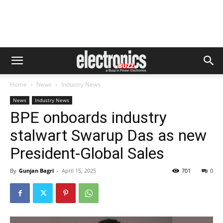
Home
News
Industry News
News
Industry News
BPE onboards industry
stalwart Swarup Das as new
President-Global Sales
By
Gunjan Bagri
-
April 15, 2025
701
0