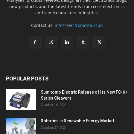
Analyses, product reviews, design articles, Electronics blogs,
new products, and the latest trends from core electronics
and semiconductors industries.
Contact us:
info@electronicsbuzz.in
POPULAR POSTS
Sumitomo Electric Release of Its New FC-6+
Series Cleavers
October 16, 2021
Robotics in Renewable Energy Market
October 27, 2021