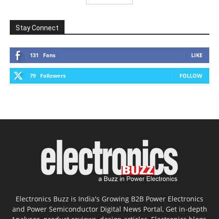
Stay Connect
131
Fans
LIKE
79
Followers
FOLLOW
Electronics Buzz is India's Growing B2B Power Electronics
and Power Semiconductor Digital News Portal, Get in-depth