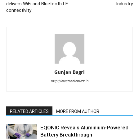
delivers WiFi and Bluetooth LE
Industry
connectivity
Gunjan Bagri
http://electronicbuzz.in
RELATED ARTICLES
MORE FROM AUTHOR
EQONIC Reveals Aluminium-Powered
Battery Breakthrough