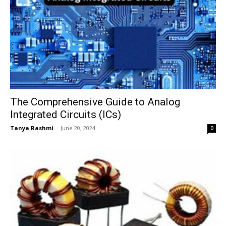
The Comprehensive Guide to Analog
Integrated Circuits (ICs)
Tanya Rashmi
-
June 20, 2024
0