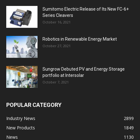
Sumitomo Electric Release of Its New FC-6+
Series Cleavers
October 16, 2021
Robotics in Renewable Energy Market
October 27, 2021
Sungrow Debuted PV and Energy Storage
portfolio at Intersolar
October 7, 2021
POPULAR CATEGORY
Industry News
2899
New Products
1849
News
1130