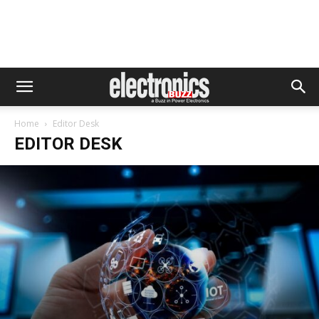
Home
Editor Desk
EDITOR DESK