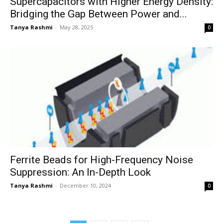
Supercapacitors with Higher Energy Density:
Bridging the Gap Between Power and...
Tanya Rashmi
-
May 28, 2025
0
Ferrite Beads for High-Frequency Noise
Suppression: An In-Depth Look
Tanya Rashmi
-
December 10, 2024
0