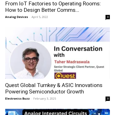
From IoT Factories to Operating Rooms:
How to Design Better Comms...
Analog Devices
-
April 5, 2022
0
Quest Global Turnkey & ASIC Innovations
Powering Semiconductor Growth
Electronics Buzz
-
February 3, 2025
0