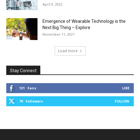
April 9, 2022
Emergence of Wearable Technology is the
Next Big Thing – Explore
November 11, 2021
Load more
Stay Connect
131
Fans
LIKE
79
Followers
FOLLOW