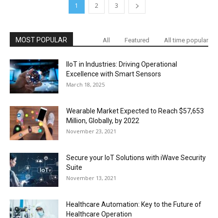
1
2
3
MOST POPULAR
All
Featured
All time popular
IIoT in Industries: Driving Operational
Excellence with Smart Sensors
March 18, 2025
Wearable Market Expected to Reach $57,653
Million, Globally, by 2022
November 23, 2021
Secure your IoT Solutions with iWave Security
Suite
November 13, 2021
Healthcare Automation: Key to the Future of
Healthcare Operation