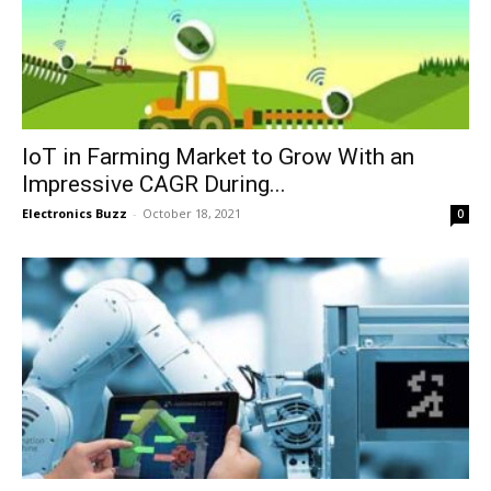
IoT in Farming Market to Grow With an
Impressive CAGR During...
Electronics Buzz
-
October 18, 2021
0