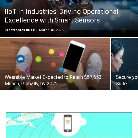
IIoT in Industries: Driving Operational
Excellence with Smart Sensors
Electronics Buzz
-
March 18, 2025
Wearable Market Expected to Reach $57,653
Secure you
Million, Globally, by 2022
Suite