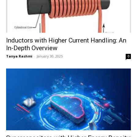
Inductors with Higher Current Handling: An
In-Depth Overview
Tanya Rashmi
-
January 30, 2025
0