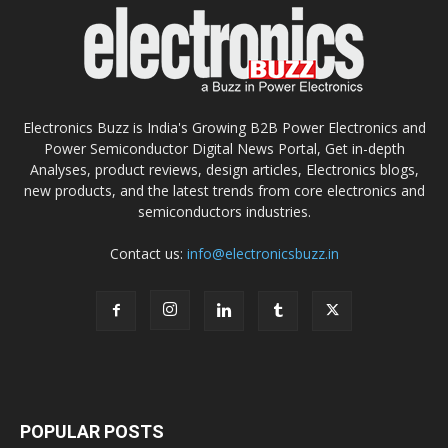
Electronics Buzz is India's Growing B2B Power Electronics and
Power Semiconductor Digital News Portal, Get in-depth
Analyses, product reviews, design articles, Electronics blogs,
new products, and the latest trends from core electronics and
semiconductors industries.
Contact us:
info@electronicsbuzz.in
POPULAR POSTS