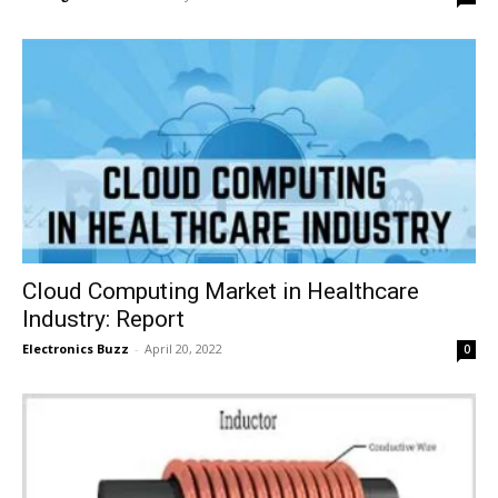
Cloud Computing Market in Healthcare
Industry: Report
Electronics Buzz
-
April 20, 2022
0