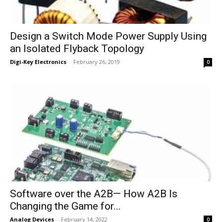
Design a Switch Mode Power Supply Using
an Isolated Flyback Topology
Digi-Key Electronics
-
February 26, 2019
0
Software over the A2B— How A2B Is
Changing the Game for...
Analog Devices
-
February 14, 2022
0