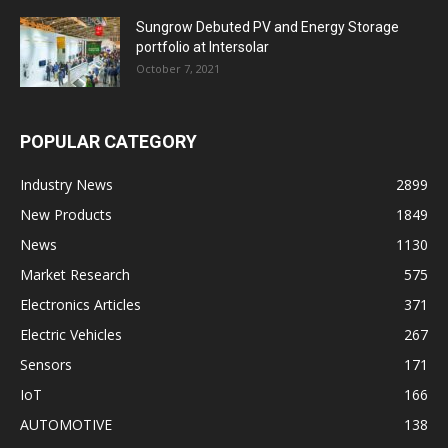
Sungrow Debuted PV and Energy Storage
portfolio at Intersolar
October 7, 2021
POPULAR CATEGORY
Industry News
2899
New Products
1849
News
1130
Market Research
575
Electronics Articles
371
Electric Vehicles
267
Sensors
171
IoT
166
AUTOMOTIVE
138