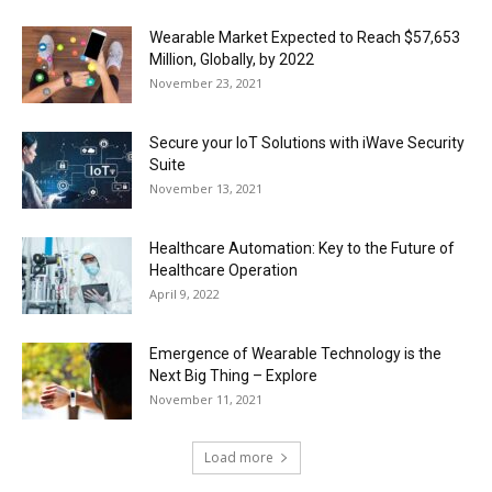
Wearable Market Expected to Reach $57,653
Million, Globally, by 2022
November 23, 2021
Secure your IoT Solutions with iWave Security
Suite
November 13, 2021
Healthcare Automation: Key to the Future of
Healthcare Operation
April 9, 2022
Emergence of Wearable Technology is the
Next Big Thing – Explore
November 11, 2021
Load more