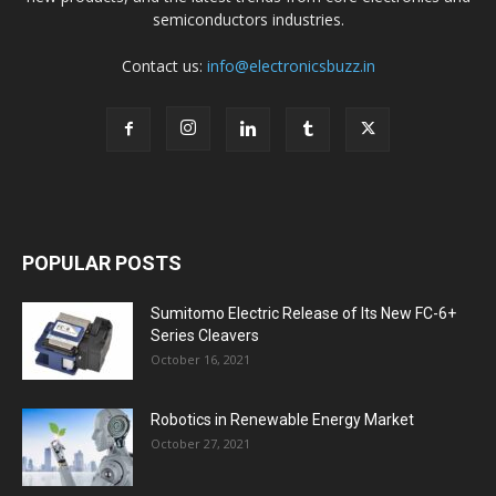
semiconductors industries.
Contact us:
info@electronicsbuzz.in
POPULAR POSTS
Sumitomo Electric Release of Its New FC-6+
Series Cleavers
October 16, 2021
Robotics in Renewable Energy Market
October 27, 2021