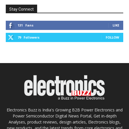
Stay Connect
131
Fans
LIKE
79
Followers
FOLLOW
Electronics Buzz is India's Growing B2B Power Electronics and
Power Semiconductor Digital News Portal, Get in-depth
Analyses, product reviews, design articles, Electronics blogs,
new products, and the latest trends from core electronics and