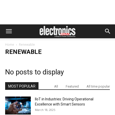
Home
Renewable
RENEWABLE
No posts to display
MOST POPULAR
All
Featured
All time popular
IIoT in Industries: Driving Operational
Excellence with Smart Sensors
March 18, 2025