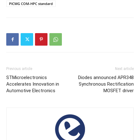
PICMG COM-HPC standard
Previous article
Next article
STMicroelectronics
Diodes announced APR348
Accelerates Innovation in
Synchronous Rectification
Automotive Electronics
MOSFET driver