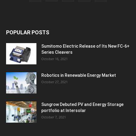
POPULAR POSTS
Sumitomo Electric Release of Its New FC-6+
Series Cleavers
October 16, 2021
Robotics in Renewable Energy Market
October 27, 2021
Sungrow Debuted PV and Energy Storage
portfolio at Intersolar
October 7, 2021