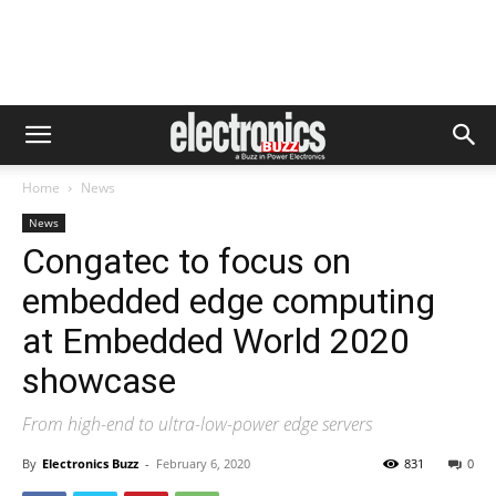
Home
News
News
Congatec to focus on
embedded edge computing
at Embedded World 2020
showcase
From high-end to ultra-low-power edge servers
By
Electronics Buzz
-
February 6, 2020
831
0