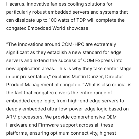
Hacarus. Innovative fanless cooling solutions for
particularly robust embedded servers and systems that
can dissipate up to 100 watts of TDP will complete the
congatec Embedded World showcase.
“The innovations around COM-HPC are extremely
significant as they establish a new standard for edge
servers and extend the success of COM Express into
new application areas. This is why they take center stage
in our presentation,” explains Martin Danzer, Director
Product Management at congatec. “What is also crucial is
the fact that congatec covers the entire range of
embedded edge logic, from high-end edge servers to
deeply embedded ultra-low-power edge logic based on
ARM processors. We provide comprehensive OEM
Hardware and Firmware support across all these
platforms, ensuring optimum connectivity, highest