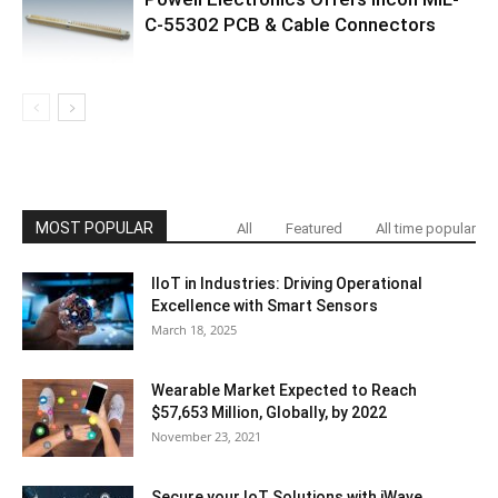
C-55302 PCB & Cable Connectors
MOST POPULAR
All
Featured
All time popular
IIoT in Industries: Driving Operational
Excellence with Smart Sensors
March 18, 2025
Wearable Market Expected to Reach
$57,653 Million, Globally, by 2022
November 23, 2021
Secure your IoT Solutions with iWave