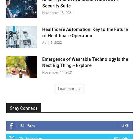
Security Suite
November 13, 2021
Healthcare Automation: Key to the Future
of Healthcare Operation
April 9, 2022
Emergence of Wearable Technology is the
Next Big Thing – Explore
November 11, 2021
Load more
Stay Connect
131
Fans
LIKE
79
Followers
FOLLOW