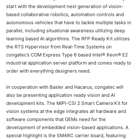
start with the development next generation of vision-
based collaborative robotics, automation controls and
autonomous vehicles that have to tackle multiple tasks in
parallel, including situational awareness utilizing deep
learning based AI algorithms. The RFP Ready Kit utilizes
the RTS Hypervisor from Real-Time Systems on
congatec’s COM Express Type 6 based Intel® Xeon® E2
industrial application server platform and comes ready to
order with everything designers need.
In cooperation with Basler and Hacarus, congatec will
also be presenting application ready vision and AI
development kits. The MIPI-CSI 2 Smart Camera Kit for
vision systems at the edge integrates all hardware and
software components that OEMs need for the
development of embedded vision-based applications. A
special highlight is the SMARC carrier board, featuring