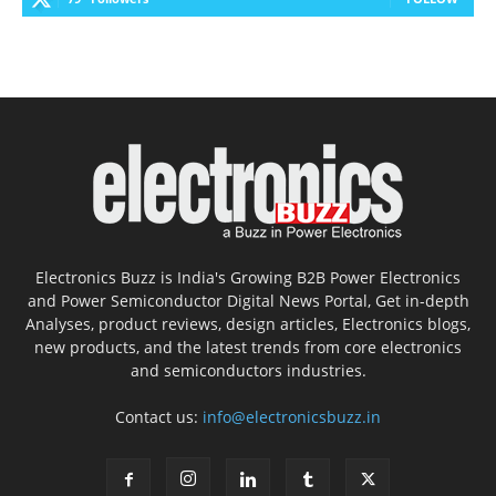
Electronics Buzz is India's Growing B2B Power Electronics
and Power Semiconductor Digital News Portal, Get in-depth
Analyses, product reviews, design articles, Electronics blogs,
new products, and the latest trends from core electronics
and semiconductors industries.
Contact us:
info@electronicsbuzz.in