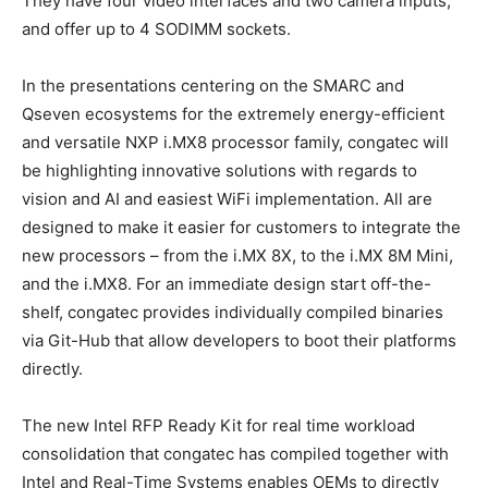
They have four video interfaces and two camera inputs,
and offer up to 4 SODIMM sockets.
In the presentations centering on the SMARC and
Qseven ecosystems for the extremely energy-efficient
and versatile NXP i.MX8 processor family, congatec will
be highlighting innovative solutions with regards to
vision and AI and easiest WiFi implementation. All are
designed to make it easier for customers to integrate the
new processors – from the i.MX 8X, to the i.MX 8M Mini,
and the i.MX8. For an immediate design start off-the-
shelf, congatec provides individually compiled binaries
via Git-Hub that allow developers to boot their platforms
directly.
The new Intel RFP Ready Kit for real time workload
consolidation that congatec has compiled together with
Intel and Real-Time Systems enables OEMs to directly