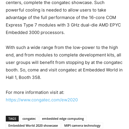
centers, complete the congatec showcase. Such
powerful cooling is needed to allow users to take
advantage of the full performance of the 16-core COM
Express Type 7 modules with 3 GHz dual-die AMD EPYC
Embedded 3000 processors.
With such a wide range from the low-power to the high
end, and from modules to complete development kits, all
user groups will benefit from stopping by at the congatec
booth. So, come and visit congatec at Embedded World in
Hall 1, Booth 358.
For more information visit at:
https://www.congatec.com/ew2020
TAGS
congatec
embedded edge computing
Embedded World 2020 showcase
MIPI camera technology