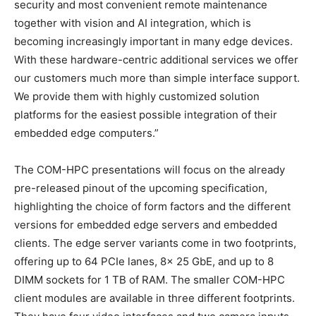
security and most convenient remote maintenance
together with vision and AI integration, which is
becoming increasingly important in many edge devices.
With these hardware-centric additional services we offer
our customers much more than simple interface support.
We provide them with highly customized solution
platforms for the easiest possible integration of their
embedded edge computers.”
The COM-HPC presentations will focus on the already
pre-released pinout of the upcoming specification,
highlighting the choice of form factors and the different
versions for embedded edge servers and embedded
clients. The edge server variants come in two footprints,
offering up to 64 PCIe lanes, 8x 25 GbE, and up to 8
DIMM sockets for 1 TB of RAM. The smaller COM-HPC
client modules are available in three different footprints.