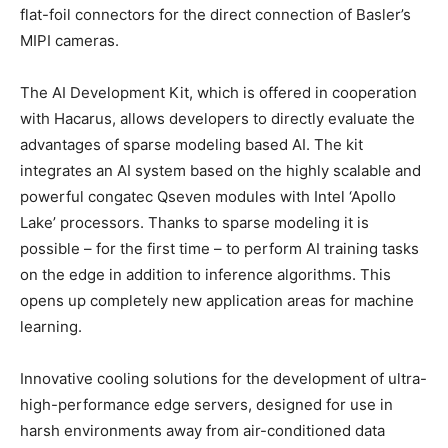
flat-foil connectors for the direct connection of Basler’s
MIPI cameras.
The AI Development Kit, which is offered in cooperation
with Hacarus, allows developers to directly evaluate the
advantages of sparse modeling based AI. The kit
integrates an AI system based on the highly scalable and
powerful congatec Qseven modules with Intel ‘Apollo
Lake’ processors. Thanks to sparse modeling it is
possible – for the first time – to perform AI training tasks
on the edge in addition to inference algorithms. This
opens up completely new application areas for machine
learning.
Innovative cooling solutions for the development of ultra-
high-performance edge servers, designed for use in
harsh environments away from air-conditioned data