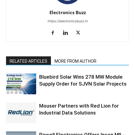
Electronics Buzz
https://electronicsbuzz.in
RELATED ARTICLES
MORE FROM AUTHOR
Bluebird Solar Wins 278 MW Module
Supply Order for SJVN Solar Projects
Mouser Partners with Red Lion for
Industrial Data Solutions
Powell Electronics Offers Incon MIL-