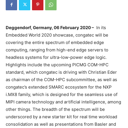
Deggendorf, Germany, 06 February
2020 –
In its
Embedded World 2020 showcase, congatec will be
covering the entire spectrum of embedded edge
computing, ranging from high-end edge servers to
headless systems for ultra-low-power edge logic.
Highlights include the upcoming PICMG COM-HPC
standard, which congatec is driving with Christian Eder
as chairman of the COM-HPC subcommittee, as well as
congatec’s extended SMARC ecosystem for the NXP
i.MX8 family, which is designed for the seamless use of
MIPI camera technology and artificial intelligence, among
other things. The breadth of the spectrum will be
underscored by a new starter kit for real time workload
consolidation as well as presentations from Basler and