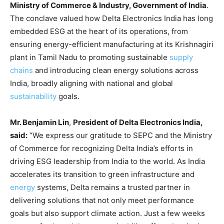
Ministry of Commerce & Industry, Government of India
.
The conclave valued how Delta Electronics India has long
embedded ESG at the heart of its operations, from
ensuring energy-efficient manufacturing at its Krishnagiri
plant in Tamil Nadu to promoting sustainable
supply
chains
and introducing clean energy solutions across
India, broadly aligning with national and global
sustainability
goals.
Mr. Benjamin Lin
,
President of Delta Electronics India,
said:
“We express our gratitude to SEPC and the Ministry
of Commerce for recognizing Delta India’s efforts in
driving ESG leadership from India to the world. As India
accelerates its transition to green infrastructure and
energy
systems, Delta remains a trusted partner in
delivering solutions that not only meet performance
goals but also support climate action. Just a few weeks