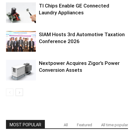
TI Chips Enable GE Connected
Laundry Appliances
SIAM Hosts 3rd Automotive Taxation
Conference 2026
Nextpower Acquires Zigor’s Power
Conversion Assets
MOST POPULAR
All
Featured
All time popular