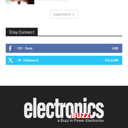
Load more
Stay Connect
131
Fans
LIKE
79
Followers
FOLLOW