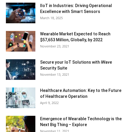
IIoT in Industries: Driving Operational
Excellence with Smart Sensors
March 18, 2025
Wearable Market Expected to Reach
$57,653 Million, Globally, by 2022
November 23, 2021
Secure your IoT Solutions with iWave
Security Suite
November 13, 2021
Healthcare Automation: Key to the Future
of Healthcare Operation
April 9, 2022
Emergence of Wearable Technology is the
Next Big Thing – Explore
November 11, 2021