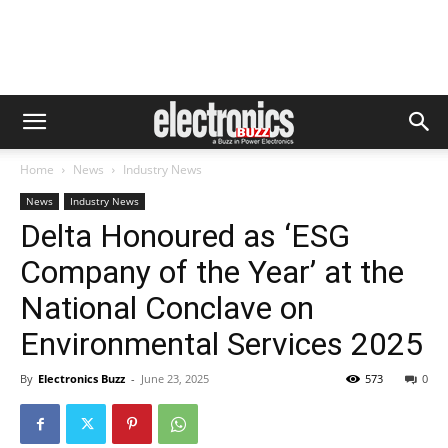
Home
News
Industry News
News
Industry News
Delta Honoured as ‘ESG
Company of the Year’ at the
National Conclave on
Environmental Services 2025
By
Electronics Buzz
-
June 23, 2025
573
0