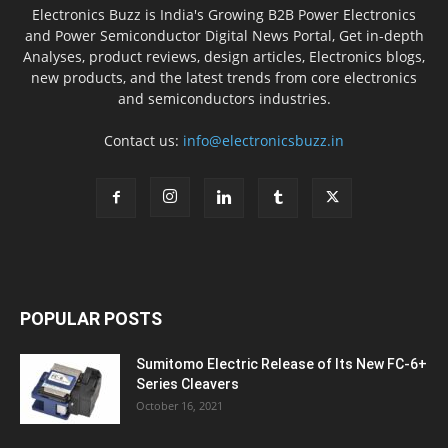
Electronics Buzz is India's Growing B2B Power Electronics
and Power Semiconductor Digital News Portal, Get in-depth
Analyses, product reviews, design articles, Electronics blogs,
new products, and the latest trends from core electronics
and semiconductors industries.
Contact us:
info@electronicsbuzz.in
POPULAR POSTS
Sumitomo Electric Release of Its New FC-6+
Series Cleavers
October 16, 2021