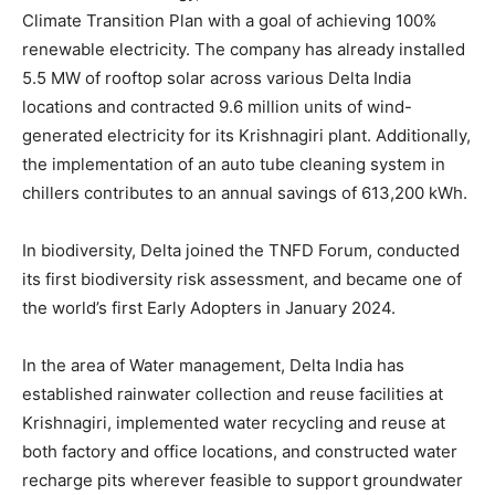
Climate Transition Plan with a goal of achieving 100%
renewable electricity. The company has already installed
5.5 MW of rooftop solar across various Delta India
locations and contracted 9.6 million units of wind-
generated electricity for its Krishnagiri plant. Additionally,
the implementation of an auto tube cleaning system in
chillers contributes to an annual savings of 613,200 kWh.
In biodiversity, Delta joined the TNFD Forum, conducted
its first biodiversity risk assessment, and became one of
the world’s first Early Adopters in January 2024.
In the area of Water management, Delta India has
established rainwater collection and reuse facilities at
Krishnagiri, implemented water recycling and reuse at
both factory and office locations, and constructed water
recharge pits wherever feasible to support groundwater