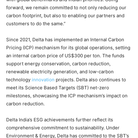
forward, we remain committed to not only reducing our
carbon footprint, but also to enabling our partners and
customers to do the same.”
Since 2021, Delta has implemented an Internal Carbon
Pricing (ICP) mechanism for its global operations, setting
an internal carbon price of US$300 per ton. The funds
support energy conservation, carbon reduction,
renewable electricity generation, and low-carbon
technology
innovation
projects. Delta also continues to
meet its Science Based Targets (SBT) net-zero
milestones, showcasing the ICP mechanism’s impact on
carbon reduction.
Delta India’s ESG achievements further reflect its
comprehensive commitment to sustainability. Under
Environment & Energy, Delta has committed to the SBT’s