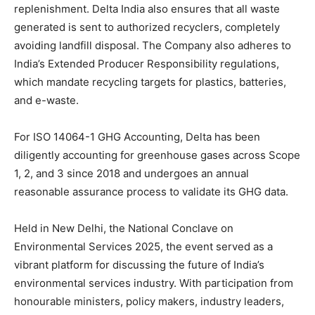
replenishment. Delta India also ensures that all waste
generated is sent to authorized recyclers, completely
avoiding landfill disposal. The Company also adheres to
India’s Extended Producer Responsibility regulations,
which mandate recycling targets for plastics, batteries,
and e-waste.
For ISO 14064-1 GHG Accounting, Delta has been
diligently accounting for greenhouse gases across Scope
1, 2, and 3 since 2018 and undergoes an annual
reasonable assurance process to validate its GHG data.
Held in New Delhi, the National Conclave on
Environmental Services 2025, the event served as a
vibrant platform for discussing the future of India’s
environmental services industry. With participation from
honourable ministers, policy makers, industry leaders,