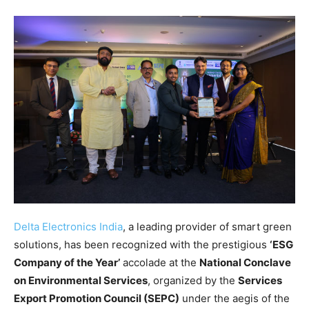
Delta Electronics India
, a leading provider of smart green
solutions, has been recognized with the prestigious
‘ESG
Company of the Year’
accolade at the
National Conclave
on Environmental Services
, organized by the
Services
Export Promotion Council (SEPC)
under the aegis of the