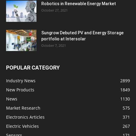
Robotics in Renewable Energy Market
October 27, 2021
Sungrow Debuted PV and Energy Storage
portfolio at Intersolar
October 7, 2021
POPULAR CATEGORY
Industry News
2899
New Products
1849
News
1130
Market Research
575
Electronics Articles
371
Electric Vehicles
267
Sensors
171