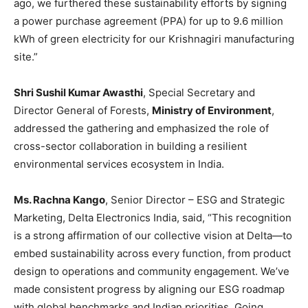
ago, we furthered these sustainability efforts by signing
a power purchase agreement (PPA) for up to 9.6 million
kWh of green electricity for our Krishnagiri manufacturing
site.”
Shri Sushil Kumar Awasthi
, Special Secretary and
Director General of Forests,
Ministry of Environment
,
addressed the gathering and emphasized the role of
cross-sector collaboration in building a resilient
environmental services ecosystem in India.
Ms. Rachna Kango
, Senior Director – ESG and Strategic
Marketing, Delta Electronics India, said, “This recognition
is a strong affirmation of our collective vision at Delta—to
embed sustainability across every function, from product
design to operations and community engagement. We’ve
made consistent progress by aligning our ESG roadmap
with global benchmarks and Indian priorities. Going