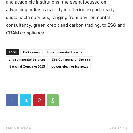
and academic institutions, the event focused on
advancing India’s capability in offering export-ready
sustainable services, ranging from environmental
consultancy, green credit and carbon trading, to ESG and
CBAM compliance.
TAGS
Delta news
Environmental Awards
Environmental Services
ESG Company of the Year
National Conclave 2025
power electronics news
Previous article
Next article