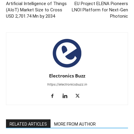
Artificial Intelligence of Things
EU Project ELENA Pioneers
(AIoT) Market Size to Cross
LNOI Platform for Next-Gen
USD 2,701.74 Mn by 2034
Photonic
Electronics Buzz
https://electronicsbuzz.in
RELATED ARTICLES
MORE FROM AUTHOR