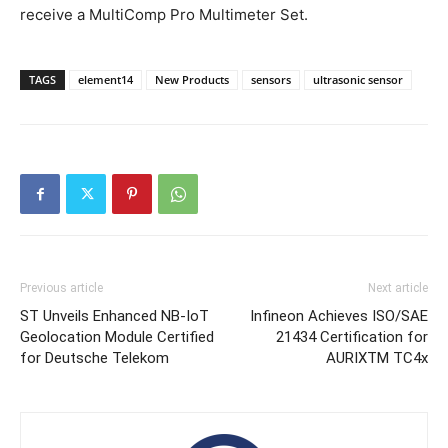
receive a MultiComp Pro Multimeter Set.
TAGS
element14
New Products
sensors
ultrasonic sensor
Previous article
Next article
ST Unveils Enhanced NB-IoT
Infineon Achieves ISO/SAE
Geolocation Module Certified
21434 Certification for
for Deutsche Telekom
AURIXTM TC4x