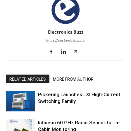
Electronics Buzz
https://electronicsbuzz.in
RELATED ARTICLES
MORE FROM AUTHOR
Pickering Launches LXI High-Current
Switching Family
Infineon 60 GHz Radar Sensor for In-
Cabin Monitoring