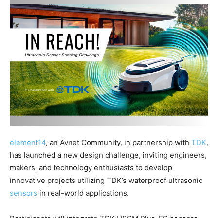
element14
, an Avnet Community, in partnership with
TDK
,
has launched a new design challenge, inviting engineers,
makers, and technology enthusiasts to develop
innovative projects utilizing TDK’s waterproof ultrasonic
sensors
in real-world applications.