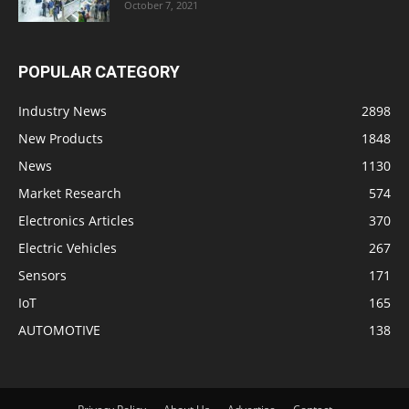
October 7, 2021
POPULAR CATEGORY
Industry News
2898
New Products
1848
News
1130
Market Research
574
Electronics Articles
370
Electric Vehicles
267
Sensors
171
IoT
165
AUTOMOTIVE
138