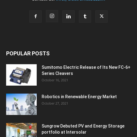
POPULAR POSTS
Sumitomo Electric Release of Its New FC-6+
Series Cleavers
October 16, 2021
Robotics in Renewable Energy Market
October 27, 2021
Sungrow Debuted PV and Energy Storage
portfolio at Intersolar