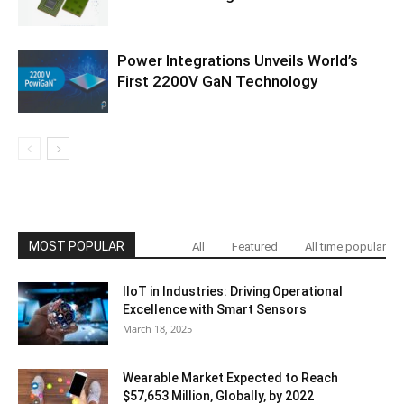
Power Integrations Unveils World’s
First 2200V GaN Technology
MOST POPULAR
All
Featured
All time popular
IIoT in Industries: Driving Operational
Excellence with Smart Sensors
March 18, 2025
Wearable Market Expected to Reach
$57,653 Million, Globally, by 2022