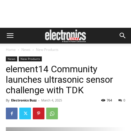
Home
News
New Products
News
New Products
element14 Community
launches ultrasonic sensor
challenge with TDK
By
Electronics Buzz
-
March 4, 2025
764
0