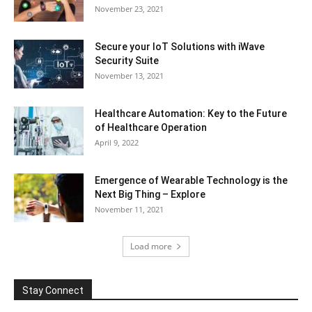
November 23, 2021
Secure your IoT Solutions with iWave
Security Suite
November 13, 2021
Healthcare Automation: Key to the Future
of Healthcare Operation
April 9, 2022
Emergence of Wearable Technology is the
Next Big Thing – Explore
November 11, 2021
Load more
Stay Connect