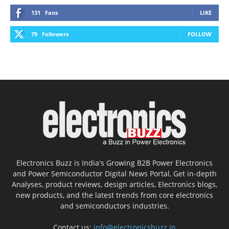
131
Fans
LIKE
79
Followers
FOLLOW
Electronics Buzz is India's Growing B2B Power Electronics
and Power Semiconductor Digital News Portal, Get in-depth
Analyses, product reviews, design articles, Electronics blogs,
new products, and the latest trends from core electronics
and semiconductors industries.
Contact us:
info@electronicsbuzz.in