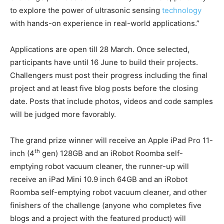
to explore the power of ultrasonic sensing
technology
with hands-on experience in real-world applications.”
Applications are open till 28 March. Once selected,
participants have until 16 June to build their projects.
Challengers must post their progress including the final
project and at least five blog posts before the closing
date. Posts that include photos, videos and code samples
will be judged more favorably.
The grand prize winner will receive an Apple iPad Pro 11-
th
inch (4
gen) 128GB and an iRobot Roomba self-
emptying robot vacuum cleaner, the runner-up will
receive an iPad Mini 10.9 inch 64GB and an iRobot
Roomba self-emptying robot vacuum cleaner, and other
finishers of the challenge (anyone who completes five
blogs and a project with the featured product) will