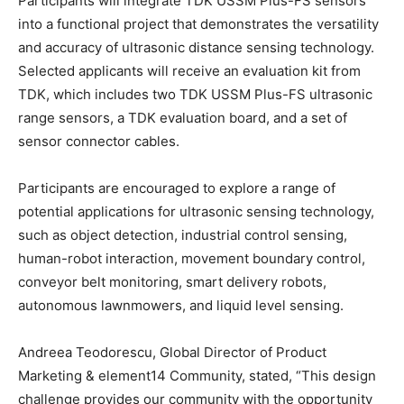
Participants will integrate TDK USSM Plus-FS sensors
into a functional project that demonstrates the versatility
and accuracy of ultrasonic distance sensing technology.
Selected applicants will receive an evaluation kit from
TDK, which includes two TDK USSM Plus-FS ultrasonic
range sensors, a TDK evaluation board, and a set of
sensor connector cables.
Participants are encouraged to explore a range of
potential applications for ultrasonic sensing technology,
such as object detection, industrial control sensing,
human-robot interaction, movement boundary control,
conveyor belt monitoring, smart delivery robots,
autonomous lawnmowers, and liquid level sensing.
Andreea Teodorescu, Global Director of Product
Marketing & element14 Community, stated, “This design
challenge provides our community with the opportunity