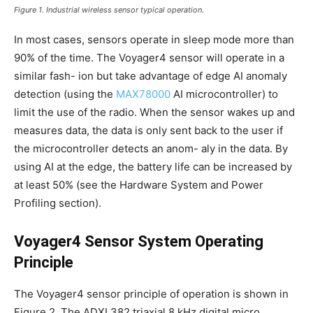
Figure 1. Industrial wireless sensor typical operation.
In most cases, sensors operate in sleep mode more than
90% of the time. The Voyager4 sensor will operate in a
similar fash- ion but take advantage of edge AI anomaly
detection (using the
MAX78000
AI microcontroller) to
limit the use of the radio. When the sensor wakes up and
measures data, the data is only sent back to the user if
the microcontroller detects an anom- aly in the data. By
using AI at the edge, the battery life can be increased by
at least 50% (see the Hardware System and Power
Profiling section).
Voyager4 Sensor System Operating
Principle
The Voyager4 sensor principle of operation is shown in
Figure 2. The ADXL382 triaxial 8 kHz digital micro