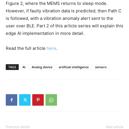
Figure 2, where the MEMS returns to sleep mode.
However, if faulty vibration data is predicted, then Path C
is followed, with a vibration anomaly alert sent to the
user over BLE. Part 2 of this article series will explain this
edge AI implementation in more detail.
Read the full article
here
.
TAGS
AI
Analog device
artificial intelligence
sensors
Previous article
Next article