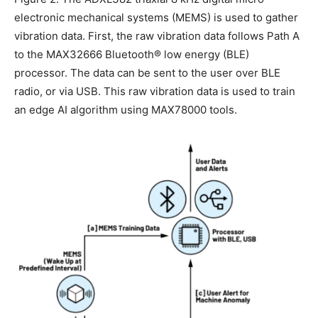
electronic mechanical systems (MEMS) is used to gather
vibration data. First, the raw vibration data follows Path A
to the MAX32666 Bluetooth® low energy (BLE)
processor. The data can be sent to the user over BLE
radio, or via USB. This raw vibration data is used to train
an edge AI algorithm using MAX78000 tools.