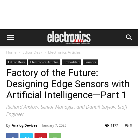
Home
Editor Desk
Electronics Articles
Editor Desk
Electronics Articles
Embedded
Sensors
Factory of the Future:
Designing Edge Sensors with
Artificial Intelligence—Part 1
Richard Anslow, Senior Manager, and Danail Baylov, Staff
Engineer
By
Analog Devices
-
January 7, 2025
1177
0