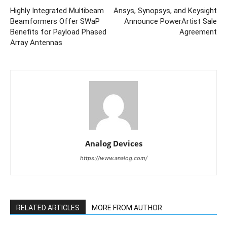
Highly Integrated Multibeam
Ansys, Synopsys, and Keysight
Beamformers Offer SWaP
Announce PowerArtist Sale
Benefits for Payload Phased
Agreement
Array Antennas
Analog Devices
https://www.analog.com/
RELATED ARTICLES
MORE FROM AUTHOR