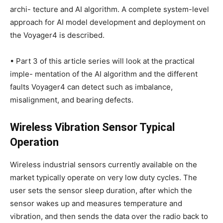
archi- tecture and AI algorithm. A complete system-level
approach for AI model development and deployment on
the Voyager4 is described.
• Part 3 of this article series will look at the practical
imple- mentation of the AI algorithm and the different
faults Voyager4 can detect such as imbalance,
misalignment, and bearing defects.
Wireless Vibration Sensor Typical
Operation
Wireless industrial sensors currently available on the
market typically operate on very low duty cycles. The
user sets the sensor sleep duration, after which the
sensor wakes up and measures temperature and
vibration, and then sends the data over the radio back to