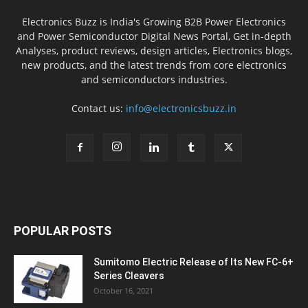
Electronics Buzz is India's Growing B2B Power Electronics
and Power Semiconductor Digital News Portal, Get in-depth
Analyses, product reviews, design articles, Electronics blogs,
new products, and the latest trends from core electronics
and semiconductors industries.
Contact us:
info@electronicsbuzz.in
POPULAR POSTS
Sumitomo Electric Release of Its New FC-6+
Series Cleavers
October 16, 2021