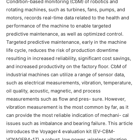
Condition-based monitoring (CbM) of robotics and
rotating machines, such as turbines, fans, pumps, and
motors, records real-time data related to the health and
performance of the machine to enable targeted
predictive maintenance, as well as optimized control.
Targeted predictive maintenance, early in the machine
life cycle, reduces the risk of production downtime
resulting in increased reliability, significant cost savings,
and increased productivity on the factory floor. CbM of
industrial machines can utilize a range of sensor data,
such as electrical measurements, vibration, temperature,
oil quality, acoustic, magnetic, and process
measurements such as flow and pres- sure. However,
vibration measurement is the most common by far, as it
can provide the most reliable indication of mechani- cal
issues such as imbalance and bearing failure. This article
introduces the Voyager4 evaluation kit (EV-CBM-
VOYAGER4-1Z), a robust, low power, wireless vibration