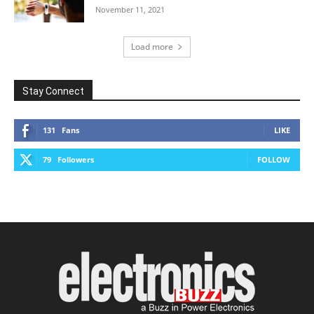
November 11, 2021
Load more
Stay Connect
131
Fans
LIKE
79
Followers
FOLLOW