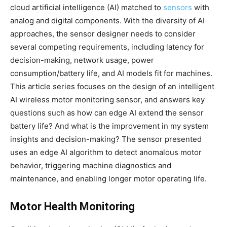
cloud artificial intelligence (AI) matched to
sensors
with
analog and digital components. With the diversity of AI
approaches, the sensor designer needs to consider
several competing requirements, including latency for
decision-making, network usage, power
consumption/battery life, and AI models fit for machines.
This article series focuses on the design of an intelligent
AI wireless motor monitoring sensor, and answers key
questions such as how can edge AI extend the sensor
battery life? And what is the improvement in my system
insights and decision-making? The sensor presented
uses an edge AI algorithm to detect anomalous motor
behavior, triggering machine diagnostics and
maintenance, and enabling longer motor operating life.
Motor Health Monitoring