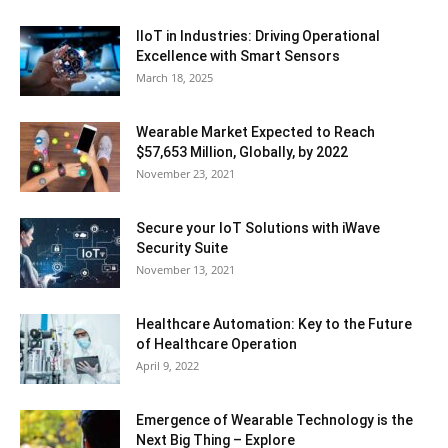
IIoT in Industries: Driving Operational
Excellence with Smart Sensors
March 18, 2025
Wearable Market Expected to Reach
$57,653 Million, Globally, by 2022
November 23, 2021
Secure your IoT Solutions with iWave
Security Suite
November 13, 2021
Healthcare Automation: Key to the Future
of Healthcare Operation
April 9, 2022
Emergence of Wearable Technology is the
Next Big Thing – Explore