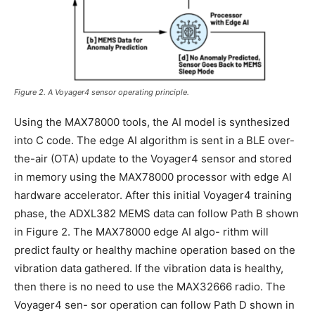
Figure 2. A Voyager4 sensor operating principle.
Using the MAX78000 tools, the AI model is synthesized
into C code. The edge AI algorithm is sent in a BLE over-
the-air (OTA) update to the Voyager4 sensor and stored
in memory using the MAX78000 processor with edge AI
hardware accelerator. After this initial Voyager4 training
phase, the ADXL382 MEMS data can follow Path B shown
in Figure 2. The MAX78000 edge AI algo- rithm will
predict faulty or healthy machine operation based on the
vibration data gathered. If the vibration data is healthy,
then there is no need to use the MAX32666 radio. The
Voyager4 sen- sor operation can follow Path D shown in