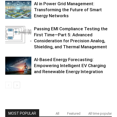
AI in Power Grid Management:
Transforming the Future of Smart
Energy Networks
Passing EMI Compliance Testing the
First Time—Part 5: Advanced
Consideration for Precision Analog,
Shielding, and Thermal Management
AI-Based Energy Forecasting:
Empowering Intelligent EV Charging
and Renewable Energy Integration
MOST POPULAR
All
Featured
All time popular