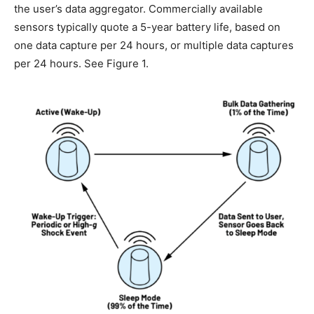
the user’s data aggregator. Commercially available
sensors typically quote a 5-year battery life, based on
one data capture per 24 hours, or multiple data captures
per 24 hours. See Figure 1.