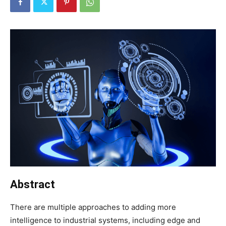
Abstract
There are multiple approaches to adding more
intelligence to industrial systems, including edge and