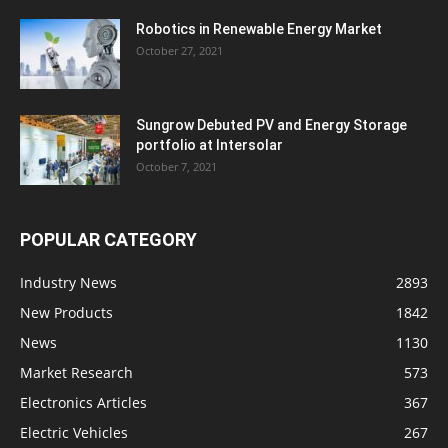
Robotics in Renewable Energy Market
October 27, 2021
Sungrow Debuted PV and Energy Storage
portfolio at Intersolar
October 7, 2021
POPULAR CATEGORY
Industry News
2893
New Products
1842
News
1130
Market Research
573
Electronics Articles
367
Electric Vehicles
267