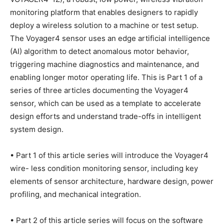
monitoring platform that enables designers to rapidly
deploy a wireless solution to a machine or test setup.
The Voyager4 sensor uses an edge artificial intelligence
(AI) algorithm to detect anomalous motor behavior,
triggering machine diagnostics and maintenance, and
enabling longer motor operating life. This is Part 1 of a
series of three articles documenting the Voyager4
sensor, which can be used as a template to accelerate
design efforts and understand trade-offs in intelligent
system design.
• Part 1 of this article series will introduce the Voyager4
wire- less condition monitoring sensor, including key
elements of sensor architecture, hardware design, power
profiling, and mechanical integration.
• Part 2 of this article series will focus on the software