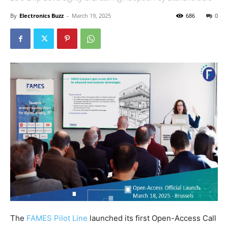
By
Electronics Buzz
-
March 19, 2025
686
0
The
FAMES Pilot Line
launched its first Open-Access Call