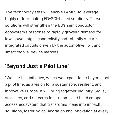
The technology sets will enable FAMES to leverage
highly differentiating FD-SOI-based solutions. These
solutions will strengthen the EU’s semiconductor
ecosystem’s response to rapidly growing demand for
low-power, high- connectivity and robustly secure
integrated circuits driven by the automotive, IoT, and
smart mobile-device markets.
‘Beyond Just a Pilot Line’
“We see this initiative, which we expect to go beyond just
a pilot line, as a vision for a sustainable, resilient, and
innovative Europe. It will bring together industry, SMEs,
start-ups, and research institutions, and build an open-
access ecosystem that transforms ideas into impactful
solutions, fostering collaboration and innovation at every