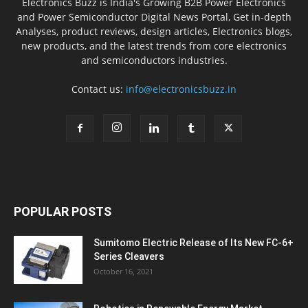
Electronics Buzz is India's Growing B2B Power Electronics
and Power Semiconductor Digital News Portal, Get in-depth
Analyses, product reviews, design articles, Electronics blogs,
new products, and the latest trends from core electronics
and semiconductors industries.
Contact us:
info@electronicsbuzz.in
POPULAR POSTS
Sumitomo Electric Release of Its New FC-6+
Series Cleavers
October 16, 2021