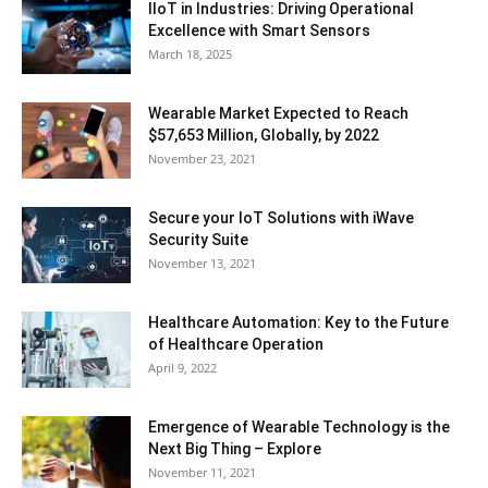
IIoT in Industries: Driving Operational
Excellence with Smart Sensors
March 18, 2025
Wearable Market Expected to Reach
$57,653 Million, Globally, by 2022
November 23, 2021
Secure your IoT Solutions with iWave
Security Suite
November 13, 2021
Healthcare Automation: Key to the Future
of Healthcare Operation
April 9, 2022
Emergence of Wearable Technology is the
Next Big Thing – Explore
November 11, 2021