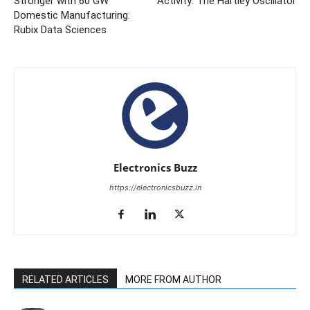
Stronger with 60 GW
Activity: The Hartley Oscillator
Domestic Manufacturing:
Rubix Data Sciences
Electronics Buzz
https://electronicsbuzz.in
RELATED ARTICLES
MORE FROM AUTHOR