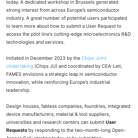
today. A dedicated workshop in Brussels generated
strong interest from across Europe’s semiconductor
industry. A great number of potential users participated
to learn more about how to submit a User Request to
access the pilot line’s cutting-edge microelectronics R&D
technologies and services.
Initiated in December 2023 by the
Chips Joint
Undertaking
(Chips JU) and coordinated by CEA-Leti,
FAMES envisions a strategic leap in semiconductor
innovation, while reinforcing Europe’s industrial
leadership.
Design houses, fabless companies, foundries, integrated
device manufacturers, material & tool suppliers,
universities and research centers can submit
User
Requests
by responding to the two-month-long Open-