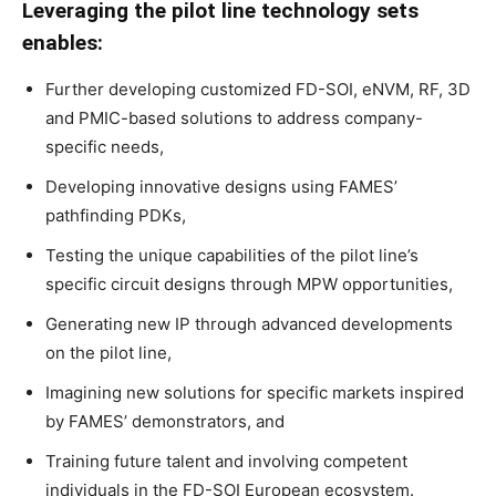
Leveraging the pilot line technology sets
enables:
Further developing customized FD-SOI, eNVM, RF, 3D
and PMIC-based solutions to address company-
specific needs,
Developing innovative designs using FAMES’
pathfinding PDKs,
Testing the unique capabilities of the pilot line’s
specific circuit designs through MPW opportunities,
Generating new IP through advanced developments
on the pilot line,
Imagining new solutions for specific markets inspired
by FAMES’ demonstrators, and
Training future talent and involving competent
individuals in the FD-SOI European ecosystem.