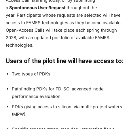
Access Call, starting today, or by submitting
a
Spontaneous User Request
throughout the
year. Participants whose requests are selected will have
access to FAMES technologies as they become available.
Open-Access Calls will take place each spring through
2028, with an updated portfolio of available FAMES
technologies.
Users of the pilot line will have access to:
Two types of PDKs
Pathfinding PDKs for FD-SOI advanced-node
performance evaluation,
PDKs giving access to silicon, via multi-project wafers
(MPW),