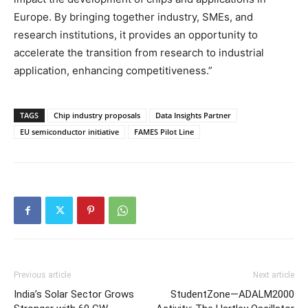
Europe. By bringing together industry, SMEs, and
research institutions, it provides an opportunity to
accelerate the transition from research to industrial
application, enhancing competitiveness.”
TAGS
Chip industry proposals
Data Insights Partner
EU semiconductor initiative
FAMES Pilot Line
Previous article
Next article
India’s Solar Sector Grows
StudentZone—ADALM2000