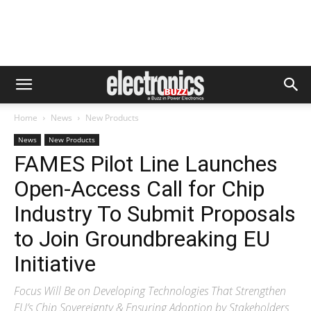
Home
News
New Products
News
New Products
FAMES Pilot Line Launches
Open-Access Call for Chip
Industry To Submit Proposals
to Join Groundbreaking EU
Initiative
Focus Will Be on Developing Technologies That Strengthen
EU’s Chip Sovereignty & Ensuring Adoption by Stakeholders