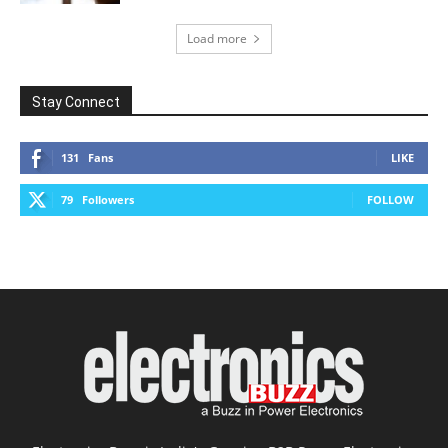
Load more
Stay Connect
131
Fans
LIKE
79
Followers
FOLLOW