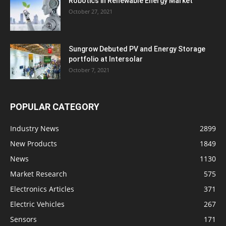
Robotics in Renewable Energy Market
October 27, 2021
Sungrow Debuted PV and Energy Storage
portfolio at Intersolar
October 7, 2021
POPULAR CATEGORY
Industry News
2899
New Products
1849
News
1130
Market Research
575
Electronics Articles
371
Electric Vehicles
267
Sensors
171