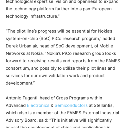
technological expertise, vision and openness to expand
the technology platform further into a pan-European
technology infrastructure.”
“The pilot line’s progress will be essential for Nokia’s
system-on-chip (SoC) PiCo research program,” added
Derek Urbaniak, head of SoC development, of Mobile
Networks at Nokia. “Nokia’s PiCo research group looks
forward to receiving results and reports from the FAMES
consortium, and possibly to utilize their pilot lines and
services for our own validation work and product
development.”
Antonio Fuganti, head of Cross Programs within
Advanced
Electronics
&
Semiconductors
at Stellantis,
which also is a member of the FAMES External Industrial
Advisory Board, said: “This initiative will significantly
impact the development of chips and applications in