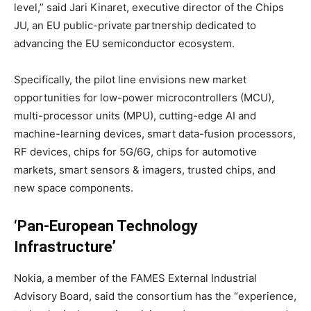
level,” said Jari Kinaret, executive director of the Chips
JU, an EU public-private partnership dedicated to
advancing the EU semiconductor ecosystem.
Specifically, the pilot line envisions new market
opportunities for low-power microcontrollers (MCU),
multi-processor units (MPU), cutting-edge AI and
machine-learning devices, smart data-fusion processors,
RF devices, chips for 5G/6G, chips for automotive
markets, smart sensors & imagers, trusted chips, and
new space components.
‘Pan-European Technology
Infrastructure’
Nokia, a member of the FAMES External Industrial
Advisory Board, said the consortium has the “experience,