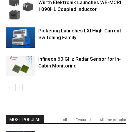
Würth Elektronik Launches WE-MCRI
1090HL Coupled Inductor
Pickering Launches LXI High-Current
Switching Family
Infineon 60 GHz Radar Sensor for In-
Cabin Monitoring
MOST POPULAR
All
Featured
All time popular