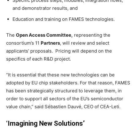
Specific process steps, modules, integration flows,
and demonstrator results, and
Education and training on FAMES technologies.
The
Open Access Committee,
representing the
consortium’s 11
Partners
, will review and select
applicants’ proposals. Pricing will depend on the
specifics of each R&D project.
“It is essential that these new technologies can be
adopted by EU chip stakeholders. For that reason, FAMES
has been strategically structured to leverage them, in
order to support all sectors of the EU’s semiconductor
value chain,” said Sébastien Dauvé, CEO of CEA-Leti.
‘Imagining New Solutions’