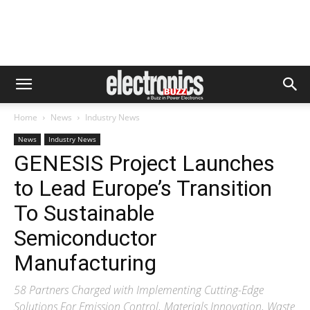
Home
News
Industry News
News
Industry News
GENESIS Project Launches
to Lead Europe’s Transition
To Sustainable
Semiconductor
Manufacturing
58 Partners Charged with Implementing Cutting-Edge
Solutions For Emission Control, Materials Innovation, Waste