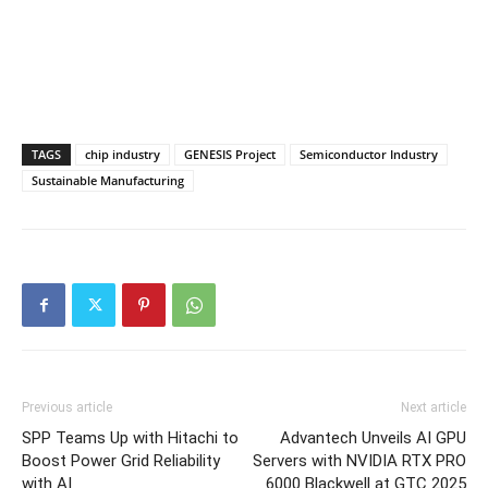
TAGS
chip industry
GENESIS Project
Semiconductor Industry
Sustainable Manufacturing
Previous article
Next article
SPP Teams Up with Hitachi to
Advantech Unveils AI GPU
Boost Power Grid Reliability
Servers with NVIDIA RTX PRO
with AI
6000 Blackwell at GTC 2025