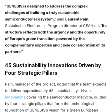
“GENESIS is designed to address the complex
challenges of building a truly sustainable
semiconductor ecosystem,”
said
Laurent Pain
,
Sustainable Electronics Program director at CEA-Leti
. “Its
structure reflects both the urgency and the opportunity
of Europe’s green transition, powered by the
complementary expertise and close collaboration of its
partners.”
45 Sustainability Innovations Driven by
Four Strategic Pillars
Pain, manager of the project, noted that the team expects
to deliver approximately 45 sustainability-driven
innovations
covering the semiconductor lifecycle, guided
by four strategic pillars that form the technological
foundation of GENESIS’s vision for a green European