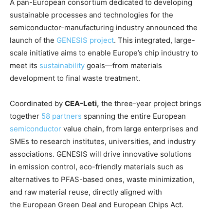
A pan-European consortium dedicated to developing
sustainable processes and technologies for the
semiconductor-manufacturing industry announced the
launch of the
GENESIS project
. This integrated, large-
scale initiative aims to enable Europe’s chip industry to
meet its
sustainability
goals—from materials
development to final waste treatment.
Coordinated by
CEA-Leti,
the three-year project brings
together
58 partners
spanning the entire European
semiconductor
value chain, from large enterprises and
SMEs to research institutes, universities, and industry
associations. GENESIS will drive innovative solutions
in emission control, eco-friendly materials such as
alternatives to PFAS-based ones, waste minimization,
and raw material reuse, directly aligned with
the European Green Deal and European Chips Act.