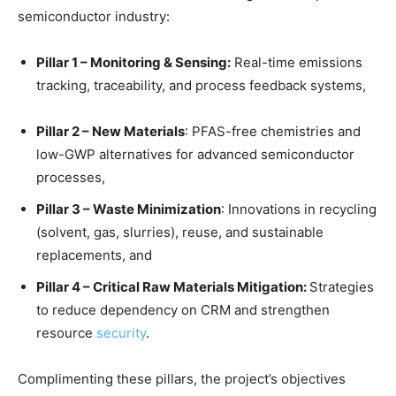
semiconductor industry:
Pillar 1 – Monitoring & Sensing
:
Real-time emissions
tracking, traceability, and process feedback systems,
Pillar 2 – New Materials
: PFAS-free chemistries and
low-GWP alternatives for advanced semiconductor
processes,
Pillar 3 – Waste Minimization
: Innovations in recycling
(solvent, gas, slurries), reuse, and sustainable
replacements, and
Pillar 4 – Critical Raw Materials Mitigation:
Strategies
to reduce dependency on CRM and strengthen
resource
security
.
Complimenting these pillars, the project’s objectives