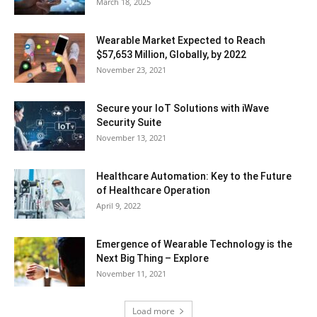
March 18, 2025
Wearable Market Expected to Reach
$57,653 Million, Globally, by 2022
November 23, 2021
Secure your IoT Solutions with iWave
Security Suite
November 13, 2021
Healthcare Automation: Key to the Future
of Healthcare Operation
April 9, 2022
Emergence of Wearable Technology is the
Next Big Thing – Explore
November 11, 2021
Load more