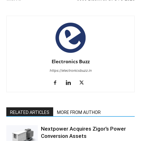
Electronics Buzz
https://electronicsbuzz.in
RELATED ARTICLES
MORE FROM AUTHOR
Nextpower Acquires Zigor’s Power
Conversion Assets