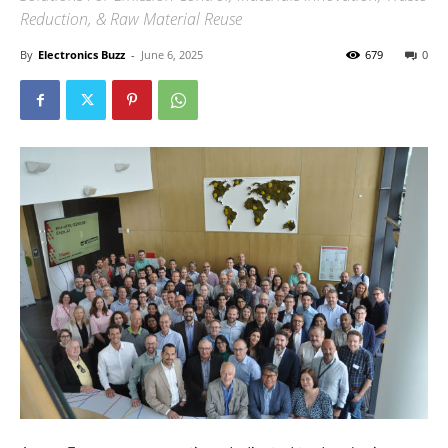
Reduction, & Raw Material Reuse
By
Electronics Buzz
-
June 6, 2025
679
0