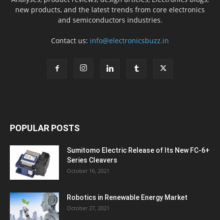
new products, and the latest trends from core electronics
and semiconductors industries.
Contact us:
info@electronicsbuzz.in
POPULAR POSTS
Sumitomo Electric Release of Its New FC-6+
Series Cleavers
October 16, 2021
Robotics in Renewable Energy Market
October 27, 2021