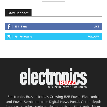
Stay Connect
131
Fans
LIKE
79
Followers
FOLLOW
Electronics Buzz is India's Growing B2B Power Electronics
and Power Semiconductor Digital News Portal, Get in-depth
Analyses, product reviews, design articles, Electronics blogs,