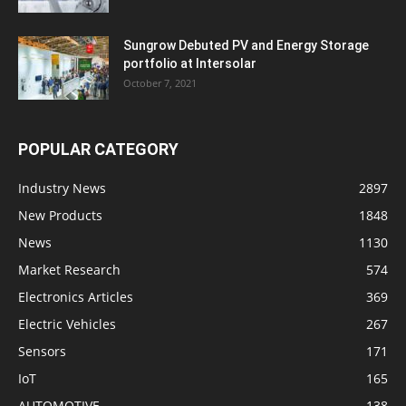
Sungrow Debuted PV and Energy Storage
portfolio at Intersolar
October 7, 2021
POPULAR CATEGORY
Industry News
2897
New Products
1848
News
1130
Market Research
574
Electronics Articles
369
Electric Vehicles
267
Sensors
171
IoT
165
AUTOMOTIVE
138