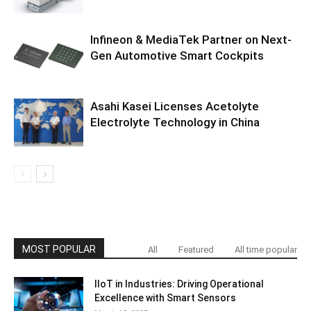
Infineon & MediaTek Partner on Next-
Gen Automotive Smart Cockpits
Asahi Kasei Licenses Acetolyte
Electrolyte Technology in China
MOST POPULAR
All
Featured
All time popular
IIoT in Industries: Driving Operational
Excellence with Smart Sensors