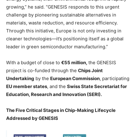
growing,” he said. “GENESIS responds to this urgent
challenge by pioneering sustainable alternatives in
materials, waste reduction, and resource efficiency.
Through this initiative, Europe is not only investing in
cleaner technologies—it’s positioning itself as a global
leader in green semiconductor manufacturing.”
With a budget of close to
€55 million,
the GENESIS
project is co-funded through the
Chips Joint
Undertaking
by the
European Commission
, participating
EU member states
, and the
Swiss State Secretariat for
Education, Research and Innovation (SERI).
The Five Critical Stages in Chip-Making Lifecycle
Addressed by GENESIS