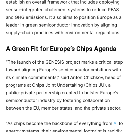
establish an overall framework that includes deploying
sensor-integrated abatement systems to reduce PFAS
and GHG emissions. It also aims to position Europe as a
leader in green semiconductor innovation by aligning
supply-chain practices with environmental regulations.
A Green Fit for Europe’s Chips Agenda
“The launch of the GENESIS project marks a critical step
toward aligning Europe’s semiconductor ambitions with
its climate commitments,” said Anton Chichkov, head of
programs at Chips Joint Undertaking (Chips JU), a
public-private partnership created to bolster Europe’s
semiconductor industry by fostering collaboration
between the EU, member states, and the private sector.
“As chips become the backbone of everything from
AI
to
energy systems, their environmental footprint is rapidly