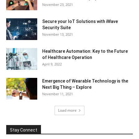
November 23, 2021
Secure your IoT Solutions with iWave
Security Suite
November 13, 2021
Healthcare Automation: Key to the Future
of Healthcare Operation
April 9, 2022
Emergence of Wearable Technology is the
Next Big Thing – Explore
November 11, 2021
Load more
Stay Connect