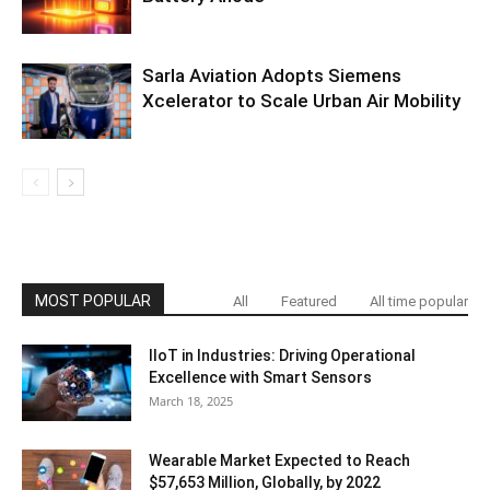
Sarla Aviation Adopts Siemens
Xcelerator to Scale Urban Air Mobility
MOST POPULAR
All
Featured
All time popular
IIoT in Industries: Driving Operational
Excellence with Smart Sensors
March 18, 2025
Wearable Market Expected to Reach
$57,653 Million, Globally, by 2022