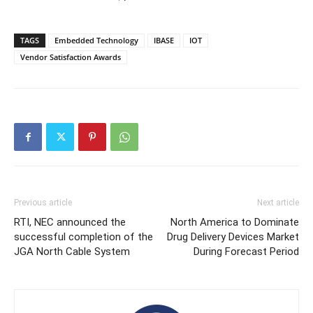
TAGS
Embedded Technology
IBASE
IOT
Vendor Satisfaction Awards
Previous article
Next article
RTI, NEC announced the
North America to Dominate
successful completion of the
Drug Delivery Devices Market
JGA North Cable System
During Forecast Period