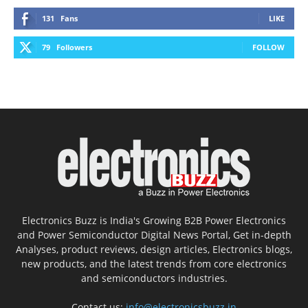
131
Fans
LIKE
79
Followers
FOLLOW
Electronics Buzz is India's Growing B2B Power Electronics
and Power Semiconductor Digital News Portal, Get in-depth
Analyses, product reviews, design articles, Electronics blogs,
new products, and the latest trends from core electronics
and semiconductors industries.
Contact us:
info@electronicsbuzz.in