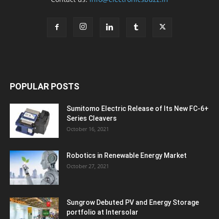
POPULAR POSTS
Sumitomo Electric Release of Its New FC-6+
Series Cleavers
October 16, 2021
Robotics in Renewable Energy Market
October 27, 2021
Sungrow Debuted PV and Energy Storage
portfolio at Intersolar