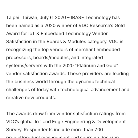
Taipei, Taiwan, July 6, 2020 – IBASE Technology has
been named as a 2020 winner of VDC Research’s Gold
Award for IoT & Embedded Technology Vendor
Satisfaction in the Boards & Modules category. VDC is
recognizing the top vendors of merchant embedded
processors, boards/modules, and integrated
systems/servers with the 2020 “Platinum and Gold”
vendor satisfaction awards. These providers are leading
the business world through the dynamic technical
challenges of today with technological advancement and
creative new products.
The awards draw from vendor satisfaction ratings from
VDC’s global IoT and Edge Engineering & Development
Survey. Respondents include more than 700
project/product management and sourcing decision