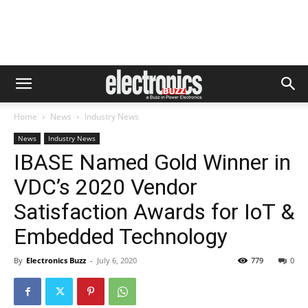
Home
News
Industry News
News
Industry News
IBASE Named Gold Winner in
VDC’s 2020 Vendor
Satisfaction Awards for IoT &
Embedded Technology
By
Electronics Buzz
-
July 6, 2020
779
0