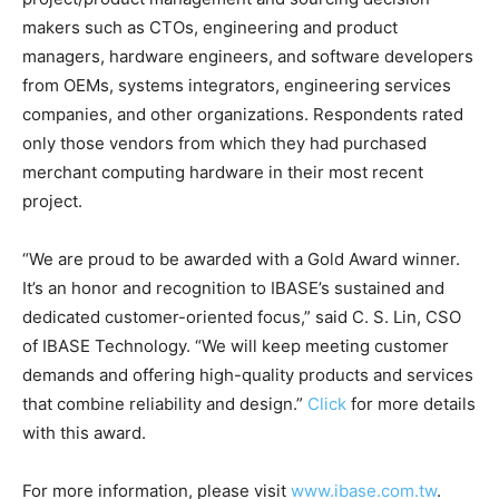
makers such as CTOs, engineering and product
managers, hardware engineers, and software developers
from OEMs, systems integrators, engineering services
companies, and other organizations. Respondents rated
only those vendors from which they had purchased
merchant computing hardware in their most recent
project.
“We are proud to be awarded with a Gold Award winner.
It’s an honor and recognition to IBASE’s sustained and
dedicated customer-oriented focus,” said C. S. Lin, CSO
of IBASE Technology. “We will keep meeting customer
demands and offering high-quality products and services
that combine reliability and design.”
Click
for more details
with this award.
For more information, please visit
www.ibase.com.tw
.