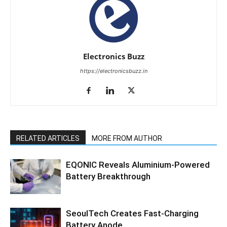
Electronics Buzz
https://electronicsbuzz.in
RELATED ARTICLES
MORE FROM AUTHOR
EQONIC Reveals Aluminium-Powered
Battery Breakthrough
SeoulTech Creates Fast-Charging
Battery Anode