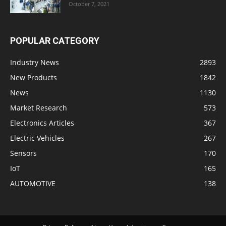
October 7, 2021
POPULAR CATEGORY
Industry News
2893
New Products
1842
News
1130
Market Research
573
Electronics Articles
367
Electric Vehicles
267
Sensors
170
IoT
165
AUTOMOTIVE
138