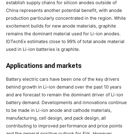
establish supply chains for silicon anodes outside of
China represents another potential benefit, with anode
production particularly concentrated in the region. While
excitement builds for new anode materials, graphite
remains the dominant material used for Li-ion anodes.
IDTechEx estimates close to 99% of total anode material
used in Li-ion batteries is graphite.
Applications and markets
Battery electric cars have been one of the key drivers
behind growth in Li-ion demand over the past 10 years
and are forecast to remain the dominant driver of Li-ion
battery demand. Developments and innovations continue
to be made in Li-ion anode and cathode materials,
manufacturing, cell design, and pack design, all
contributing to improved performance and price points
and the general positive outlook for EVs. However,