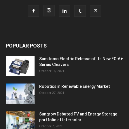
POPULAR POSTS
Sumitomo Electric Release of Its New FC-6+
Series Cleavers
October 16, 2021
Robotics in Renewable Energy Market
October 27, 2021
Sungrow Debuted PV and Energy Storage
portfolio at Intersolar
October 7, 2021