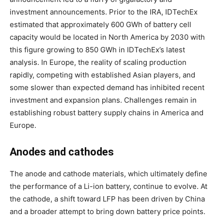
investment announcements. Prior to the IRA, IDTechEx
estimated that approximately 600 GWh of battery cell
capacity would be located in North America by 2030 with
this figure growing to 850 GWh in IDTechEx’s latest
analysis. In Europe, the reality of scaling production
rapidly, competing with established Asian players, and
some slower than expected demand has inhibited recent
investment and expansion plans. Challenges remain in
establishing robust battery supply chains in America and
Europe.
Anodes and cathodes
The anode and cathode materials, which ultimately define
the performance of a Li-ion battery, continue to evolve. At
the cathode, a shift toward LFP has been driven by China
and a broader attempt to bring down battery price points.