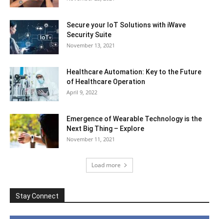
Secure your IoT Solutions with iWave
Security Suite
November 13, 2021
Healthcare Automation: Key to the Future
of Healthcare Operation
April 9, 2022
Emergence of Wearable Technology is the
Next Big Thing – Explore
November 11, 2021
Load more
Stay Connect