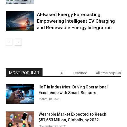
AI-Based Energy Forecasting:
Empowering Intelligent EV Charging
and Renewable Energy Integration
MOST POPULAR
All
Featured
All time popular
IIoT in Industries: Driving Operational
Excellence with Smart Sensors
March 18, 2025
Wearable Market Expected to Reach
$57,653 Million, Globally, by 2022
November 23, 2021