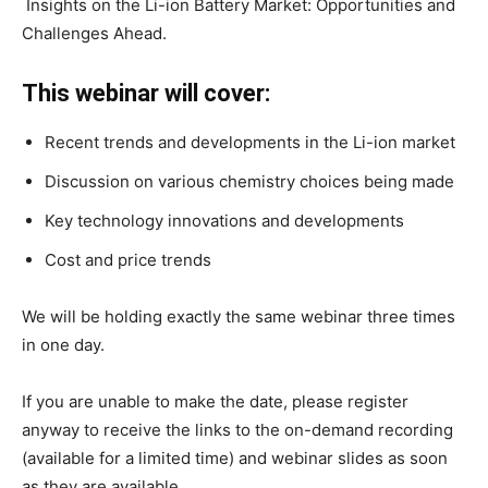
Insights on the Li-ion Battery Market: Opportunities and
Challenges Ahead.
This webinar will cover:
Recent trends and developments in the Li-ion market
Discussion on various chemistry choices being made
Key technology innovations and developments
Cost and price trends
We will be holding exactly the same webinar three times
in one day.
If you are unable to make the date, please register
anyway to receive the links to the on-demand recording
(available for a limited time) and webinar slides as soon
as they are available.