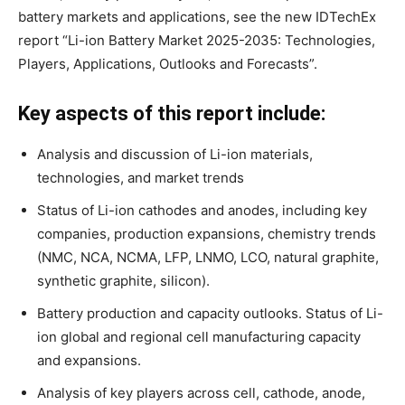
battery markets and applications, see the new IDTechEx
report “Li-ion Battery Market 2025-2035: Technologies,
Players, Applications, Outlooks and Forecasts”.
Key aspects of this report include:
Analysis and discussion of Li-ion materials,
technologies, and market trends
Status of Li-ion cathodes and anodes, including key
companies, production expansions, chemistry trends
(NMC, NCA, NCMA, LFP, LNMO, LCO, natural graphite,
synthetic graphite, silicon).
Battery production and capacity outlooks. Status of Li-
ion global and regional cell manufacturing capacity
and expansions.
Analysis of key players across cell, cathode, anode,