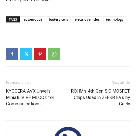
TAGS
automotive
battery cells
electric vehicles
technology
Previous article
Next article
KYOCERA AVX Unveils
ROHM’s 4th Gen SiC MOSFET
Miniature RF MLCCs for
Chips Used in ZEEKR EVs by
Communications
Geely