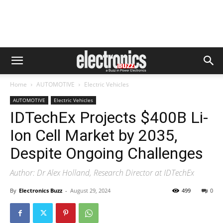
Home
AUTOMOTIVE
Electric Vehicles
AUTOMOTIVE
Electric Vehicles
IDTechEx Projects $400B Li-
Ion Cell Market by 2035,
Despite Ongoing Challenges
Author: Dr Alex Holland, Research Director at IDTechEx
By
Electronics Buzz
-
August 29, 2024
499
0