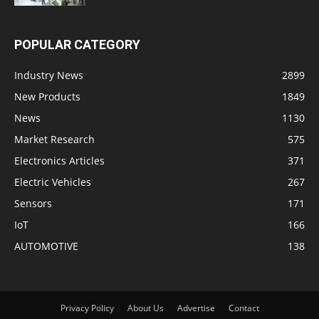
POPULAR CATEGORY
Industry News
2899
New Products
1849
News
1130
Market Research
575
Electronics Articles
371
Electric Vehicles
267
Sensors
171
IoT
166
AUTOMOTIVE
138
Privacy Policy
About Us
Advertise
Contact