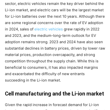
sector, electric vehicles remain the key driver behind the
Li-ion market, and electric cars will be the largest market
for Li-ion batteries over the next 10 years. Although there
are some regional concerns over the rate of EV adoption
in 2024, sales of
electric vehicles
grew rapidly in 2022
and 2023, and the medium-long-term outlook for EV
adoption remains strong. 2023 and 2024 have also seen
substantial declines in battery prices, driven by lower raw
material prices, production overcapacity, and strong
competition throughout the supply chain. While this is
beneficial to consumers, it has also impacted margins
and exacerbated the difficulty of new entrants
succeeding in the Li-ion market.
Cell manufacturing and the Li-ion market
Given the rapid increase in forecast demand for Li-ion