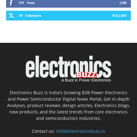
131
Fans
LIKE
79
Followers
FOLLOW
Electronics Buzz is India's Growing B2B Power Electronics
and Power Semiconductor Digital News Portal, Get in-depth
Analyses, product reviews, design articles, Electronics blogs,
new products, and the latest trends from core electronics
and semiconductors industries.
Contact us:
info@electronicsbuzz.in