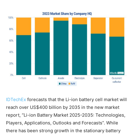
IDTechEx
forecasts that the Li-ion battery cell market will
reach over US$400 billion by 2035 in the new market
report, “Li-ion Battery Market 2025-2035: Technologies,
Players, Applications, Outlooks and Forecasts”. While
there has been strong growth in the stationary battery