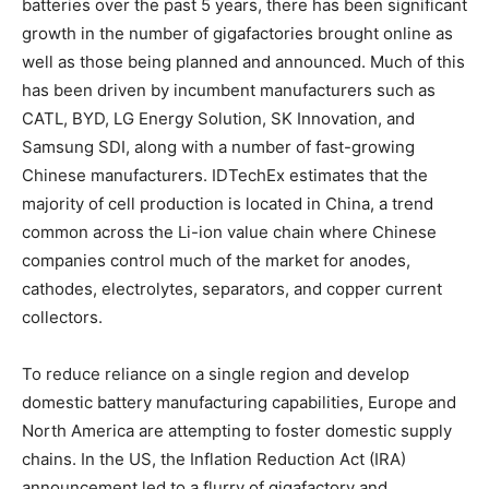
batteries over the past 5 years, there has been significant
growth in the number of gigafactories brought online as
well as those being planned and announced. Much of this
has been driven by incumbent manufacturers such as
CATL, BYD, LG Energy Solution, SK Innovation, and
Samsung SDI, along with a number of fast-growing
Chinese manufacturers. IDTechEx estimates that the
majority of cell production is located in China, a trend
common across the Li-ion value chain where Chinese
companies control much of the market for anodes,
cathodes, electrolytes, separators, and copper current
collectors.
To reduce reliance on a single region and develop
domestic battery manufacturing capabilities, Europe and
North America are attempting to foster domestic supply
chains. In the US, the Inflation Reduction Act (IRA)
announcement led to a flurry of gigafactory and