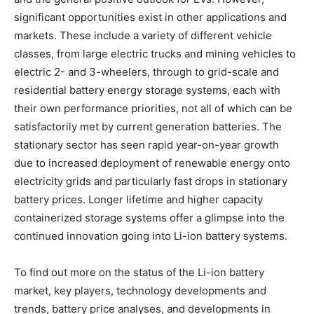
significant opportunities exist in other applications and
markets. These include a variety of different vehicle
classes, from large electric trucks and mining vehicles to
electric 2- and 3-wheelers, through to grid-scale and
residential battery energy storage systems, each with
their own performance priorities, not all of which can be
satisfactorily met by current generation batteries. The
stationary sector has seen rapid year-on-year growth
due to increased deployment of renewable energy onto
electricity grids and particularly fast drops in stationary
battery prices. Longer lifetime and higher capacity
containerized storage systems offer a glimpse into the
continued innovation going into Li-ion battery systems.
To find out more on the status of the Li-ion battery
market, key players, technology developments and
trends, battery price analyses, and developments in