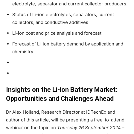
electrolyte, separator and current collector producers.
Status of Li-ion electrolytes, separators, current
collectors, and conductive additives
Li-ion cost and price analysis and forecast.
Forecast of Li-ion battery demand by application and
chemistry.
Insights on the Li-ion Battery Market:
Opportunities and Challenges Ahead
Dr Alex Holland, Research Director at IDTechEx and
author of this article, will be presenting a free-to-attend
webinar on the topic on
Thursday 26 September 2024
–