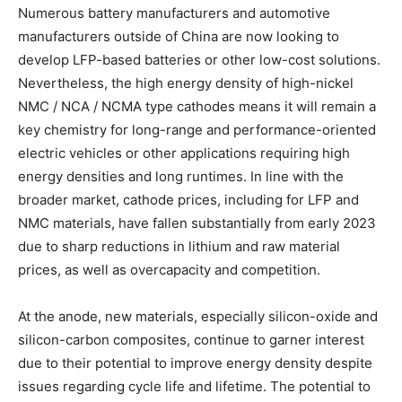
Numerous battery manufacturers and automotive
manufacturers outside of China are now looking to
develop LFP-based batteries or other low-cost solutions.
Nevertheless, the high energy density of high-nickel
NMC / NCA / NCMA type cathodes means it will remain a
key chemistry for long-range and performance-oriented
electric vehicles or other applications requiring high
energy densities and long runtimes. In line with the
broader market, cathode prices, including for LFP and
NMC materials, have fallen substantially from early 2023
due to sharp reductions in lithium and raw material
prices, as well as overcapacity and competition.
At the anode, new materials, especially silicon-oxide and
silicon-carbon composites, continue to garner interest
due to their potential to improve energy density despite
issues regarding cycle life and lifetime. The potential to