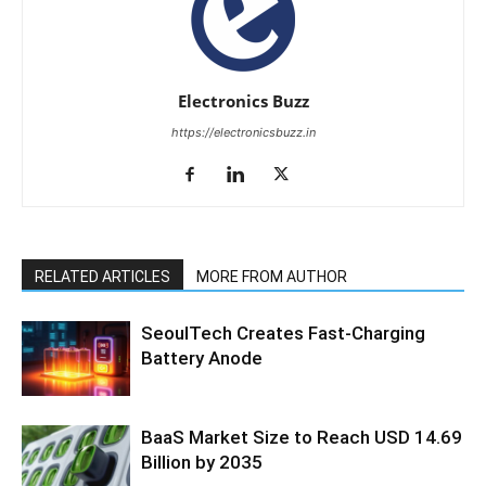
Electronics Buzz
https://electronicsbuzz.in
RELATED ARTICLES
MORE FROM AUTHOR
SeoulTech Creates Fast-Charging
Battery Anode
BaaS Market Size to Reach USD 14.69
Billion by 2035