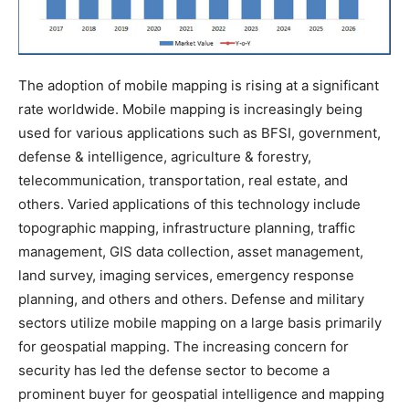
The adoption of mobile mapping is rising at a significant
rate worldwide. Mobile mapping is increasingly being
used for various applications such as BFSI, government,
defense & intelligence, agriculture & forestry,
telecommunication, transportation, real estate, and
others. Varied applications of this technology include
topographic mapping, infrastructure planning, traffic
management, GIS data collection, asset management,
land survey, imaging services, emergency response
planning, and others and others. Defense and military
sectors utilize mobile mapping on a large basis primarily
for geospatial mapping. The increasing concern for
security has led the defense sector to become a
prominent buyer for geospatial intelligence and mapping