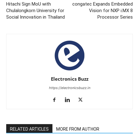
Hitachi Sign MoU with
congatec Expands Embedded
Chulalongkorn University for
Vision for NXP i.MX 8
Social Innovation in Thailand
Processor Series
Electronics Buzz
https://electronicsbuzz.in
RELATED ARTICLES
MORE FROM AUTHOR