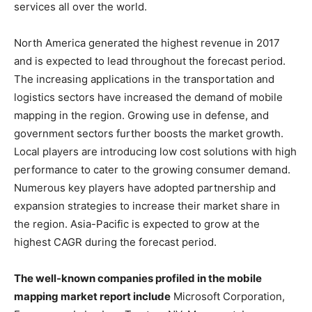
services all over the world.
North America generated the highest revenue in 2017
and is expected to lead throughout the forecast period.
The increasing applications in the transportation and
logistics sectors have increased the demand of mobile
mapping in the region. Growing use in defense, and
government sectors further boosts the market growth.
Local players are introducing low cost solutions with high
performance to cater to the growing consumer demand.
Numerous key players have adopted partnership and
expansion strategies to increase their market share in
the region. Asia-Pacific is expected to grow at the
highest CAGR during the forecast period.
The well-known companies profiled in the mobile
mapping market report include
Microsoft Corporation,