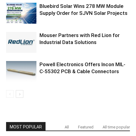
Bluebird Solar Wins 278 MW Module
Supply Order for SJVN Solar Projects
Mouser Partners with Red Lion for
Industrial Data Solutions
Powell Electronics Offers Incon MIL-
C-55302 PCB & Cable Connectors
MOST POPULAR
All
Featured
All time popular