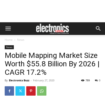
Home
News
News
Mobile Mapping Market Size
Worth $55.8 Billion By 2026 |
CAGR 17.2%
By
Electronics Buzz
-
February 27, 2020
789
0