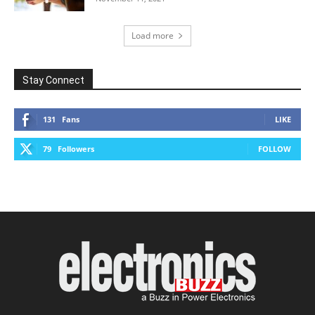
Load more
Stay Connect
131
Fans
LIKE
79
Followers
FOLLOW