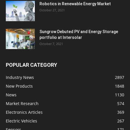
Robotics in Renewable Energy Market
October 27, 2021
Sungrow Debuted PV and Energy Storage
portfolio at Intersolar
October 7, 2021
POPULAR CATEGORY
Industry News
2897
New Products
1848
News
1130
Market Research
574
Electronics Articles
369
Electric Vehicles
267
Sensors
171