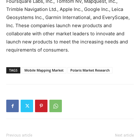
Foursquare Labs, Inc., Tomtom NV, Mapquest, Inc.,
Trimble Navigation Ltd., Apple Inc., Google Inc., Leica
Geosystems Inc., Garmin International, and EveryScape,
Inc. These companies launch new products and
collaborate with other market leaders to innovate and
launch new products to meet the increasing needs and
requirements of consumers.
TAGS
Mobile Mapping Market
Polaris Market Research
Previous article
Next article