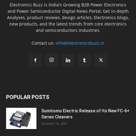
Electronics Buzz is India's Growing B2B Power Electronics
and Power Semiconductor Digital News Portal, Get in-depth
Analyses, product reviews, design articles, Electronics blogs,
new products, and the latest trends from core electronics
and semiconductors industries.
Contact us:
info@electronicsbuzz.in
POPULAR POSTS
Sumitomo Electric Release of Its New FC-6+
Series Cleavers
October 16, 2021