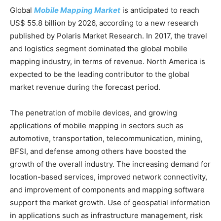
Global
Mobile Mapping Market
is anticipated to reach
US$ 55.8 billion by 2026, according to a new research
published by Polaris Market Research. In 2017, the travel
and logistics segment dominated the global mobile
mapping industry, in terms of revenue. North America is
expected to be the leading contributor to the global
market revenue during the forecast period.
The penetration of mobile devices, and growing
applications of mobile mapping in sectors such as
automotive, transportation, telecommunication, mining,
BFSI, and defense among others have boosted the
growth of the overall industry. The increasing demand for
location-based services, improved network connectivity,
and improvement of components and mapping software
support the market growth. Use of geospatial information
in applications such as infrastructure management, risk