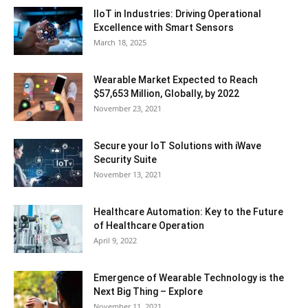
IIoT in Industries: Driving Operational
Excellence with Smart Sensors
March 18, 2025
Wearable Market Expected to Reach
$57,653 Million, Globally, by 2022
November 23, 2021
Secure your IoT Solutions with iWave
Security Suite
November 13, 2021
Healthcare Automation: Key to the Future
of Healthcare Operation
April 9, 2022
Emergence of Wearable Technology is the
Next Big Thing – Explore
November 11, 2021