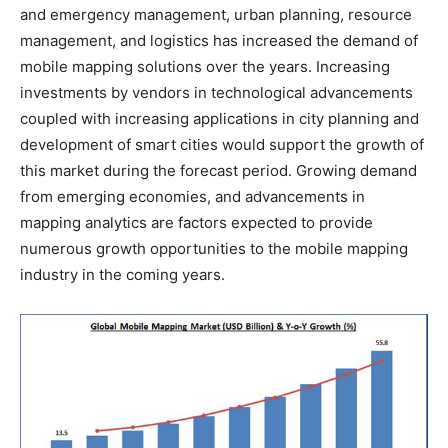
and emergency management, urban planning, resource
management, and logistics has increased the demand of
mobile mapping solutions over the years. Increasing
investments by vendors in technological advancements
coupled with increasing applications in city planning and
development of smart cities would support the growth of
this market during the forecast period. Growing demand
from emerging economies, and advancements in
mapping analytics are factors expected to provide
numerous growth opportunities to the mobile mapping
industry in the coming years.