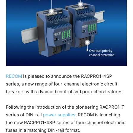
RECOM
is pleased to announce the RACPRO1-4SP
series, a new range of four-channel electronic circuit
breakers with advanced control and protection features
Following the introduction of the pioneering RACPRO1-T
series of DIN-rail
power supplies
, RECOM is launching
the new RACPRO1-4SP series of four-channel electronic
fuses in a matching DIN-rail format.