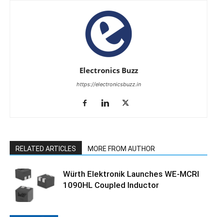
Electronics Buzz
https://electronicsbuzz.in
RELATED ARTICLES
MORE FROM AUTHOR
Würth Elektronik Launches WE-MCRI
1090HL Coupled Inductor