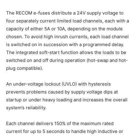
The RECOM e-fuses distribute a 24V supply voltage to
four separately current limited load channels, each with a
capacity of either 5A or 10A, depending on the module
chosen. To avoid high inrush currents, each load channel
is switched on in succession with a programmed delay.
The integrated soft-start function allows the loads to be
switched on and off during operation (hot-swap and hot-
plug compatible).
An under-voltage lockout (UVLO) with hysteresis
prevents problems caused by supply voltage dips at
startup or under heavy loading and increases the overall
system’s reliability.
Each channel delivers 150% of the maximum rated
current for up to 5 seconds to handle high inductive or