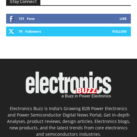
Stay Connect
131
Fans
LIKE
79
Followers
FOLLOW
Electronics Buzz is India's Growing B2B Power Electronics
and Power Semiconductor Digital News Portal, Get in-depth
Analyses, product reviews, design articles, Electronics blogs,
new products, and the latest trends from core electronics
and semiconductors industries.