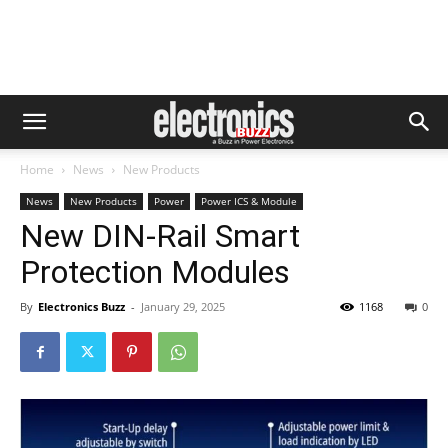
Home
News
New Products
News
New Products
Power
Power ICS & Module
New DIN-Rail Smart
Protection Modules
By
Electronics Buzz
-
January 29, 2025
1168
0