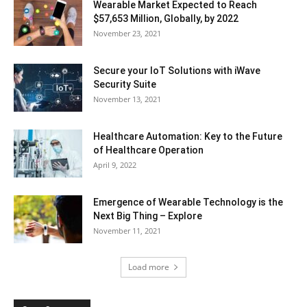
Wearable Market Expected to Reach
$57,653 Million, Globally, by 2022
November 23, 2021
Secure your IoT Solutions with iWave
Security Suite
November 13, 2021
Healthcare Automation: Key to the Future
of Healthcare Operation
April 9, 2022
Emergence of Wearable Technology is the
Next Big Thing – Explore
November 11, 2021
Load more