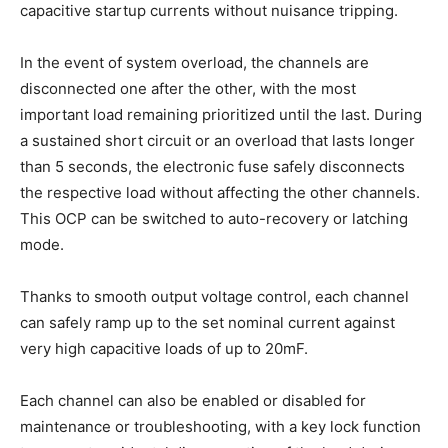
capacitive startup currents without nuisance tripping.
In the event of system overload, the channels are
disconnected one after the other, with the most
important load remaining prioritized until the last. During
a sustained short circuit or an overload that lasts longer
than 5 seconds, the electronic fuse safely disconnects
the respective load without affecting the other channels.
This OCP can be switched to auto-recovery or latching
mode.
Thanks to smooth output voltage control, each channel
can safely ramp up to the set nominal current against
very high capacitive loads of up to 20mF.
Each channel can also be enabled or disabled for
maintenance or troubleshooting, with a key lock function