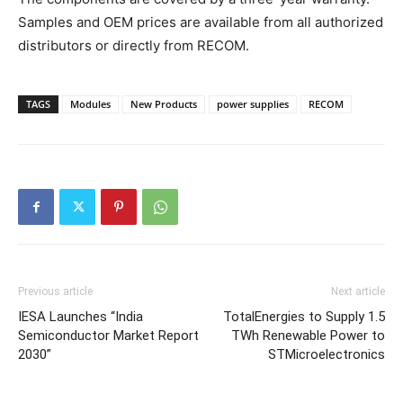
Samples and OEM prices are available from all authorized
distributors or directly from RECOM.
TAGS
Modules
New Products
power supplies
RECOM
Previous article
Next article
IESA Launches “India
TotalEnergies to Supply 1.5
Semiconductor Market Report
TWh Renewable Power to
2030”
STMicroelectronics