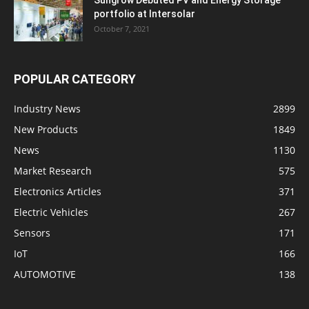
portfolio at Intersolar
October 7, 2021
POPULAR CATEGORY
Industry News
2899
New Products
1849
News
1130
Market Research
575
Electronics Articles
371
Electric Vehicles
267
Sensors
171
IoT
166
AUTOMOTIVE
138