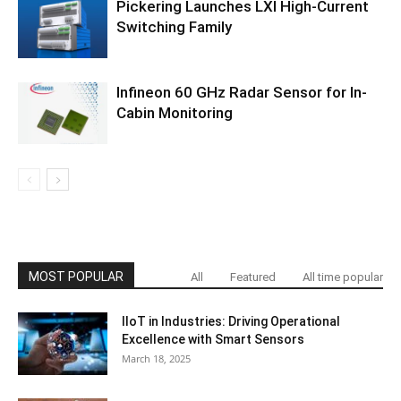
Pickering Launches LXI High-Current
Switching Family
Infineon 60 GHz Radar Sensor for In-
Cabin Monitoring
MOST POPULAR
All
Featured
All time popular
IIoT in Industries: Driving Operational
Excellence with Smart Sensors
March 18, 2025