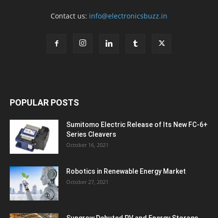
Contact us:
info@electronicsbuzz.in
POPULAR POSTS
Sumitomo Electric Release of Its New FC-6+
Series Cleavers
October 16, 2021
Robotics in Renewable Energy Market
October 27, 2021
Sungrow Debuted PV and Energy Storage