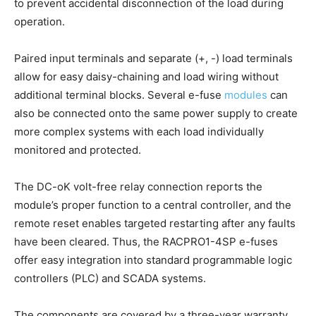
to prevent accidental disconnection of the load during
operation.
Paired input terminals and separate (+, -) load terminals
allow for easy daisy-chaining and load wiring without
additional terminal blocks. Several e-fuse
modules
can
also be connected onto the same power supply to create
more complex systems with each load individually
monitored and protected.
The DC-oK volt-free relay connection reports the
module’s proper function to a central controller, and the
remote reset enables targeted restarting after any faults
have been cleared. Thus, the RACPRO1-4SP e-fuses
offer easy integration into standard programmable logic
controllers (PLC) and SCADA systems.
The components are covered by a three-year warranty.