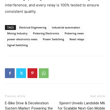
interference, and every relay is 100% tested to ensure
consistent quality.
TAGS
Electrical Engineering
industrial automation
Mining Industry
Pickering Electronics
Pickering news
power electronics news
Power Switching
Reed relays
Signal Switching
Previous article
Next article
E-Bike Drive & Deceleration
Spirent Unveils Landslide M6
System Market: Powering the
for Scalable Next-Gen Mobile