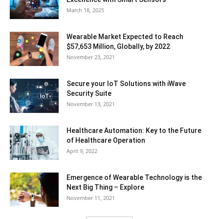
March 18, 2025
Wearable Market Expected to Reach
$57,653 Million, Globally, by 2022
November 23, 2021
Secure your IoT Solutions with iWave
Security Suite
November 13, 2021
Healthcare Automation: Key to the Future
of Healthcare Operation
April 9, 2022
Emergence of Wearable Technology is the
Next Big Thing – Explore
November 11, 2021