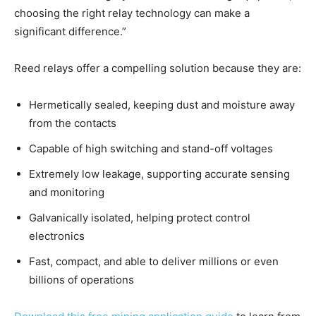
choosing the right relay technology can make a
significant difference.”
Reed relays offer a compelling solution because they are:
Hermetically sealed, keeping dust and moisture away
from the contacts
Capable of high switching and stand-off voltages
Extremely low leakage, supporting accurate sensing
and monitoring
Galvanically isolated, helping protect control
electronics
Fast, compact, and able to deliver millions or even
billions of operations