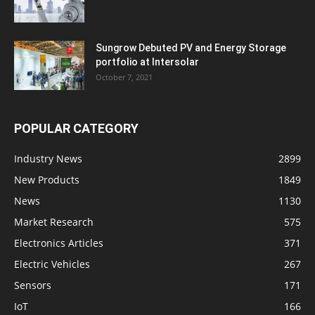
Sungrow Debuted PV and Energy Storage
portfolio at Intersolar
October 7, 2021
POPULAR CATEGORY
Industry News
2899
New Products
1849
News
1130
Market Research
575
Electronics Articles
371
Electric Vehicles
267
Sensors
171
IoT
166