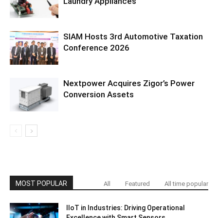
Laundry Appliances
SIAM Hosts 3rd Automotive Taxation
Conference 2026
Nextpower Acquires Zigor’s Power
Conversion Assets
MOST POPULAR
All
Featured
All time popular
IIoT in Industries: Driving Operational
Excellence with Smart Sensors