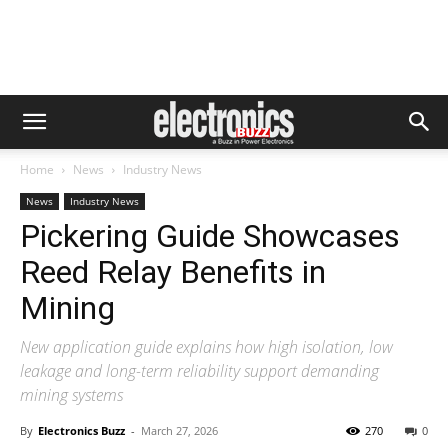
Home
News
Industry News
News
Industry News
Pickering Guide Showcases
Reed Relay Benefits in
Mining
New application guide explains how high isolation, low
leakage and long-term reliability support demanding
mining systems
By
Electronics Buzz
-
March 27, 2026
270
0