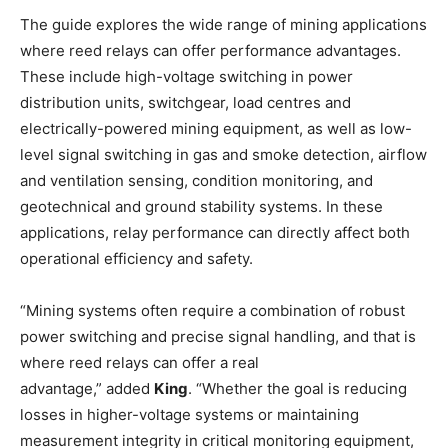
The guide explores the wide range of mining applications
where reed relays can offer performance advantages.
These include high-voltage switching in power
distribution units, switchgear, load centres and
electrically-powered mining equipment, as well as low-
level signal switching in gas and smoke detection, airflow
and ventilation sensing, condition monitoring, and
geotechnical and ground stability systems. In these
applications, relay performance can directly affect both
operational efficiency and safety.
“Mining systems often require a combination of robust
power switching and precise signal handling, and that is
where reed relays can offer a real
advantage,” added
King
. “Whether the goal is reducing
losses in higher-voltage systems or maintaining
measurement integrity in critical monitoring equipment,