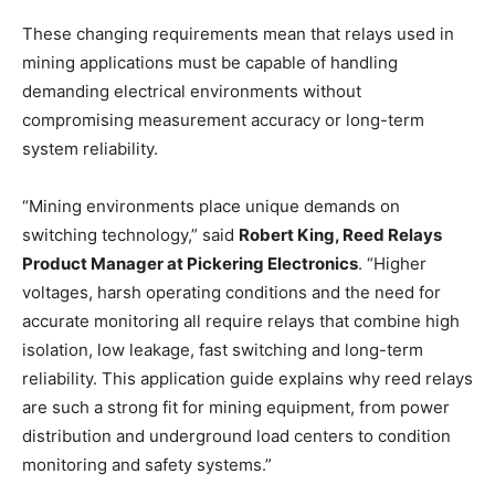
These changing requirements mean that relays used in
mining applications must be capable of handling
demanding electrical environments without
compromising measurement accuracy or long-term
system reliability.
“Mining environments place unique demands on
switching technology,” said
Robert King, Reed Relays
Product Manager at Pickering Electronics
. “Higher
voltages, harsh operating conditions and the need for
accurate monitoring all require relays that combine high
isolation, low leakage, fast switching and long-term
reliability. This application guide explains why reed relays
are such a strong fit for mining equipment, from power
distribution and underground load centers to condition
monitoring and safety systems.”