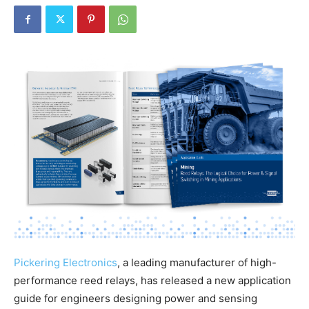
Pickering Electronics
, a leading manufacturer of high-
performance reed relays, has released a new application
guide for engineers designing power and sensing