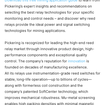
Download this free mining application guide
to learn from
Pickering’s expert insights and recommendations on
selecting the best relay technologies for your specific
monitoring and control needs – and discover why reed
relays provide the ideal power and signal switching
technologies for mining applications.
Pickering is recognized for leading the high-end reed
relay market through innovative product design, high-
performance components and exceptional quality
control. The company’s reputation for
innovation
is
founded on decades of manufacturing excellence.
All its relays use instrumentation-grade reed switches for
stable, long-life operation—up to billions of cycles—
along with formerless coil construction and the
company’s patented SoftCenter technology, which
improves mechanical robustness. Mu-metal screening
enables high packing densities with minimal magnetic