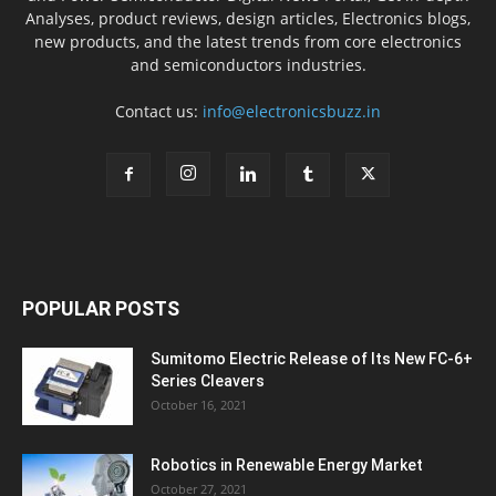
Analyses, product reviews, design articles, Electronics blogs,
new products, and the latest trends from core electronics
and semiconductors industries.
Contact us:
info@electronicsbuzz.in
POPULAR POSTS
Sumitomo Electric Release of Its New FC-6+
Series Cleavers
October 16, 2021
Robotics in Renewable Energy Market
October 27, 2021