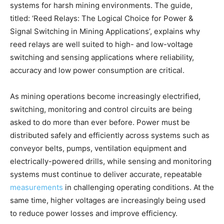
systems for harsh mining environments. The guide,
titled: ‘Reed Relays: The Logical Choice for Power &
Signal Switching in Mining Applications’, explains why
reed relays are well suited to high- and low-voltage
switching and sensing applications where reliability,
accuracy and low power consumption are critical.
As mining operations become increasingly electrified,
switching, monitoring and control circuits are being
asked to do more than ever before. Power must be
distributed safely and efficiently across systems such as
conveyor belts, pumps, ventilation equipment and
electrically-powered drills, while sensing and monitoring
systems must continue to deliver accurate, repeatable
measurements
in challenging operating conditions. At the
same time, higher voltages are increasingly being used
to reduce power losses and improve efficiency.