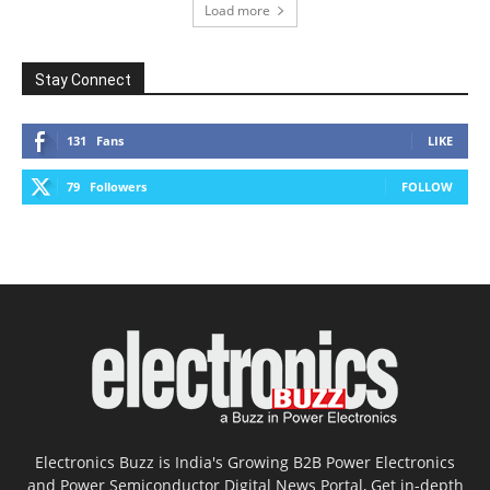
Load more
Stay Connect
131
Fans
LIKE
79
Followers
FOLLOW
Electronics Buzz is India's Growing B2B Power Electronics
and Power Semiconductor Digital News Portal, Get in-depth