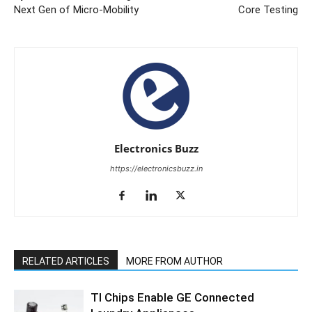
Next Gen of Micro-Mobility
Core Testing
Electronics Buzz
https://electronicsbuzz.in
RELATED ARTICLES
MORE FROM AUTHOR
TI Chips Enable GE Connected