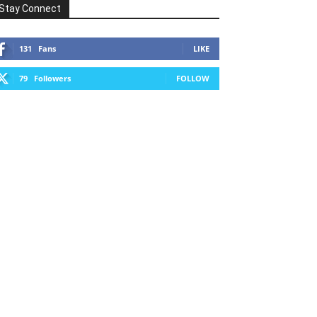
Stay Connect
131
Fans
LIKE
79
Followers
FOLLOW