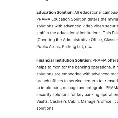
Education Solution:
All educational campuse
PRAMA Education Solution deters the myria
solutions with advanced video video securit
staff in the educational institutions. This 
(Covering the Administrative Office, Classe
Public Areas, Parking Lot, etc.
Financial Institution Solution:
PRAMA offers
helps to monitor the banking operations. I
solutions are embedded with advanced techno
branch offices to service centers to treasuri
to implement, manage and integrate. PRAMA F
security solutions for key banking operation
Vaults, Cashier’s Cabin, Manager’s office. I
solutions.