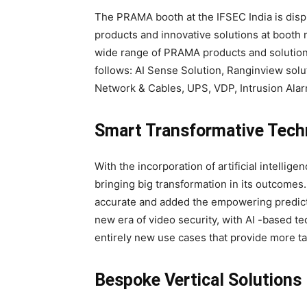
The PRAMA booth at the IFSEC India is disp
products and innovative solutions at booth 
wide range of PRAMA products and solutions
follows: AI Sense Solution, Ranginview solu
Network & Cables, UPS, VDP, Intrusion Ala
Smart Transformative Tech
With the incorporation of artificial intellige
bringing big transformation in its outcome
accurate and added the empowering predictiv
new era of video security, with AI -based t
entirely new use cases that provide more tan
Bespoke Vertical Solutions