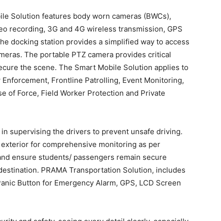
le Solution features body worn cameras (BWCs),
eo recording, 3G and 4G wireless transmission, GPS
he docking station provides a simplified way to access
ameras. The portable PTZ camera provides critical
secure the scene. The Smart Mobile Solution applies to
 Enforcement, Frontline Patrolling, Event Monitoring,
e of Force, Field Worker Protection and Private
 in supervising the drivers to prevent unsafe driving.
d exterior for comprehensive monitoring as per
e and ensure students/ passengers remain secure
 destination. PRAMA Transportation Solution, includes
anic Button for Emergency Alarm, GPS, LCD Screen