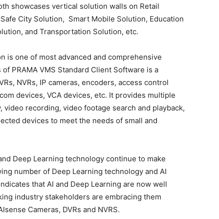
h showcases vertical solution walls on Retail
 Safe City Solution, Smart Mobile Solution, Education
olution, and Transportation Solution, etc.
on is one of most advanced and comprehensive
es of PRAMA VMS Standard Client Software is a
DVRs, NVRs, IP cameras, encoders, access control
rcom devices, VCA devices, etc. It provides multiple
ew, video recording, video footage search and playback,
nnected devices to meet the needs of small and
AI) and Deep Learning technology continue to make
wing number of Deep Learning technology and AI
y indicates that AI and Deep Learning are now well
oking industry stakeholders are embracing them
e AIsense Cameras, DVRs and NVRS.