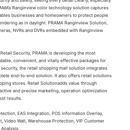
ity and safety, seeing every detail clearly, especially
PRAMA’s Ranginview color technology solution captures
 enables businesses and homeowners to protect people
rendering as in daylight. PRAMA Ranginview Solution,
ameras, NVRs and DVRs embedded with Ranginview
r Retail Security, PRAMA is developing the most
able, convenient, and vitally effective packages for
 security, the retail shopping mall solution integrates
te end-to-end solution. It also offers retail solutions
pping stores. Retail Solutionadds value through
oactive and precise marketing, operation optimization
st results.
tection, EAS Integration, POS information Overlay,
t, Video Wall, Warehouse Protection, VIP Customer
 Analysis.