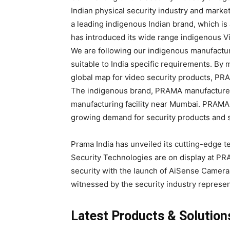
Indian physical security industry and marke
a leading indigenous Indian brand, which is 
has introduced its wide range indigenous Vi
We are following our indigenous manufactu
suitable to India specific requirements. By 
global map for video security products, PRA
The indigenous brand, PRAMA manufactures h
manufacturing facility near Mumbai. PRAMA i
growing demand for security products and s
Prama India has unveiled its cutting-edge tec
Security Technologies are on display at P
security with the launch of AiSense Camera
witnessed by the security industry represen
Latest Products & Solution