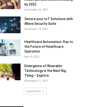
by 2022
November 23, 2021
Secure your IoT Solutions with
iWave Security Suite
November 13, 2021
Healthcare Automation: Key to
the Future of Healthcare
Operation
April 9, 2022
Emergence of Wearable
Technology is the Next Big
Thing – Explore
November 11, 2021
Load more