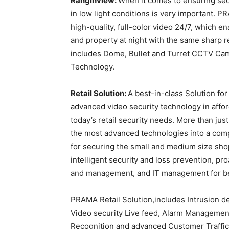
Ranginview:
When it comes to ensuring secur
in low light conditions is very important. 
high-quality, full-color video 24/7, which
and property at night with the same sharp 
includes Dome, Bullet and Turret CCTV C
Technology.
Retail Solution:
A best-in-class Solution fo
advanced video security technology in afford
today’s retail security needs. More than just
the most advanced technologies into a comple
for securing the small and medium size sho
intelligent security and loss prevention, pr
and management, and IT management for be
PRAMA Retail Solution,includes Intrusion de
Video security Live feed, Alarm Managemen
Recognition and advanced Customer Traffic