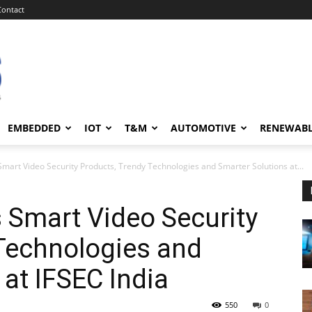
Contact
EMBEDDED
IOT
T&M
AUTOMOTIVE
RENEWAB
art Video Security Products, Trendy Technologies and Smarter Solutions at...
Smart Video Security
Technologies and
 at IFSEC India
550
0