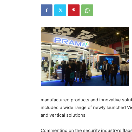
manufactured products and innovative solu
included a wide range of newly launched 
and vertical solutions.
Commenting on the security industry’s flag