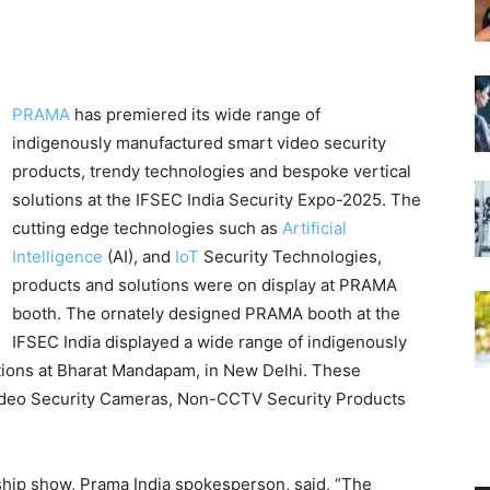
PRAMA
has premiered its wide range of
indigenously manufactured smart video security
products, trendy technologies and bespoke vertical
solutions at the IFSEC India Security Expo-2025. The
cutting edge technologies such as
Artificial
Intelligence
(AI), and
IoT
Security Technologies,
products and solutions were on display at PRAMA
booth. The ornately designed PRAMA booth at the
IFSEC India displayed a wide range of indigenously
tions at Bharat Mandapam, in New Delhi. These
Video Security Cameras, Non-CCTV Security Products
ship show, Prama India spokesperson, said, “The