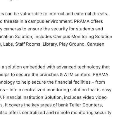
s can be vulnerable to internal and external threats.
d threats in a campus environment. PRAMA offers
y cameras to ensure the security for students and
Education Solution, includes Campus Monitoring Solution
s, Labs, Staff Rooms, Library, Play Ground, Canteen,
 a solution embedded with advanced technology that
t helps to secure the branches & ATM centers. PRAMA
logy to help secure the financial facilities – from
es – into a centralized monitoring solution that is easy
inancial Institution Solution, includes video video
s. It covers the key areas of bank Teller Counters,
t also offers centralized and remote monitoring security