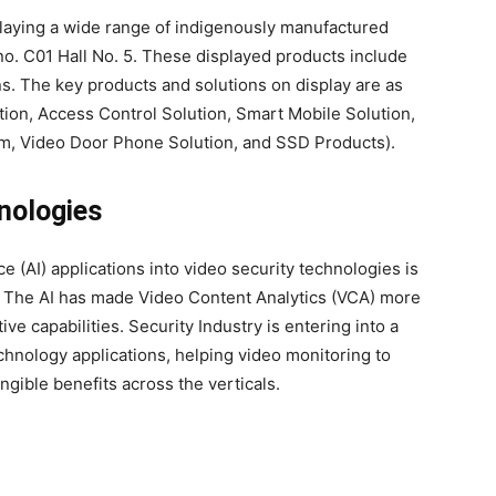
laying a wide range of indigenously manufactured
no. C01 Hall No. 5. These displayed products include
. The key products and solutions on display are as
tion, Access Control Solution, Smart Mobile Solution,
rm, Video Door Phone Solution, and SSD Products).
nologies
nce (AI) applications into video security technologies is
s. The AI has made Video Content Analytics (VCA) more
e capabilities. Security Industry is entering into a
echnology applications, helping video monitoring to
gible benefits across the verticals.