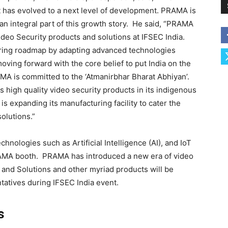
t has evolved to a next level of development. PRAMA is
an integral part of this growth story. He said, “PRAMA
deo Security products and solutions at IFSEC India.
ring roadmap by adapting advanced technologies
moving forward with the core belief to put India on the
MA is committed to the ‘Atmanirbhar Bharat Abhiyan’.
igh quality video security products in its indigenous
s expanding its manufacturing facility to cater the
olutions.”
hnologies such as Artificial Intelligence (AI), and IoT
RAMA booth. PRAMA has introduced a new era of video
 and Solutions and other myriad products will be
tatives during IFSEC India event.
s