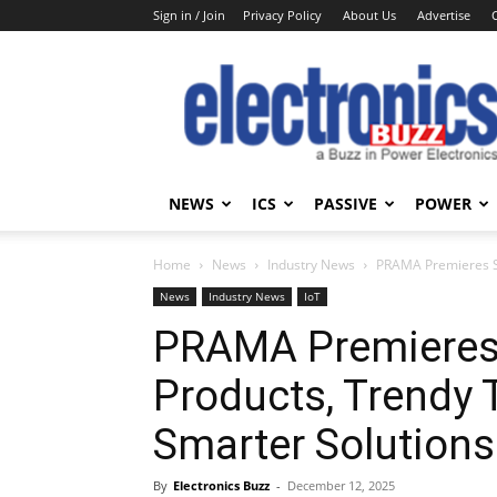
Sign in / Join
Privacy Policy
About Us
Advertise
Electronics
Buzz
NEWS
ICS
PASSIVE
POWER
Home
News
Industry News
PRAMA Premieres Sm
News
Industry News
IoT
PRAMA Premieres 
Products, Trendy 
Smarter Solutions
By
Electronics Buzz
-
December 12, 2025