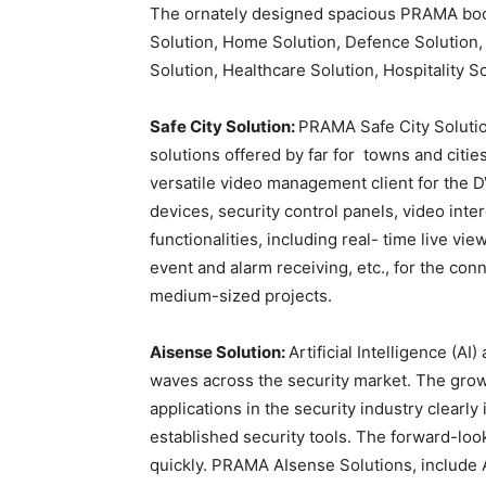
The ornately designed spacious PRAMA boot
Solution, Home Solution, Defence Solution,
Solution, Healthcare Solution, Hospitality S
Safe City Solution:
PRAMA Safe City Soluti
solutions offered by far for towns and citi
versatile video management client for the 
devices, security control panels, video inte
functionalities, including real- time live vi
event and alarm receiving, etc., for the co
medium-sized projects.
Aisense Solution:
Artificial Intelligence (
waves across the security market. The gro
applications in the security industry clearl
established security tools. The forward-lo
quickly. PRAMA AIsense Solutions, includ