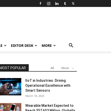
LE
EDITOR DESK
MORE
MOST POPULAR
All
More
IIoT in Industries: Driving
Operational Excellence with
Smart Sensors
March 18, 2025
Wearable Market Expected to
Reach $57,653 Million, Globally,