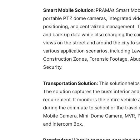
Smart Mobile Solution:
PRAMA’s Smart Mobi
portable PTZ dome cameras, integrated vid
positioning, and centralized management. T
and back up data while also charging the c
views on the street and around the city to 
various application scenarios, including Law
Construction Zones, Forensic Footage, Abus
Security.
Transportation Solution:
This solutionhelps
The solution captures the bus’s interior an
requirement. It monitors the entire vehicl
during the commute to school or the travel
Mobile Camera, Mini-Dome Camera, MVR, P
and Intercom Box.