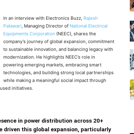
In an interview with Electronics Buzz,
Rajesh
Patawari
, Managing Director of
National Electrical
Equipments Corporation
(NEEC), shares the
company’s journey of global expansion, commitment
to sustainable innovation, and balancing legacy with
modernization. He highlights NEEC’s role in
powering emerging markets, embracing smart
technologies, and building strong local partnerships
while making a meaningful social impact through
ed initiatives.
esence in power distribution across 20+
 driven this global expansion, particularly