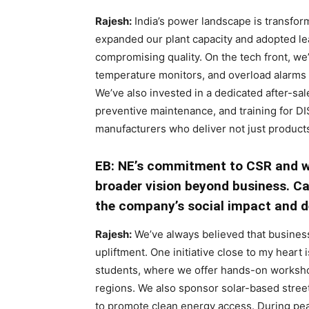
Rajesh:
India’s power landscape is transform
expanded our plant capacity and adopted le
compromising quality. On the tech front, we
temperature monitors, and overload alarms 
We’ve also invested in a dedicated after-sal
preventive maintenance, and training for D
manufacturers who deliver not just product
EB: NE’s commitment to CSR and 
broader vision beyond business. Can
the company’s social impact and d
Rajesh:
We’ve always believed that busine
upliftment. One initiative close to my heart 
students, where we offer hands-on worksho
regions. We also sponsor solar-based street
to promote clean energy access. During p