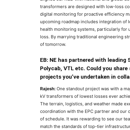
transformers are designed with low-loss cor
digital monitoring for proactive efficienc
upcoming roadmap includes integration of I
health monitoring systems, particularly for 
loss. By marrying traditional engineering s
of tomorrow.
EB: NE has partnered with leading S
Polycab, VTL etc. Could you share
projects you’ve undertaken in coll
Rajesh:
One standout project was with a ma
kV transformers of lowest losses ever achiev
The terrain, logistics, and weather made exe
coordination with the EPC partner and our
of schedule. It was rewarding to see our t
match the standards of top-tier infrastructu