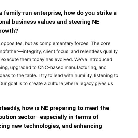
 a family-run enterprise, how do you strike a
onal business values and steering NE
growth?
as opposites, but as complementary forces. The core
father—integrity, client focus, and relentless quality
 execute them today has evolved. We’ve introduced
nning, upgraded to CNC-based manufacturing, and
deas to the table. I try to lead with humility, listening to
r goal is to create a culture where legacy gives us
steadily, how is NE preparing to meet the
ibution sector—especially in terms of
ing new technologies, and enhancing