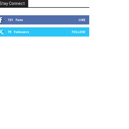
Stay Connect
131
Fans
LIKE
79
Followers
FOLLOW