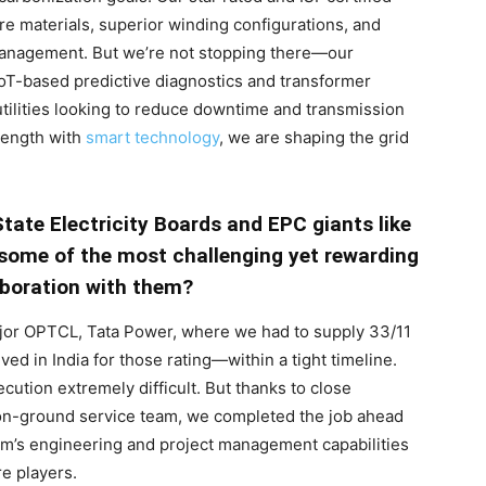
e materials, superior winding configurations, and
y management. But we’re not stopping there—our
oT-based predictive diagnostics and transformer
utilities looking to reduce downtime and transmission
trength with
smart technology
, we are shaping the grid
tate Electricity Boards and EPC giants like
 some of the most challenging yet rewarding
aboration with them?
jor OPTCL, Tata Power, where we had to supply 33/11
ed in India for those rating—within a tight timeline.
cution extremely difficult. But thanks to close
 on-ground service team, we completed the job ahead
eam’s engineering and project management capabilities
re players.