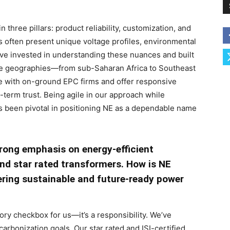
three pillars: product reliability, customization, and
 often present unique voltage profiles, environmental
ve invested in understanding these nuances and built
rse geographies—from sub-Saharan Africa to Southeast
ate with on-ground EPC firms and offer responsive
-term trust. Being agile in our approach while
as been pivotal in positioning NE as a dependable name
trong emphasis on energy-efficient
 and star rated transformers. How is NE
vering sustainable and future-ready power
tory checkbox for us—it’s a responsibility. We’ve
arbonization goals. Our star rated and ISI-certified