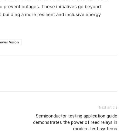
to prevent outages. These initiatives go beyond
building a more resilient and inclusive energy
ower Vision
Next article
Semiconductor testing application guide
demonstrates the power of reed relays in
modern test systems