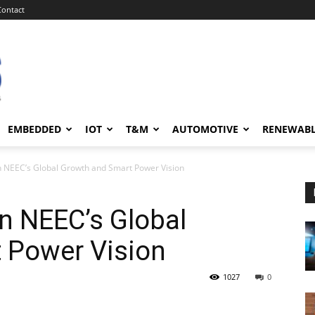
Contact
EMBEDDED
IOT
T&M
AUTOMOTIVE
RENEWAB
n NEEC’s Global Growth and Smart Power Vision
n NEEC’s Global
 Power Vision
1027
0