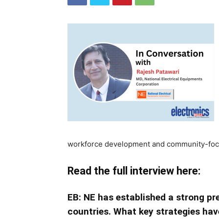
workforce development and community-focus
Read the full interview here:
EB: NE has established a strong pr
countries. What key strategies have