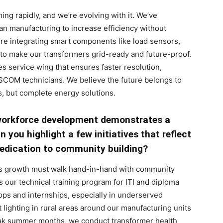
ing rapidly, and we’re evolving with it. We’ve
an manufacturing to increase efficiency without
’re integrating smart components like load sensors,
to make our transformers grid-ready and future-proof.
es service wing that ensures faster resolution,
ISCOM technicians. We believe the future belongs to
s, but complete energy solutions.
workforce development demonstrates a
 you highlight a few initiatives that reflect
edication to community building?
ss growth must walk hand-in-hand with community
is our technical training program for ITI and diploma
ps and internships, especially in underserved
 lighting in rural areas around our manufacturing units
eak summer months, we conduct transformer health