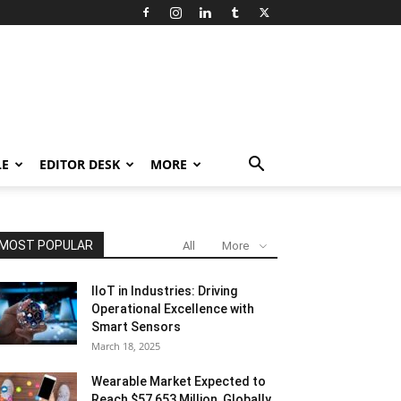
LE
EDITOR DESK
MORE
MOST POPULAR
All
More
IIoT in Industries: Driving
Operational Excellence with
Smart Sensors
March 18, 2025
Wearable Market Expected to
Reach $57,653 Million, Globally,