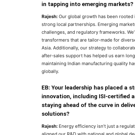
in tapping into emerging markets?
Rajesh:
Our global growth has been rooted in 
strong local partnerships. Emerging markets
challenges, and regulatory frameworks. We’
transformers that are tailor-made for dive
Asia. Additionally, our strategy to collabor
after-sales support has helped us earn long
maintaining Indian manufacturing quality h
globally.
EB: Your leadership has placed a s
innovation, including ISI-certified
staying ahead of the curve in deli
solutions?
Rajesh:
Energy efficiency isn’t just a regula
aligned our R&D with national and global dec