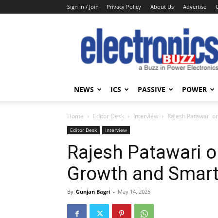
Sign in / Join
Privacy Policy
About Us
Advertise
Electronics
Buzz
NEWS
ICS
PASSIVE
POWER
Home
Editor Desk
Interview
Rajesh Patawari o
Editor Desk
Interview
Rajesh Patawari o
Growth and Smart
By
Gunjan Bagri
-
May 14, 2025