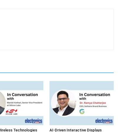
ireless Technologies
AI-Driven Interactive Displays