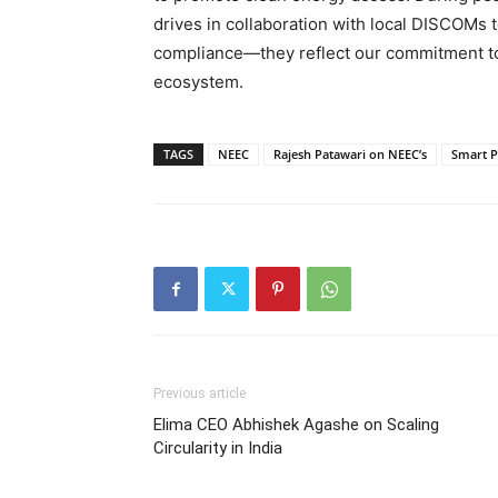
drives in collaboration with local DISCOMs 
compliance—they reflect our commitment to 
ecosystem.
TAGS
NEEC
Rajesh Patawari on NEEC’s
Smart P
Previous article
Elima CEO Abhishek Agashe on Scaling
Circularity in India