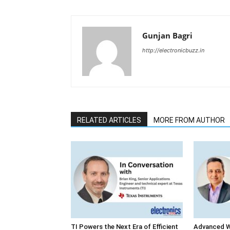
Gunjan Bagri
http://electronicbuzz.in
RELATED ARTICLES
MORE FROM AUTHOR
TI Powers the Next Era of Efficient
Advanced W