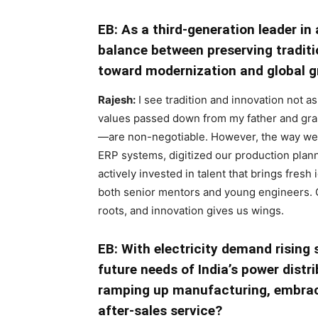
EB: As a third-generation leader in
balance between preserving traditi
toward modernization and global 
Rajesh:
I see tradition and innovation not 
values passed down from my father and grand
—are non-negotiable. However, the way we
ERP systems, digitized our production pla
actively invested in talent that brings fresh i
both senior mentors and young engineers. Ou
roots, and innovation gives us wings.
EB: With electricity demand rising 
future needs of India’s power distr
ramping up manufacturing, embrac
after-sales service?