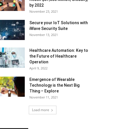
by 2022
November 23, 2021
Secure your IoT Solutions with
iWave Security Suite
November 13, 2021
Healthcare Automation: Key to
the Future of Healthcare
Operation
April 9, 2022
Emergence of Wearable
Technology is the Next Big
Thing – Explore
November 11, 2021
Load more