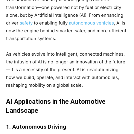
transformation—one powered not by fuel or electricity
alone, but by Artificial Intelligence (AI). From enhancing
driver
safety
to enabling fully
autonomous vehicles
, AI is
now the engine behind smarter, safer, and more efficient
transportation systems.
As vehicles evolve into intelligent, connected machines,
the infusion of AI is no longer an innovation of the future
—it is a necessity of the present. AI is revolutionizing
how we build, operate, and interact with automobiles,
reshaping mobility on a global scale.
AI Applications in the Automotive
Landscape
1. Autonomous Driving