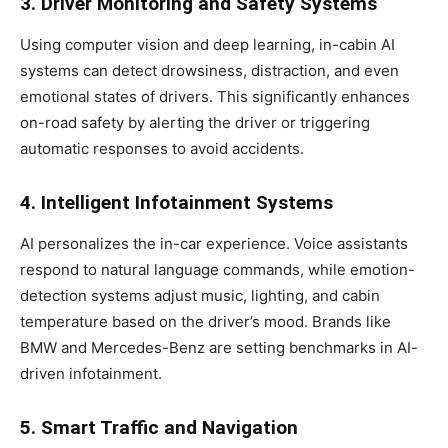
3. Driver Monitoring and Safety Systems
Using computer vision and deep learning, in-cabin AI
systems can detect drowsiness, distraction, and even
emotional states of drivers. This significantly enhances
on-road safety by alerting the driver or triggering
automatic responses to avoid accidents.
4. Intelligent Infotainment Systems
AI personalizes the in-car experience. Voice assistants
respond to natural language commands, while emotion-
detection systems adjust music, lighting, and cabin
temperature based on the driver’s mood. Brands like
BMW and Mercedes-Benz are setting benchmarks in AI-
driven infotainment.
5. Smart Traffic and Navigation