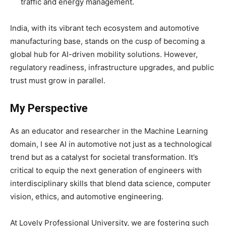
traffic and energy management.
India, with its vibrant tech ecosystem and automotive
manufacturing base, stands on the cusp of becoming a
global hub for AI-driven mobility solutions. However,
regulatory readiness, infrastructure upgrades, and public
trust must grow in parallel.
My Perspective
As an educator and researcher in the Machine Learning
domain, I see AI in automotive not just as a technological
trend but as a catalyst for societal transformation. It’s
critical to equip the next generation of engineers with
interdisciplinary skills that blend data science, computer
vision, ethics, and automotive engineering.
At Lovely Professional University, we are fostering such