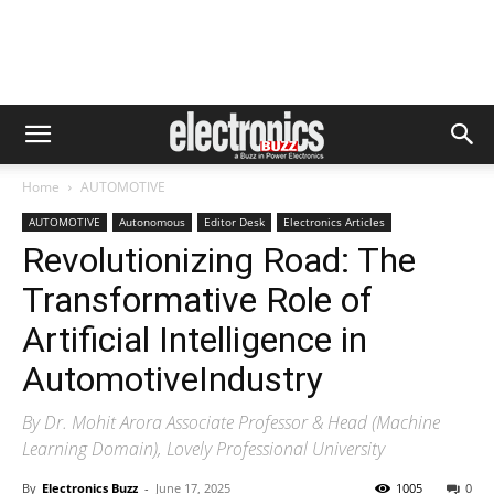
Home
AUTOMOTIVE
AUTOMOTIVE
Autonomous
Editor Desk
Electronics Articles
Revolutionizing Road: The
Transformative Role of
Artificial Intelligence in
AutomotiveIndustry
By Dr. Mohit Arora Associate Professor & Head (Machine
Learning Domain), Lovely Professional University
By
Electronics Buzz
-
June 17, 2025
1005
0