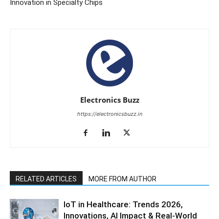
Innovation in Specialty Chips
Electronics Buzz
https://electronicsbuzz.in
RELATED ARTICLES
MORE FROM AUTHOR
IoT in Healthcare: Trends 2026,
Innovations, AI Impact & Real-World