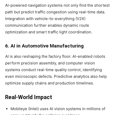
AI-powered navigation systems not only find the shortest
path but predict traffic congestion using real-time data.
Integration with vehicle-to-everything (V2X)
communication further enables dynamic route
optimization and smart traffic light coordination.
6. AI in Automotive Manufacturing
AI is also reshaping the factory floor. AI-enabled robots
perform precision assembly, and computer vision
systems conduct real-time quality control, identifying
even microscopic defects. Predictive analytics also help
optimize supply chains and production timelines.
Real-World Impact
Mobileye (Intel) uses AI vision systems in millions of