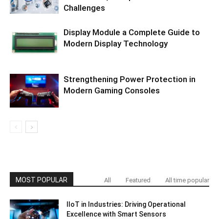
Challenges
Display Module a Complete Guide to
Modern Display Technology
Strengthening Power Protection in
Modern Gaming Consoles
MOST POPULAR
All
Featured
All time popular
IIoT in Industries: Driving Operational
Excellence with Smart Sensors