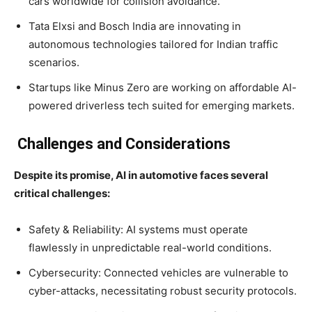
cars worldwide for collision avoidance.
Tata Elxsi and Bosch India are innovating in
autonomous technologies tailored for Indian traffic
scenarios.
Startups like Minus Zero are working on affordable AI-
powered driverless tech suited for emerging markets.
Challenges and Considerations
Despite its promise, AI in automotive faces several
critical challenges:
Safety & Reliability: AI systems must operate
flawlessly in unpredictable real-world conditions.
Cybersecurity: Connected vehicles are vulnerable to
cyber-attacks, necessitating robust security protocols.