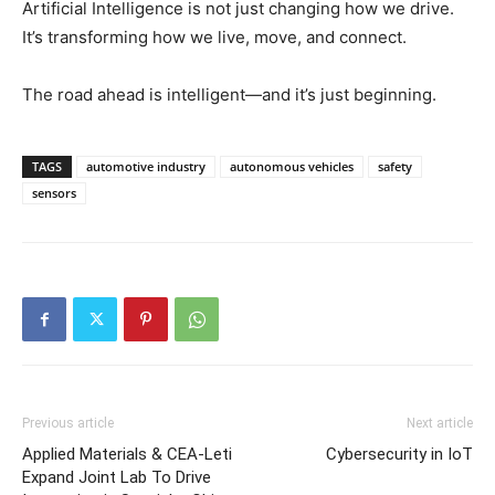
Artificial Intelligence is not just changing how we drive.
It’s transforming how we live, move, and connect.
The road ahead is intelligent—and it’s just beginning.
TAGS
automotive industry
autonomous vehicles
safety
sensors
Previous article
Next article
Applied Materials & CEA-Leti
Cybersecurity in IoT
Expand Joint Lab To Drive