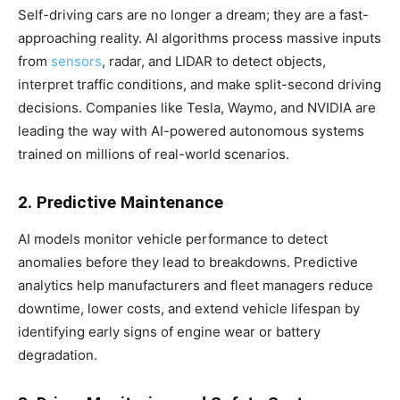
Self-driving cars are no longer a dream; they are a fast-
approaching reality. AI algorithms process massive inputs
from
sensors
, radar, and LIDAR to detect objects,
interpret traffic conditions, and make split-second driving
decisions. Companies like Tesla, Waymo, and NVIDIA are
leading the way with AI-powered autonomous systems
trained on millions of real-world scenarios.
2. Predictive Maintenance
AI models monitor vehicle performance to detect
anomalies before they lead to breakdowns. Predictive
analytics help manufacturers and fleet managers reduce
downtime, lower costs, and extend vehicle lifespan by
identifying early signs of engine wear or battery
degradation.