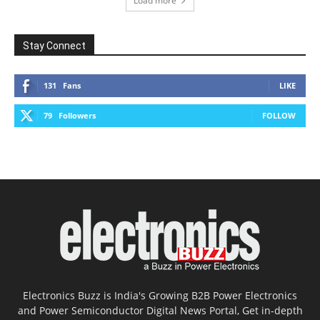
Load more
Stay Connect
131
Fans
LIKE
79
Followers
FOLLOW
Electronics Buzz is India's Growing B2B Power Electronics
and Power Semiconductor Digital News Portal, Get in-depth