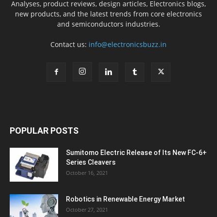
Analyses, product reviews, design articles, Electronics blogs,
new products, and the latest trends from core electronics
and semiconductors industries.
Contact us:
info@electronicsbuzz.in
POPULAR POSTS
Sumitomo Electric Release of Its New FC-6+
Series Cleavers
October 16, 2021
Robotics in Renewable Energy Market
October 27, 2021