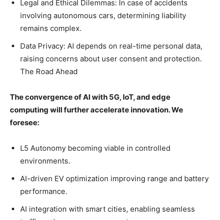
Legal and Ethical Dilemmas: In case of accidents
involving autonomous cars, determining liability
remains complex.
Data Privacy: AI depends on real-time personal data,
raising concerns about user consent and protection.
The Road Ahead
The convergence of AI with 5G, IoT, and edge
computing will further accelerate innovation. We
foresee:
L5 Autonomy becoming viable in controlled
environments.
AI-driven EV optimization improving range and battery
performance.
AI integration with smart cities, enabling seamless