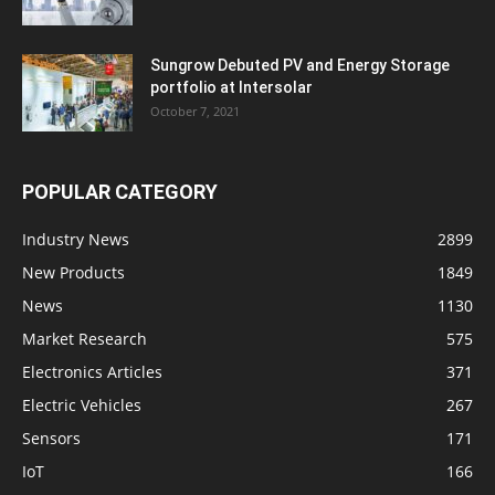
Sungrow Debuted PV and Energy Storage
portfolio at Intersolar
October 7, 2021
POPULAR CATEGORY
Industry News
2899
New Products
1849
News
1130
Market Research
575
Electronics Articles
371
Electric Vehicles
267
Sensors
171
IoT
166