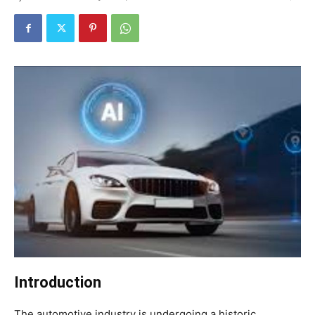
Introduction
The automotive industry is undergoing a historic