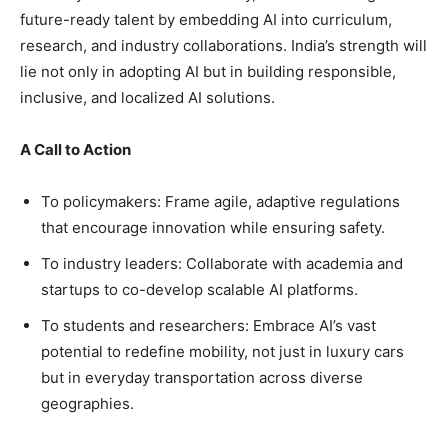
future-ready talent by embedding AI into curriculum,
research, and industry collaborations. India’s strength will
lie not only in adopting AI but in building responsible,
inclusive, and localized AI solutions.
A Call to Action
To policymakers: Frame agile, adaptive regulations
that encourage innovation while ensuring safety.
To industry leaders: Collaborate with academia and
startups to co-develop scalable AI platforms.
To students and researchers: Embrace AI’s vast
potential to redefine mobility, not just in luxury cars
but in everyday transportation across diverse
geographies.