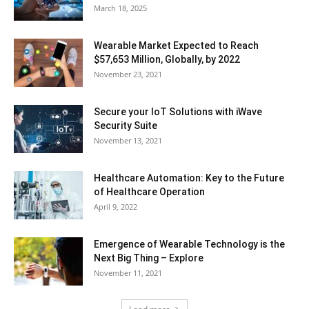
March 18, 2025
Wearable Market Expected to Reach
$57,653 Million, Globally, by 2022
November 23, 2021
Secure your IoT Solutions with iWave
Security Suite
November 13, 2021
Healthcare Automation: Key to the Future
of Healthcare Operation
April 9, 2022
Emergence of Wearable Technology is the
Next Big Thing – Explore
November 11, 2021