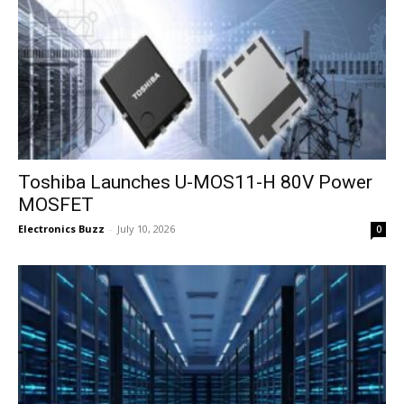
Toshiba Launches U-MOS11-H 80V Power
MOSFET
Electronics Buzz
-
July 10, 2026
0