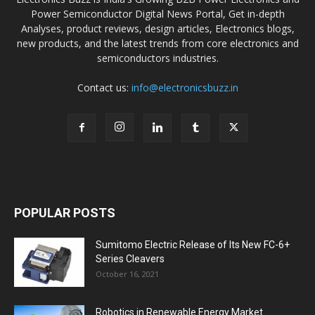
Power Semiconductor Digital News Portal, Get in-depth
Analyses, product reviews, design articles, Electronics blogs,
new products, and the latest trends from core electronics and
semiconductors industries.
Contact us:
info@electronicsbuzz.in
POPULAR POSTS
Sumitomo Electric Release of Its New FC-6+
Series Cleavers
October 16, 2021
Robotics in Renewable Energy Market