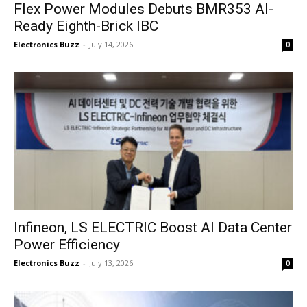
Flex Power Modules Debuts BMR353 AI-
Ready Eighth-Brick IBC
Electronics Buzz
-
July 14, 2026
0
Infineon, LS ELECTRIC Boost AI Data Center
Power Efficiency
Electronics Buzz
-
July 13, 2026
0