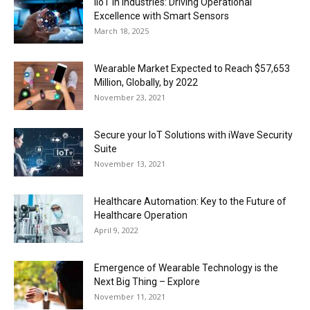
IIoT in Industries: Driving Operational
Excellence with Smart Sensors
March 18, 2025
Wearable Market Expected to Reach $57,653
Million, Globally, by 2022
November 23, 2021
Secure your IoT Solutions with iWave Security
Suite
November 13, 2021
Healthcare Automation: Key to the Future of
Healthcare Operation
April 9, 2022
Emergence of Wearable Technology is the
Next Big Thing – Explore
November 11, 2021