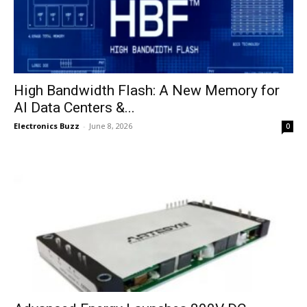
High Bandwidth Flash: A New Memory for
AI Data Centers &...
Electronics Buzz
-
June 8, 2026
0