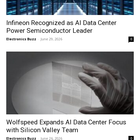
Infineon Recognized as AI Data Center
Power Semiconductor Leader
Electronics Buzz
-
June 29, 2026
0
Wolfspeed Expands AI Data Center Focus
with Silicon Valley Team
Electronics Buzz
-
June 26, 2026
0