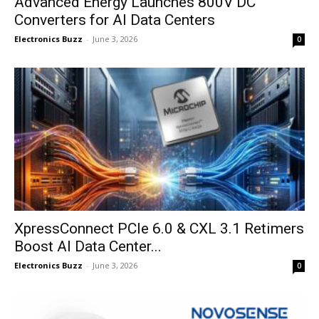
Advanced Energy Launches 800V DC
Converters for AI Data Centers
Electronics Buzz
-
June 3, 2026
0
XpressConnect PCIe 6.0 & CXL 3.1 Retimers
Boost AI Data Center...
Electronics Buzz
-
June 3, 2026
0