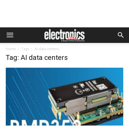
Home
Tags
AI data centers
Tag: AI data centers