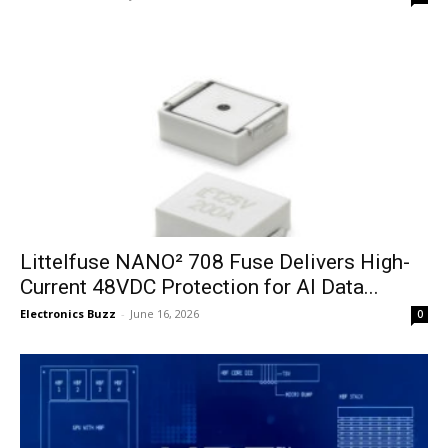
Littelfuse NANO² 708 Fuse Delivers High-
Current 48VDC Protection for AI Data...
Electronics Buzz
-
June 16, 2026
0