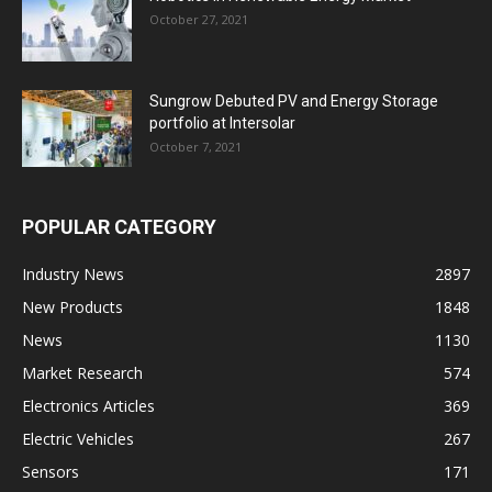
October 27, 2021
Sungrow Debuted PV and Energy Storage
portfolio at Intersolar
October 7, 2021
POPULAR CATEGORY
Industry News
2897
New Products
1848
News
1130
Market Research
574
Electronics Articles
369
Electric Vehicles
267
Sensors
171