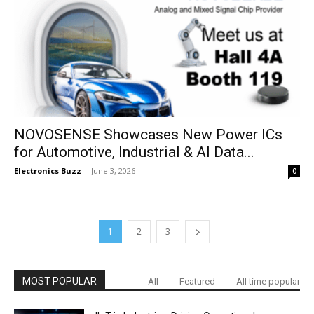
NOVOSENSE Showcases New Power ICs
for Automotive, Industrial & AI Data...
Electronics Buzz
-
June 3, 2026
0
1
2
3
MOST POPULAR
All
Featured
All time popular