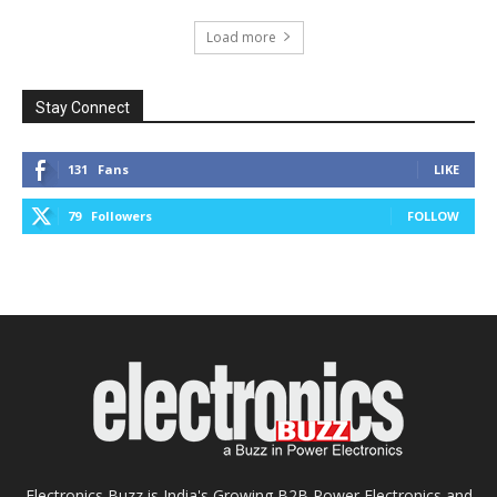
Load more
Stay Connect
131
Fans
LIKE
79
Followers
FOLLOW
Electronics Buzz is India's Growing B2B Power Electronics and