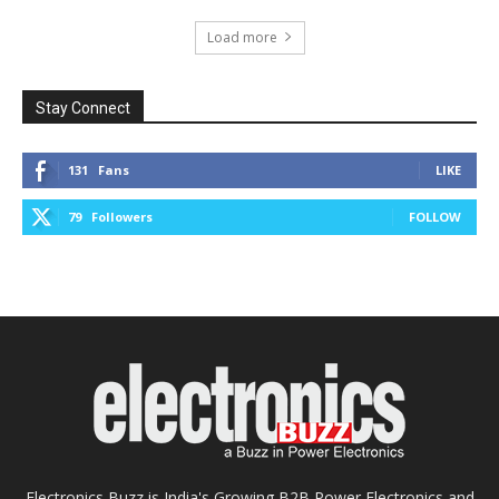
Load more
Stay Connect
131
Fans
LIKE
79
Followers
FOLLOW
Electronics Buzz is India's Growing B2B Power Electronics and