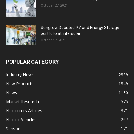
October 27, 2021
Sungrow Debuted PV and Energy Storage
portfolio at Intersolar
October 7, 2021
POPULAR CATEGORY
Industry News
2899
New Products
1849
News
1130
Market Research
575
Electronics Articles
371
Electric Vehicles
267
Sensors
171