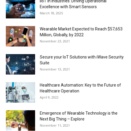
IIoT in Industries: Driving Operational
Excellence with Smart Sensors
March 18, 2025
Wearable Market Expected to Reach $57,653
Million, Globally, by 2022
November 23, 2021
Secure your IoT Solutions with iWave Security
Suite
November 13, 2021
Healthcare Automation: Key to the Future of
Healthcare Operation
April 9, 2022
Emergence of Wearable Technology is the
Next Big Thing – Explore
November 11, 2021