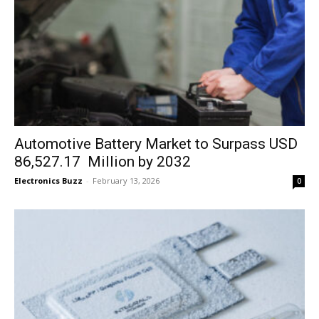
Automotive Battery Market to Surpass USD
86,527.17 Million by 2032
Electronics Buzz
-
February 13, 2026
0