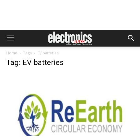
Home
Tags
EV batteries
Tag: EV batteries