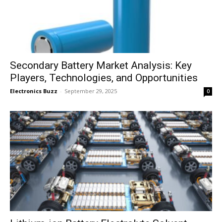
Secondary Battery Market Analysis: Key
Players, Technologies, and Opportunities
Electronics Buzz
-
September 29, 2025
0