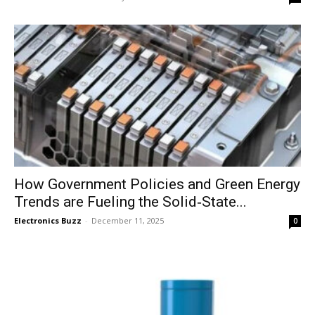
How Government Policies and Green Energy
Trends are Fueling the Solid‑State...
Electronics Buzz
-
December 11, 2025
0