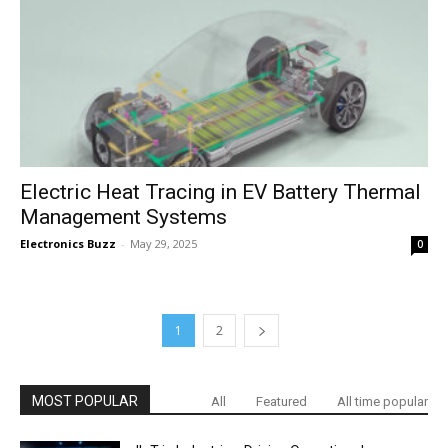
Electric Heat Tracing in EV Battery Thermal
Management Systems
Electronics Buzz
-
May 29, 2025
0
1
2
MOST POPULAR
All
Featured
All time popular