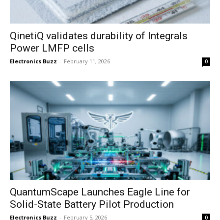
QinetiQ validates durability of Integrals
Power LMFP cells
Electronics Buzz
-
February 11, 2026
0
QuantumScape Launches Eagle Line for
Solid-State Battery Pilot Production
Electronics Buzz
-
February 5, 2026
0