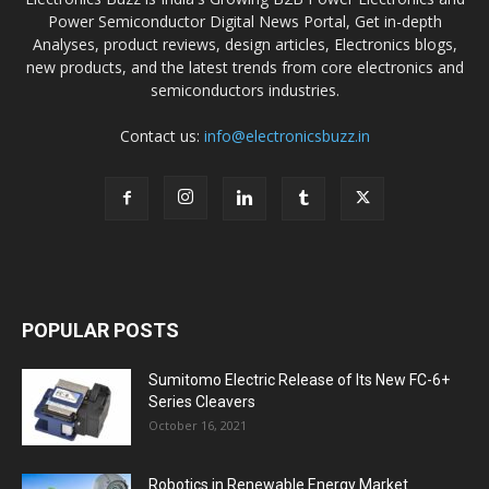
Power Semiconductor Digital News Portal, Get in-depth
Analyses, product reviews, design articles, Electronics blogs,
new products, and the latest trends from core electronics and
semiconductors industries.
Contact us:
info@electronicsbuzz.in
POPULAR POSTS
Sumitomo Electric Release of Its New FC-6+
Series Cleavers
October 16, 2021
Robotics in Renewable Energy Market