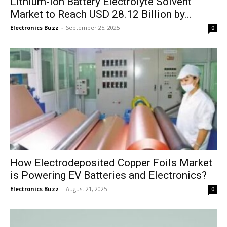
Lithium-ion Battery Electrolyte Solvent
Market to Reach USD 28.12 Billion by...
Electronics Buzz
-
September 25, 2025
0
How Electrodeposited Copper Foils Market
is Powering EV Batteries and Electronics?
Electronics Buzz
-
August 21, 2025
0