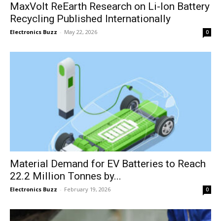
MaxVolt ReEarth Research on Li-Ion Battery
Recycling Published Internationally
Electronics Buzz
-
May 22, 2026
0
Material Demand for EV Batteries to Reach
22.2 Million Tonnes by...
Electronics Buzz
-
February 19, 2026
0