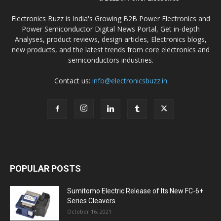
Electronics Buzz is India's Growing B2B Power Electronics and
Power Semiconductor Digital News Portal, Get in-depth
Analyses, product reviews, design articles, Electronics blogs,
new products, and the latest trends from core electronics and
semiconductors industries.
Contact us:
info@electronicsbuzz.in
POPULAR POSTS
Sumitomo Electric Release of Its New FC-6+
Series Cleavers
October 16, 2021