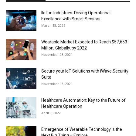
IIoT in Industries: Driving Operational
Excellence with Smart Sensors
March 18, 2025
Wearable Market Expected to Reach $57,653
Million, Globally, by 2022
November 23, 2021
Secure your IoT Solutions with iWave Security
Suite
November 13, 2021
Healthcare Automation: Key to the Future of
Healthcare Operation
April 9, 2022
Emergence of Wearable Technology is the
Next Big Thing – Explore