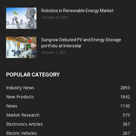
Robotics in Renewable Energy Market
October 27, 2021
Sungrow Debuted PV and Energy Storage
portfolio at Intersolar
October 7, 2021
POPULAR CATEGORY
Industry News
2893
New Products
1842
News
1130
Market Research
573
Electronics Articles
367
Electric Vehicles
267