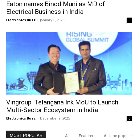
Eaton names Binod Muni as MD of
Electrical Business in India
Electronics Buzz
-
January 6, 2026
0
Vingroup, Telangana Ink MoU to Launch
Multi-Sector Ecosystem in India
Electronics Buzz
-
December 9, 2025
0
MOST POPULAR
All
Featured
All time popular