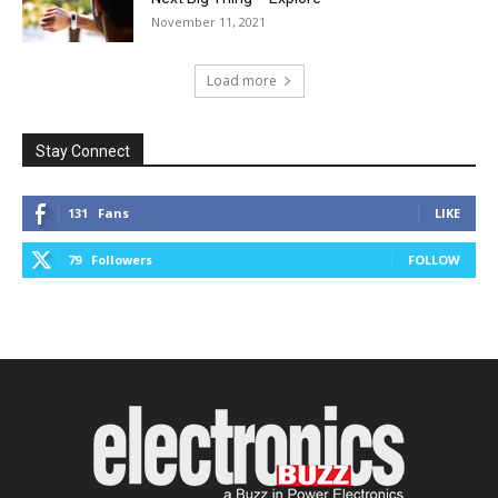
November 11, 2021
Load more
Stay Connect
131
Fans
LIKE
79
Followers
FOLLOW