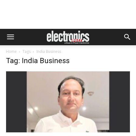
Home
Tags
India Business
Tag: India Business