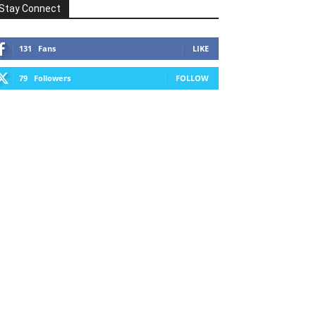
Stay Connect
131
Fans
LIKE
79
Followers
FOLLOW