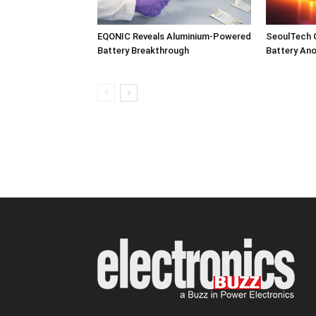
EQONIC Reveals Aluminium-Powered
SeoulTech 
Battery Breakthrough
Battery An