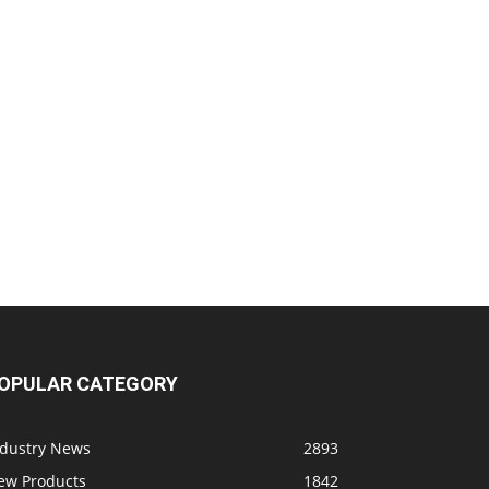
OPULAR CATEGORY
ndustry News
2893
ew Products
1842