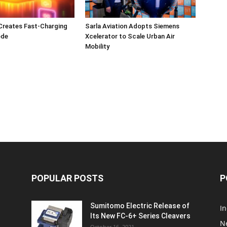
Creates Fast-Charging
Sarla Aviation Adopts Siemens
ode
Xcelerator to Scale Urban Air
Mobility
POPULAR POSTS
P
Sumitomo Electric Release of
I
Its New FC-6+ Series Cleavers
N
October 16, 2021