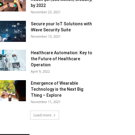
by 2022
November 23, 2021
Secure your IoT Solutions with
iWave Security Suite
November 13, 2021
Healthcare Automation: Key to
the Future of Healthcare
Operation
April 9, 2022
Emergence of Wearable
Technology is the Next Big
Thing – Explore
November 11, 2021
Load more