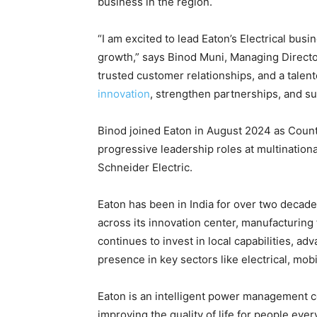
business in the region.
“I am excited to lead Eaton’s Electrical busin
growth,” says Binod Muni, Managing Director,
trusted customer relationships, and a talen
innovation
, strengthen partnerships, and su
Binod joined Eaton in August 2024 as Count
progressive leadership roles at multination
Schneider Electric.
Eaton has been in India for over two decad
across its innovation center, manufacturing
continues to invest in local capabilities, adv
presence in key sectors like electrical, mobi
Eaton is an intelligent power management 
improving the quality of life for people ever