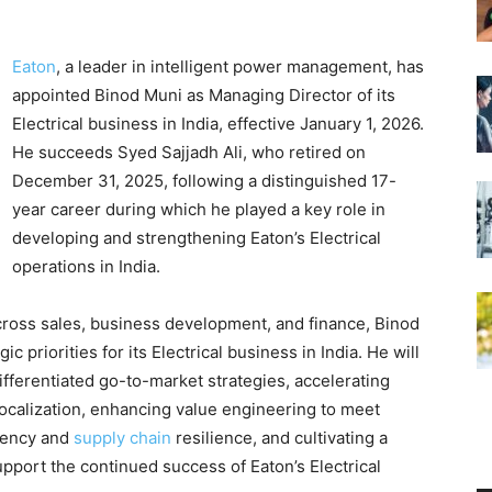
Eaton
, a leader in intelligent power management, has
appointed Binod Muni as Managing Director of its
Electrical business in India, effective January 1, 2026.
He succeeds Syed Sajjadh Ali, who retired on
December 31, 2025, following a distinguished 17-
year career during which he played a key role in
developing and strengthening Eaton’s Electrical
operations in India.
cross sales, business development, and finance, Binod
ic priorities for its Electrical business in India. He will
fferentiated go-to-market strategies, accelerating
ocalization, enhancing value engineering to meet
ciency and
supply chain
resilience, and cultivating a
pport the continued success of Eaton’s Electrical