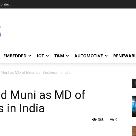
Contact
EMBEDDED
IOT
T&M
AUTOMOTIVE
RENEWAB
uni as MD of Electrical Business in India
d Muni as MD of
s in India
368
0