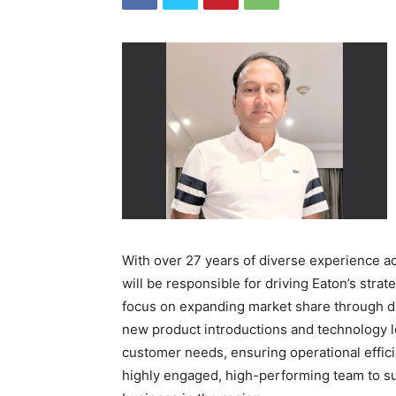
With over 27 years of diverse experience a
will be responsible for driving Eaton’s strateg
focus on expanding market share through di
new product introductions and technology l
customer needs, ensuring operational effi
highly engaged, high-performing team to su