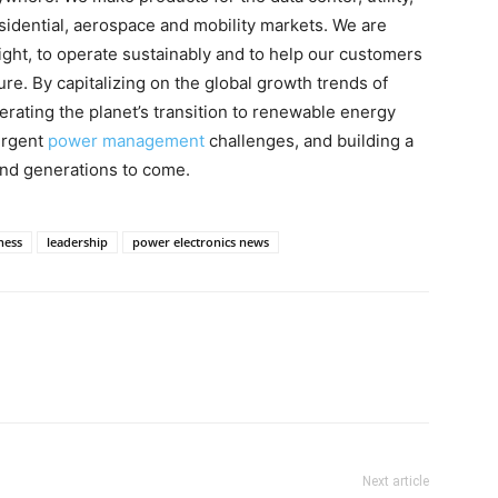
esidential, aerospace and mobility markets. We are
ght, to operate sustainably and to help our customers
re. By capitalizing on the global growth trends of
elerating the planet’s transition to renewable energy
urgent
power management
challenges, and building a
and generations to come.
ness
leadership
power electronics news
Next article