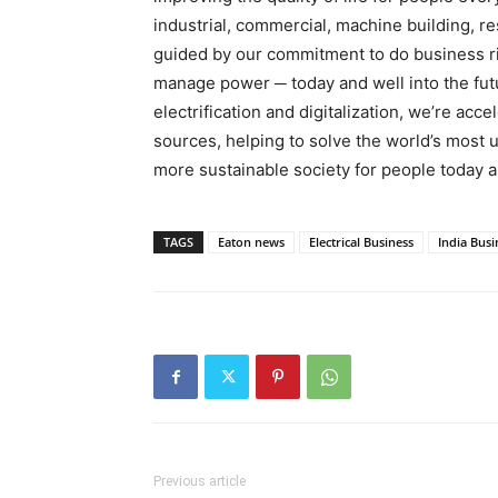
industrial, commercial, machine building, r
guided by our commitment to do business ri
manage power ─ today and well into the futu
electrification and digitalization, we’re acc
sources, helping to solve the world’s most 
more sustainable society for people today 
TAGS
Eaton news
Electrical Business
India Busi
Previous article