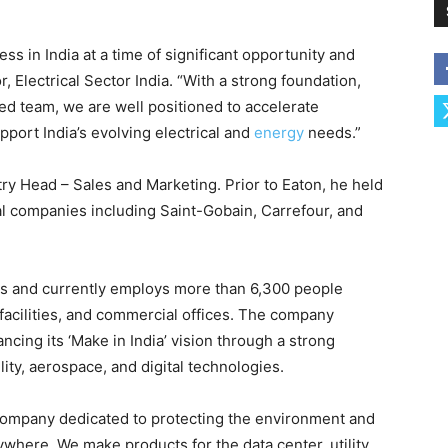
ess in India at a time of significant opportunity and
 Electrical Sector India. “With a strong foundation,
ted team, we are well positioned to accelerate
pport India’s evolving electrical and
energy
needs.”
ry Head – Sales and Marketing. Prior to Eaton, he held
al companies including Saint-Gobain, Carrefour, and
es and currently employs more than 6,300 people
 facilities, and commercial offices. The company
ancing its ‘Make in India’ vision through a strong
lity, aerospace, and digital technologies.
company dedicated to protecting the environment and
ywhere. We make products for the data center, utility,