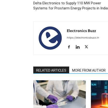
Delta Electronics to Supply 110 MW Power
Systems for Prostarm Energy Projects in India
Electronics Buzz
https://electronicsbuzz.in
RELATED ARTICLES
MORE FROM AUTHOR