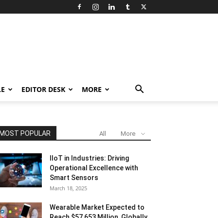
LE
EDITOR DESK
MORE
MOST POPULAR
All
More
IIoT in Industries: Driving
Operational Excellence with
Smart Sensors
March 18, 2025
Wearable Market Expected to
Reach $57,653 Million, Globally,