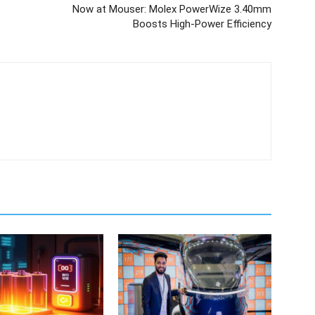
Now at Mouser: Molex PowerWize 3.40mm
Boosts High-Power Efficiency