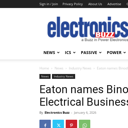
Sign in / Join
Privacy Policy
About Us
Advertise
Electronics
Buzz
NEWS
ICS
PASSIVE
POWER
Home
News
Industry News
Eaton names Binod M
News
Industry News
Eaton names Bino
Electrical Busines
By
Electronics Buzz
-
January 6, 2026