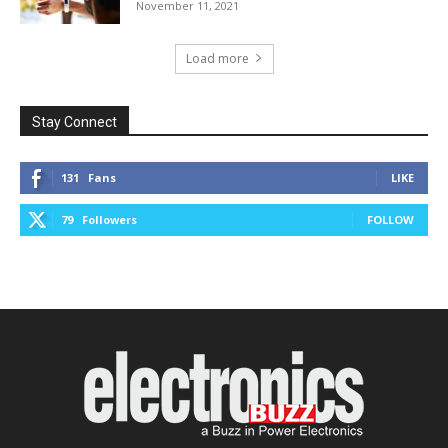
November 11, 2021
Load more
Stay Connect
131
Fans
LIKE
79
Followers
FOLLOW