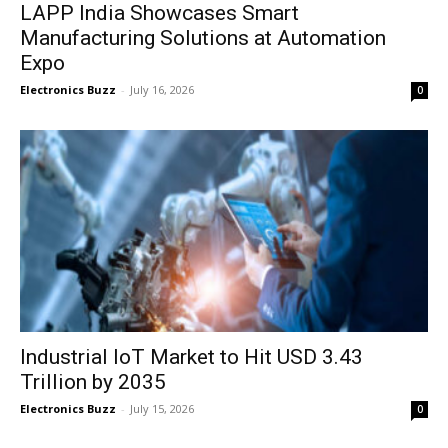
LAPP India Showcases Smart
Manufacturing Solutions at Automation
Expo
Electronics Buzz
-
July 16, 2026
0
Industrial IoT Market to Hit USD 3.43
Trillion by 2035
Electronics Buzz
-
July 15, 2026
0