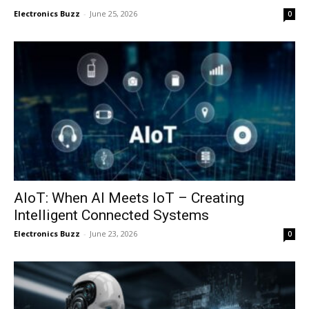
Electronics Buzz
-
June 25, 2026
0
AIoT: When AI Meets IoT – Creating
Intelligent Connected Systems
Electronics Buzz
-
June 23, 2026
0