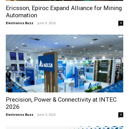
Ericsson, Epiroc Expand Alliance for Mining
Automation
Electronics Buzz
-
June 9, 2026
0
Precision, Power & Connectivity at INTEC
2026
Electronics Buzz
-
June 5, 2026
0