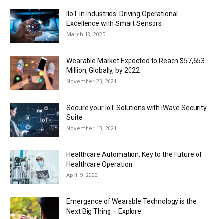
IIoT in Industries: Driving Operational
Excellence with Smart Sensors
March 18, 2025
Wearable Market Expected to Reach $57,653
Million, Globally, by 2022
November 23, 2021
Secure your IoT Solutions with iWave Security
Suite
November 13, 2021
Healthcare Automation: Key to the Future of
Healthcare Operation
April 9, 2022
Emergence of Wearable Technology is the
Next Big Thing – Explore