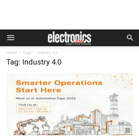
Home
Tags
Industry 4.0
Tag: Industry 4.0