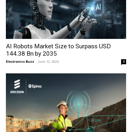
AI Robots Market Size to Surpass USD
144.38 Bn by 2035
Electronics Buzz
-
June 12, 2026
0