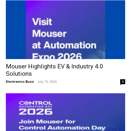
Mouser Highlights EV & Industry 4.0
Solutions
Electronics Buzz
-
July 13, 2026
0