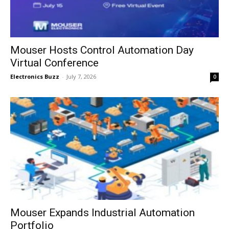
Mouser Hosts Control Automation Day
Virtual Conference
Electronics Buzz
-
July 7, 2026
0
Mouser Expands Industrial Automation
Portfolio