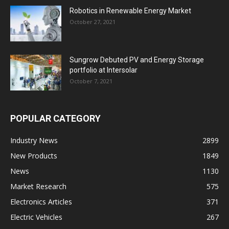
Robotics in Renewable Energy Market
October 27, 2021
Sungrow Debuted PV and Energy Storage
portfolio at Intersolar
October 7, 2021
POPULAR CATEGORY
Industry News
2899
New Products
1849
News
1130
Market Research
575
Electronics Articles
371
Electric Vehicles
267