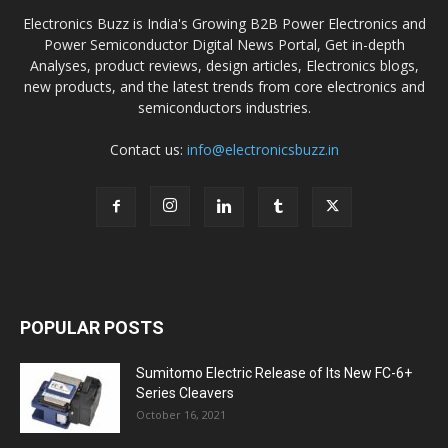
Electronics Buzz is India's Growing B2B Power Electronics and
Power Semiconductor Digital News Portal, Get in-depth
Analyses, product reviews, design articles, Electronics blogs,
new products, and the latest trends from core electronics and
semiconductors industries.
Contact us:
info@electronicsbuzz.in
POPULAR POSTS
Sumitomo Electric Release of Its New FC-6+
Series Cleavers
October 16, 2021