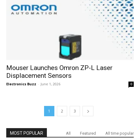
Mouser Launches Omron ZP-L Laser
Displacement Sensors
Electronics Buzz
-
June 1, 2026
0
1
2
3
MOST POPULAR
All
Featured
All time popular