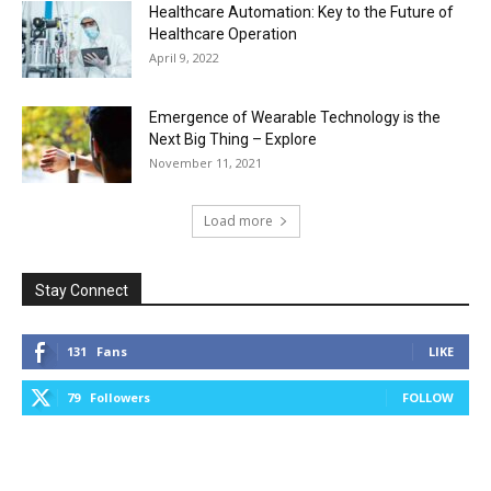
Healthcare Automation: Key to the Future of
Healthcare Operation
April 9, 2022
Emergence of Wearable Technology is the
Next Big Thing – Explore
November 11, 2021
Load more
Stay Connect
131
Fans
LIKE
79
Followers
FOLLOW