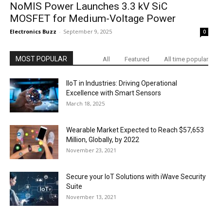
NoMIS Power Launches 3.3 kV SiC
MOSFET for Medium-Voltage Power
Electronics Buzz
-
September 9, 2025
0
MOST POPULAR
All
Featured
All time popular
IIoT in Industries: Driving Operational
Excellence with Smart Sensors
March 18, 2025
Wearable Market Expected to Reach $57,653
Million, Globally, by 2022
November 23, 2021
Secure your IoT Solutions with iWave Security
Suite
November 13, 2021