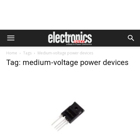
Home
Tags
Medium-voltage power devices
Tag: medium-voltage power devices