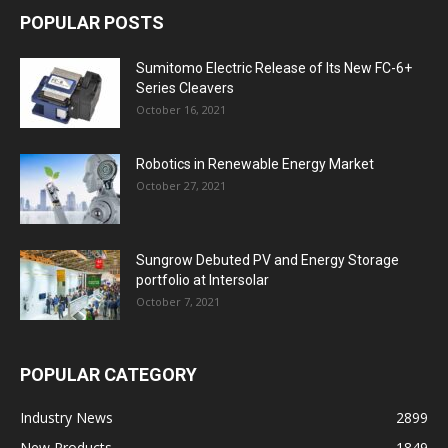
POPULAR POSTS
Sumitomo Electric Release of Its New FC-6+
Series Cleavers
October 16, 2021
Robotics in Renewable Energy Market
October 27, 2021
Sungrow Debuted PV and Energy Storage
portfolio at Intersolar
October 7, 2021
POPULAR CATEGORY
Industry News
2899
New Products
1849