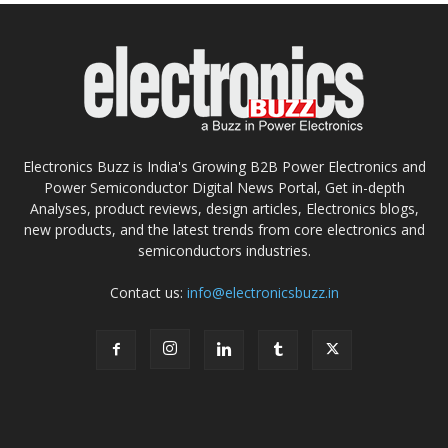
Electronics Buzz is India's Growing B2B Power Electronics and
Power Semiconductor Digital News Portal, Get in-depth
Analyses, product reviews, design articles, Electronics blogs,
new products, and the latest trends from core electronics and
semiconductors industries.
Contact us:
info@electronicsbuzz.in