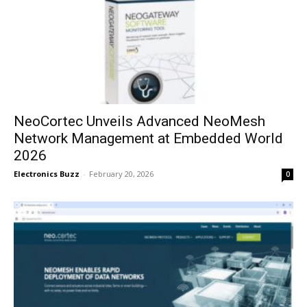
NeoCortec Unveils Advanced NeoMesh
Network Management at Embedded World
2026
Electronics Buzz
-
February 20, 2026
0