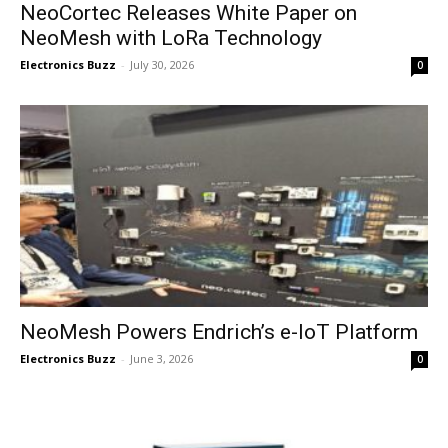
NeoCortec Releases White Paper on
NeoMesh with LoRa Technology
Electronics Buzz
-
July 30, 2026
0
NeoMesh Powers Endrich’s e-IoT Platform
Electronics Buzz
-
June 3, 2026
0