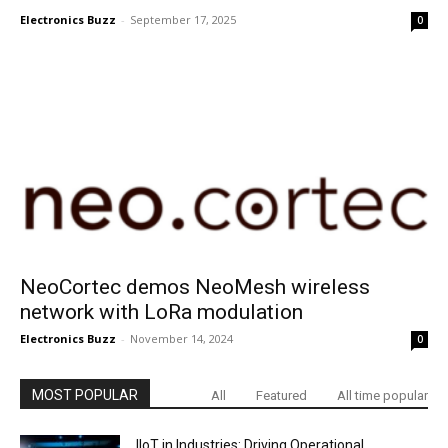
Electronics Buzz
-
September 17, 2025
0
NeoCortec demos NeoMesh wireless
network with LoRa modulation
Electronics Buzz
-
November 14, 2024
0
MOST POPULAR
All
Featured
All time popular
IIoT in Industries: Driving Operational