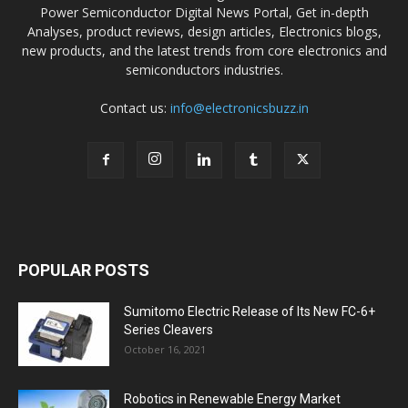
Power Semiconductor Digital News Portal, Get in-depth
Analyses, product reviews, design articles, Electronics blogs,
new products, and the latest trends from core electronics and
semiconductors industries.
Contact us:
info@electronicsbuzz.in
POPULAR POSTS
Sumitomo Electric Release of Its New FC-6+
Series Cleavers
October 16, 2021
Robotics in Renewable Energy Market