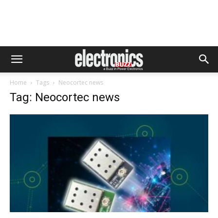
Home
Tags
Neocortec news
Tag: Neocortec news