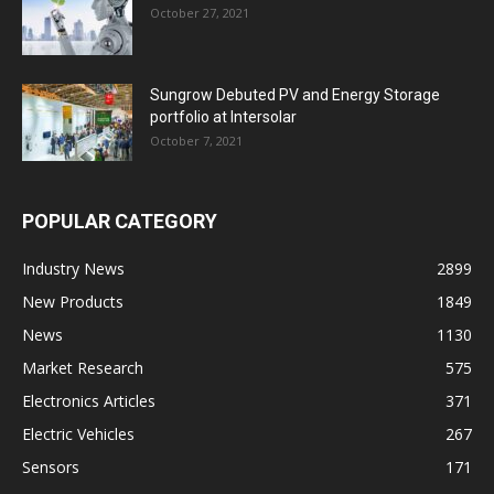
October 27, 2021
Sungrow Debuted PV and Energy Storage
portfolio at Intersolar
October 7, 2021
POPULAR CATEGORY
Industry News
2899
New Products
1849
News
1130
Market Research
575
Electronics Articles
371
Electric Vehicles
267
Sensors
171