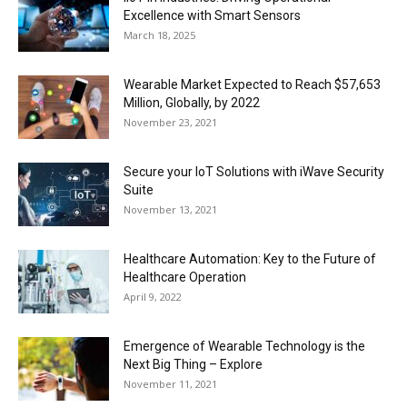
Excellence with Smart Sensors
March 18, 2025
Wearable Market Expected to Reach $57,653
Million, Globally, by 2022
November 23, 2021
Secure your IoT Solutions with iWave Security
Suite
November 13, 2021
Healthcare Automation: Key to the Future of
Healthcare Operation
April 9, 2022
Emergence of Wearable Technology is the
Next Big Thing – Explore
November 11, 2021