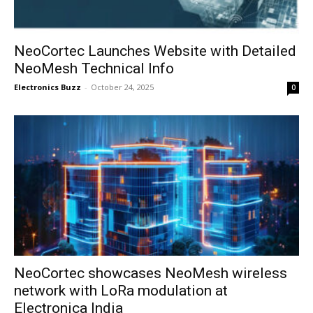
NeoCortec Launches Website with Detailed
NeoMesh Technical Info
Electronics Buzz
-
October 24, 2025
0
NeoCortec showcases NeoMesh wireless
network with LoRa modulation at
Electronica India