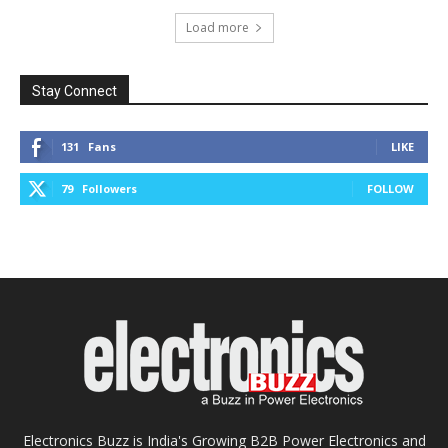
Load more
Stay Connect
131
Fans
LIKE
79
Followers
FOLLOW
Electronics Buzz is India's Growing B2B Power Electronics and