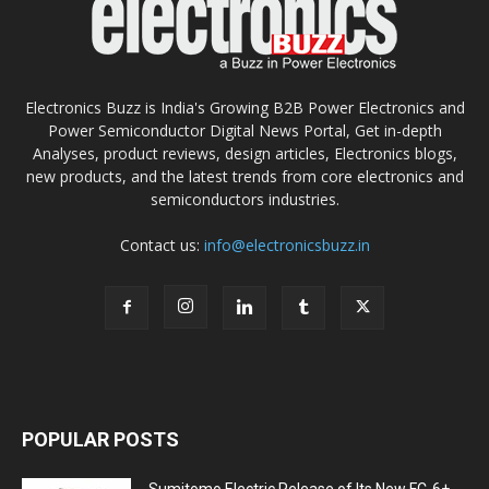
Electronics Buzz is India's Growing B2B Power Electronics and
Power Semiconductor Digital News Portal, Get in-depth
Analyses, product reviews, design articles, Electronics blogs,
new products, and the latest trends from core electronics and
semiconductors industries.
Contact us:
info@electronicsbuzz.in
POPULAR POSTS
Sumitomo Electric Release of Its New FC-6+