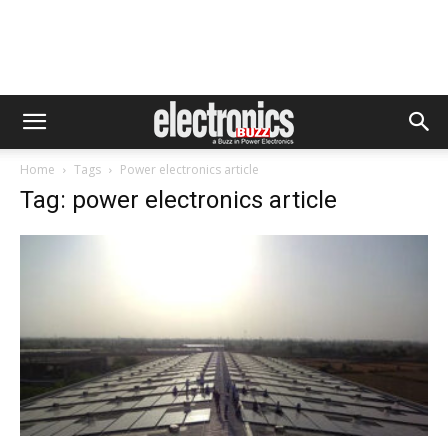
Home
Tags
Power electronics article
Tag: power electronics article