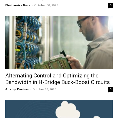
Electronics Buzz
-
October 30, 2025
0
Alternating Control and Optimizing the
Bandwidth in H-Bridge Buck-Boost Circuits
Analog Devices
-
October 24, 2025
0