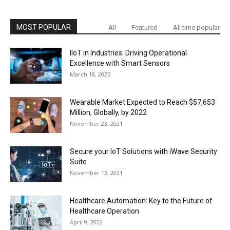
MOST POPULAR
All
Featured
All time popular
IIoT in Industries: Driving Operational
Excellence with Smart Sensors
March 18, 2025
Wearable Market Expected to Reach $57,653
Million, Globally, by 2022
November 23, 2021
Secure your IoT Solutions with iWave Security
Suite
November 13, 2021
Healthcare Automation: Key to the Future of
Healthcare Operation
April 9, 2022