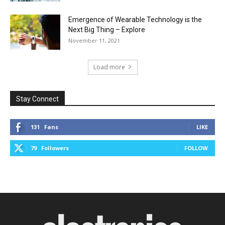
Emergence of Wearable Technology is the
Next Big Thing – Explore
November 11, 2021
Load more
Stay Connect
131
Fans
LIKE
79
Followers
FOLLOW