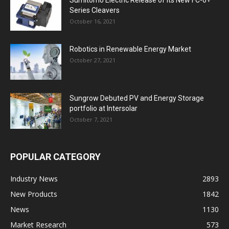
Series Cleavers
October 16, 2021
Robotics in Renewable Energy Market
October 27, 2021
Sungrow Debuted PV and Energy Storage
portfolio at Intersolar
October 7, 2021
POPULAR CATEGORY
Industry News
2893
New Products
1842
News
1130
Market Research
573