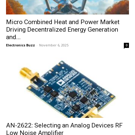
Micro Combined Heat and Power Market
Driving Decentralized Energy Generation
and...
Electronics Buzz
-
November 6, 2025
0
AN-2622: Selecting an Analog Devices RF
Low Noise Amplifier