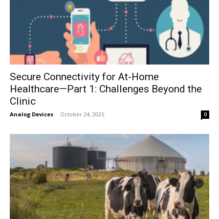
Secure Connectivity for At-Home
Healthcare—Part 1: Challenges Beyond the
Clinic
Analog Devices
-
October 24, 2025
0