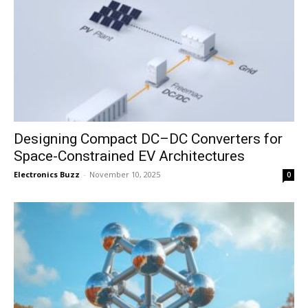
Designing Compact DC–DC Converters for
Space-Constrained EV Architectures
Electronics Buzz
-
November 10, 2025
0