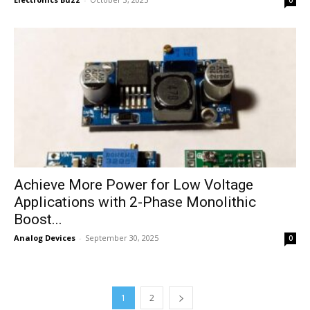
0
Achieve More Power for Low Voltage
Applications with 2-Phase Monolithic
Boost...
Analog Devices
-
September 30, 2025
0
1
2