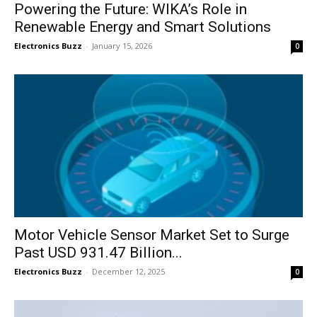
Powering the Future: WIKA’s Role in
Renewable Energy and Smart Solutions
Electronics Buzz
-
January 15, 2026
0
Motor Vehicle Sensor Market Set to Surge
Past USD 931.47 Billion...
Electronics Buzz
-
December 12, 2025
0