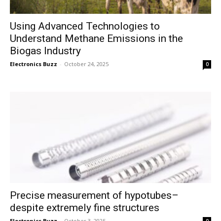
Using Advanced Technologies to
Understand Methane Emissions in the
Biogas Industry
Electronics Buzz
-
October 24, 2025
0
Precise measurement of hypotubes–
despite extremely fine structures
Electronics Buzz
-
October 3, 2025