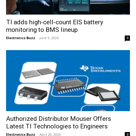
TI adds high-cell-count EIS battery
monitoring to BMS lineup
Electronics Buzz
-
June 9, 2026
0
Authorized Distributor Mouser Offers
Latest TI Technologies to Engineers
Electronics Buzz
-
April 20, 2026
0