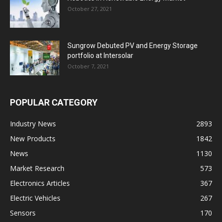
October 27, 2021
Sungrow Debuted PV and Energy Storage
portfolio at Intersolar
October 7, 2021
POPULAR CATEGORY
Industry News
2893
New Products
1842
News
1130
Market Research
573
Electronics Articles
367
Electric Vehicles
267
Sensors
170