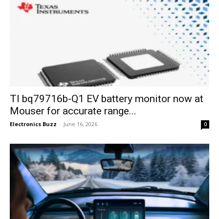
TI bq79716b-Q1 EV battery monitor now at
Mouser for accurate range...
Electronics Buzz
-
June 16, 2026
0