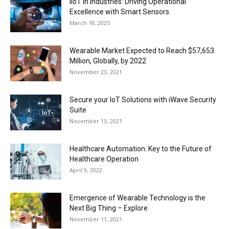
IIoT in Industries: Driving Operational
Excellence with Smart Sensors
March 18, 2025
Wearable Market Expected to Reach $57,653
Million, Globally, by 2022
November 23, 2021
Secure your IoT Solutions with iWave Security
Suite
November 13, 2021
Healthcare Automation: Key to the Future of
Healthcare Operation
April 9, 2022
Emergence of Wearable Technology is the
Next Big Thing – Explore
November 11, 2021