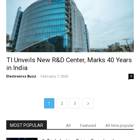
TI Unveils New R&D Center, Marks 40 Years
in India
Electronics Buzz
-
February 7, 2026
0
1
2
3
MOST POPULAR
All
Featured
All time popular