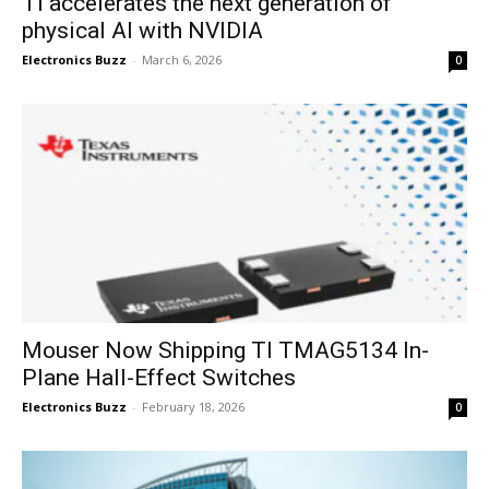
TI accelerates the next generation of
physical AI with NVIDIA
Electronics Buzz
-
March 6, 2026
0
Mouser Now Shipping TI TMAG5134 In-
Plane Hall-Effect Switches
Electronics Buzz
-
February 18, 2026
0