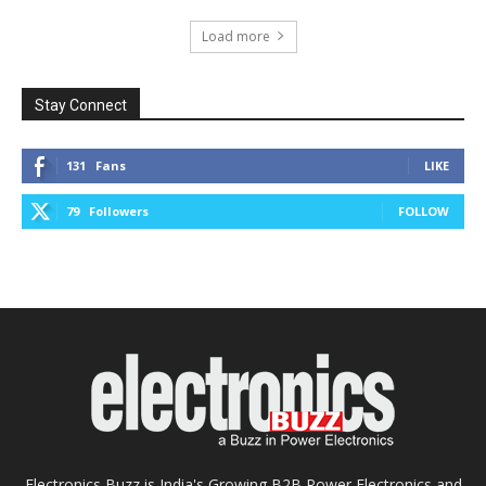
Load more
Stay Connect
131
Fans
LIKE
79
Followers
FOLLOW
Electronics Buzz is India's Growing B2B Power Electronics and