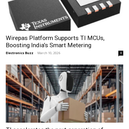
Wirepas Platform Supports TI MCUs,
Boosting India’s Smart Metering
Electronics Buzz
-
March 10, 2026
0