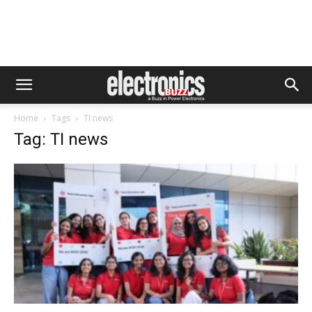
Home
Tags
TI news
Tag: TI news