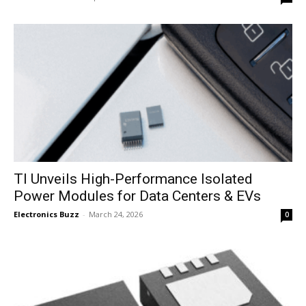
TI Unveils High-Performance Isolated
Power Modules for Data Centers & EVs
Electronics Buzz
-
March 24, 2026
0