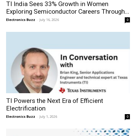
TI India Sees 33% Growth in Women
Exploring Semiconductor Careers Through...
Electronics Buzz
-
July 16, 2026
0
TI Powers the Next Era of Efficient
Electrification
Electronics Buzz
-
July 1, 2026
0