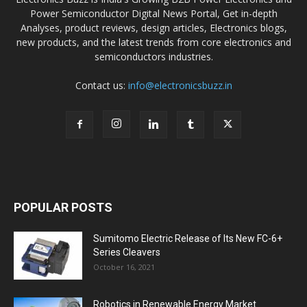
Power Semiconductor Digital News Portal, Get in-depth
Analyses, product reviews, design articles, Electronics blogs,
new products, and the latest trends from core electronics and
semiconductors industries.
Contact us:
info@electronicsbuzz.in
POPULAR POSTS
Sumitomo Electric Release of Its New FC-6+
Series Cleavers
October 16, 2021
Robotics in Renewable Energy Market