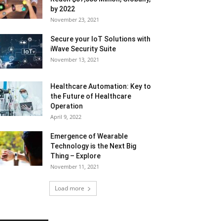
by 2022
November 23, 2021
Secure your IoT Solutions with
iWave Security Suite
November 13, 2021
Healthcare Automation: Key to
the Future of Healthcare
Operation
April 9, 2022
Emergence of Wearable
Technology is the Next Big
Thing – Explore
November 11, 2021
Load more