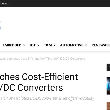
Contact
EMBEDDED
IOT
T&M
AUTOMOTIVE
RENEWAB
ower Launches Cost-Efficient 40W THL 40WI DC/DC Converters
hes Cost-Efficient
/DC Converters
THL 40WI isolated DC/DC converter series offers versatility