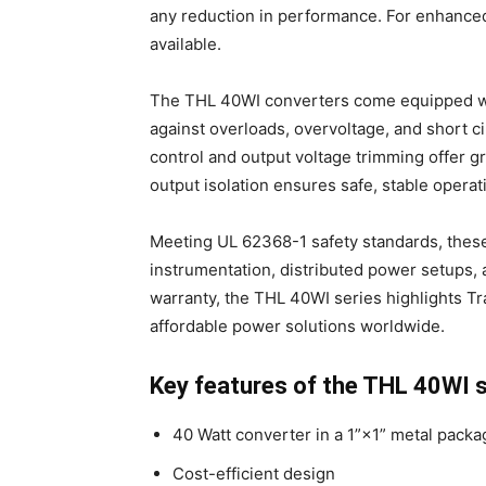
any reduction in performance. For enhanced
available.
The THL 40WI converters come equipped wit
against overloads, overvoltage, and short ci
control and output voltage trimming offer gr
output isolation ensures safe, stable operat
Meeting UL 62368-1 safety standards, these
instrumentation, distributed power setups, 
warranty, the THL 40WI series highlights Tra
affordable power solutions worldwide.
Key features of the THL 40WI s
40 Watt converter in a 1”×1” metal packa
Cost-efficient design