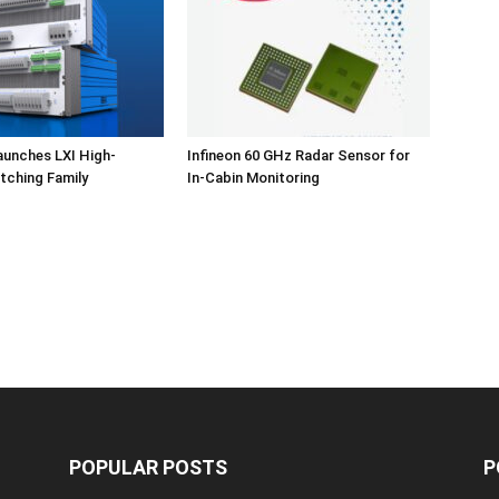
aunches LXI High-
Infineon 60 GHz Radar Sensor for
tching Family
In-Cabin Monitoring
POPULAR POSTS
P