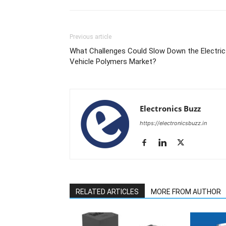
Previous article
What Challenges Could Slow Down the Electric
Vehicle Polymers Market?
Electronics Buzz
https://electronicsbuzz.in
RELATED ARTICLES
MORE FROM AUTHOR