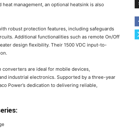
 heat management, an optional heatsink is also
h robust protection features, including safeguards
rcuits. Additional functionalities such as remote On/Off
eater design flexibility. Their 1500 VDC input-to-
ion.
 converters are ideal for mobile devices,
and industrial electronics. Supported by a three-year
co Power’s dedication to delivering reliable,
eries:
ge