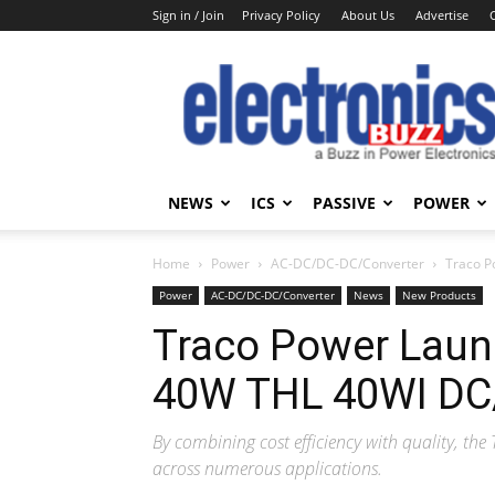
Sign in / Join
Privacy Policy
About Us
Advertise
Electronics
Buzz
NEWS
ICS
PASSIVE
POWER
Home
Power
AC-DC/DC-DC/Converter
Traco P
Power
AC-DC/DC-DC/Converter
News
New Products
Traco Power Launc
40W THL 40WI DC
By combining cost efficiency with quality, the 
across numerous applications.