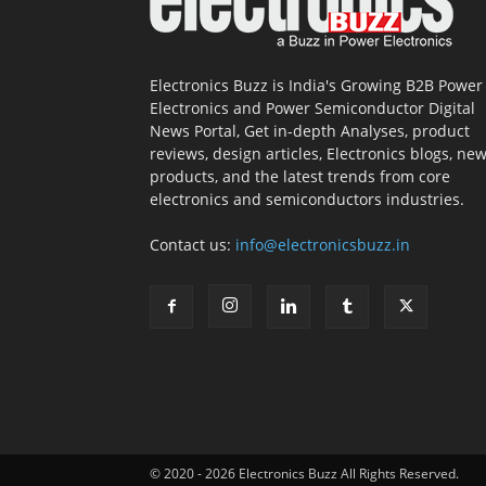
Electronics Buzz is India's Growing B2B Power
Electronics and Power Semiconductor Digital
News Portal, Get in-depth Analyses, product
reviews, design articles, Electronics blogs, ne
products, and the latest trends from core
electronics and semiconductors industries.
Contact us:
info@electronicsbuzz.in
© 2020 - 2026 Electronics Buzz All Rights Reserved.