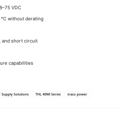
 18–75 VDC
 °C without derating
 and short circuit
ure capabilities
 Supply Solutions
THL 40WI Series
traco power