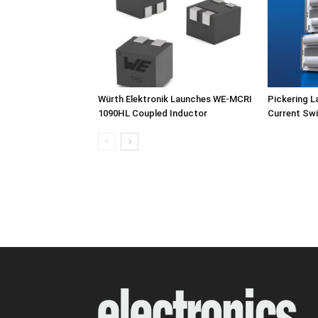
Würth Elektronik Launches WE-MCRI
Pickering L
1090HL Coupled Inductor
Current Swi