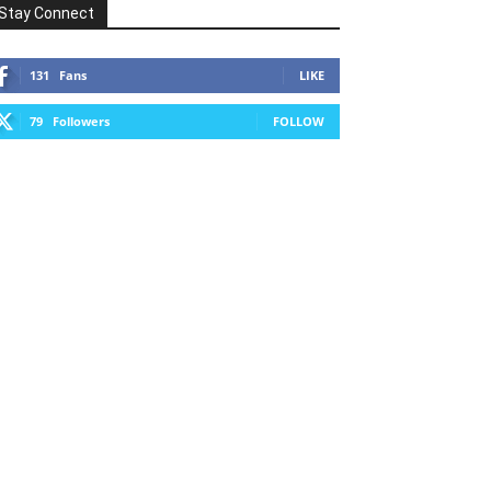
Stay Connect
131
Fans
LIKE
79
Followers
FOLLOW