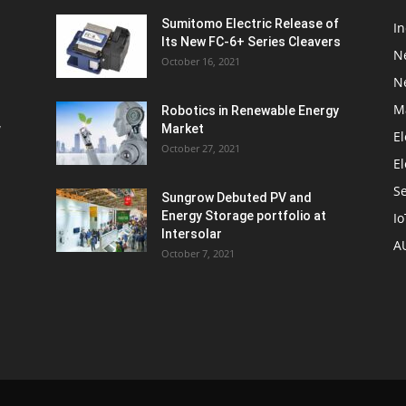
Sumitomo Electric Release of
I
Its New FC-6+ Series Cleavers
N
October 16, 2021
N
M
Robotics in Renewable Energy
w
Market
El
October 27, 2021
El
S
Sungrow Debuted PV and
Energy Storage portfolio at
Io
Intersolar
A
October 7, 2021