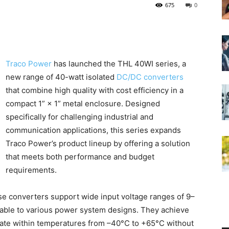
675
0
Traco Power
has launched the THL 40WI series, a
new range of 40-watt isolated
DC/DC converters
that combine high quality with cost efficiency in a
compact 1” × 1” metal enclosure. Designed
specifically for challenging industrial and
communication applications, this series expands
Traco Power’s product lineup by offering a solution
that meets both performance and budget
requirements.
ese converters support wide input voltage ranges of 9–
ble to various power system designs. They achieve
erate within temperatures from –40°C to +65°C without