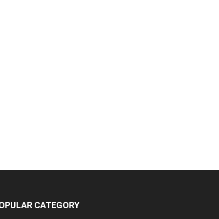
OPULAR CATEGORY