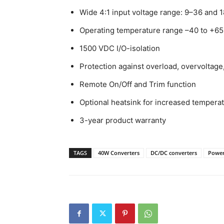
Wide 4:1 input voltage range: 9–36 and
Operating temperature range –40 to +65
1500 VDC I/O-isolation
Protection against overload, overvoltage,
Remote On/Off and Trim function
Optional heatsink for increased temperat
3-year product warranty
TAGS
40W Converters
DC/DC converters
Power