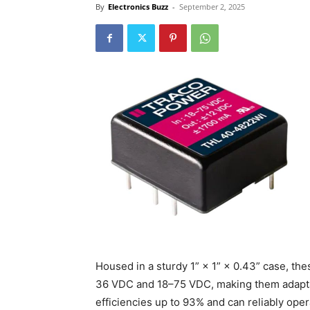
By
Electronics Buzz
-
September 2, 2025
Housed in a sturdy 1” × 1” × 0.43” case, th
36 VDC and 18–75 VDC, making them adapta
efficiencies up to 93% and can reliably op