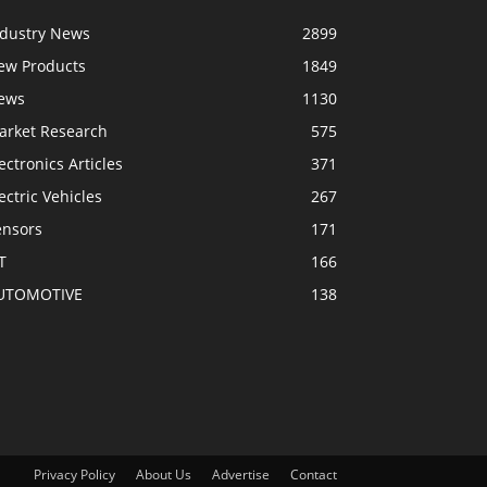
ndustry News
2899
ew Products
1849
ews
1130
arket Research
575
ectronics Articles
371
ectric Vehicles
267
ensors
171
T
166
UTOMOTIVE
138
Privacy Policy
About Us
Advertise
Contact