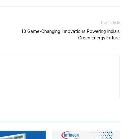
Next article
10 Game-Changing Innovations Powering India’s
Green Energy Future