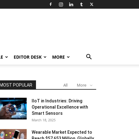
LE
EDITOR DESK
MORE
MOST POPULAR
All
More
IIoT in Industries: Driving
Operational Excellence with
Smart Sensors
March 18, 2025
Wearable Market Expected to
Reach $57,653 Million, Globally,