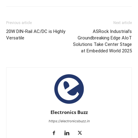
Previous article
Next article
20W DIN-Rail AC/DC is Highly
ASRock Industrial’s
Versatile
Groundbreaking Edge AIoT
Solutions Take Center Stage
at Embedded World 2025
Electronics Buzz
https://electronicsbuzz.in