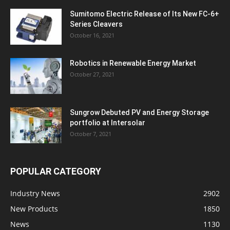
Sumitomo Electric Release of Its New FC-6+
Series Cleavers
October 16, 2021
Robotics in Renewable Energy Market
October 27, 2021
Sungrow Debuted PV and Energy Storage
portfolio at Intersolar
October 7, 2021
POPULAR CATEGORY
Industry News
2902
New Products
1850
News
1130