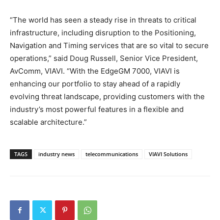
“The world has seen a steady rise in threats to critical
infrastructure, including disruption to the Positioning,
Navigation and Timing services that are so vital to secure
operations,” said Doug Russell, Senior Vice President,
AvComm, VIAVI. “With the EdgeGM 7000, VIAVI is
enhancing our portfolio to stay ahead of a rapidly
evolving threat landscape, providing customers with the
industry’s most powerful features in a flexible and
scalable architecture.”
TAGS
industry news
telecommunications
VIAVI Solutions