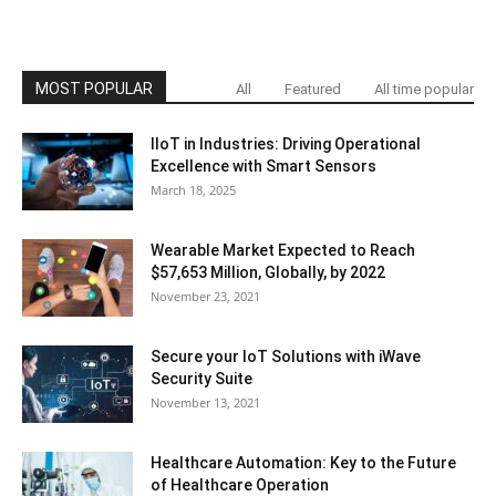
MOST POPULAR
All
Featured
All time popular
IIoT in Industries: Driving Operational
Excellence with Smart Sensors
March 18, 2025
Wearable Market Expected to Reach
$57,653 Million, Globally, by 2022
November 23, 2021
Secure your IoT Solutions with iWave
Security Suite
November 13, 2021
Healthcare Automation: Key to the Future
of Healthcare Operation