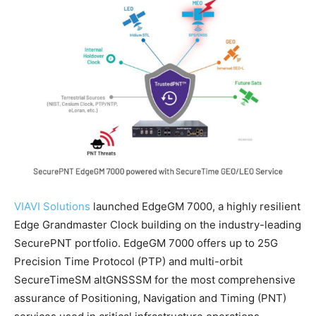
VIAVI Solutions
launched EdgeGM 7000, a highly resilient
Edge Grandmaster Clock building on the industry-leading
SecurePNT portfolio. EdgeGM 7000 offers up to 25G
Precision Time Protocol (PTP) and multi-orbit
SecureTimeSM altGNSSSM for the most comprehensive
assurance of Positioning, Navigation and Timing (PNT)