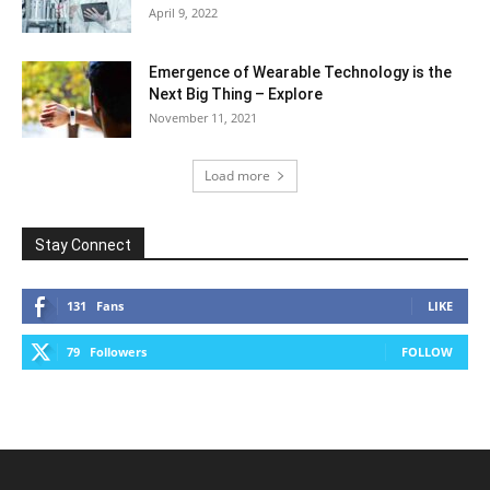
April 9, 2022
Emergence of Wearable Technology is the
Next Big Thing – Explore
November 11, 2021
Load more
Stay Connect
131
Fans
LIKE
79
Followers
FOLLOW