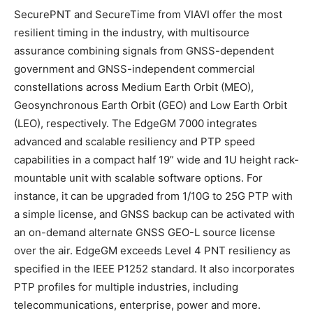
SecurePNT and SecureTime from VIAVI offer the most
resilient timing in the industry, with multisource
assurance combining signals from GNSS-dependent
government and GNSS-independent commercial
constellations across Medium Earth Orbit (MEO),
Geosynchronous Earth Orbit (GEO) and Low Earth Orbit
(LEO), respectively. The EdgeGM 7000 integrates
advanced and scalable resiliency and PTP speed
capabilities in a compact half 19” wide and 1U height rack-
mountable unit with scalable software options. For
instance, it can be upgraded from 1/10G to 25G PTP with
a simple license, and GNSS backup can be activated with
an on-demand alternate GNSS GEO-L source license
over the air. EdgeGM exceeds Level 4 PNT resiliency as
specified in the IEEE P1252 standard. It also incorporates
PTP profiles for multiple industries, including
telecommunications, enterprise, power and more.