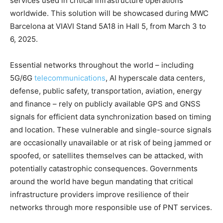
services used in critical infrastructure operations
worldwide. This solution will be showcased during MWC
Barcelona at VIAVI Stand 5A18 in Hall 5, from March 3 to
6, 2025.
Essential networks throughout the world – including
5G/6G
telecommunications
, AI hyperscale data centers,
defense, public safety, transportation, aviation, energy
and finance – rely on publicly available GPS and GNSS
signals for efficient data synchronization based on timing
and location. These vulnerable and single-source signals
are occasionally unavailable or at risk of being jammed or
spoofed, or satellites themselves can be attacked, with
potentially catastrophic consequences. Governments
around the world have begun mandating that critical
infrastructure providers improve resilience of their
networks through more responsible use of PNT services.