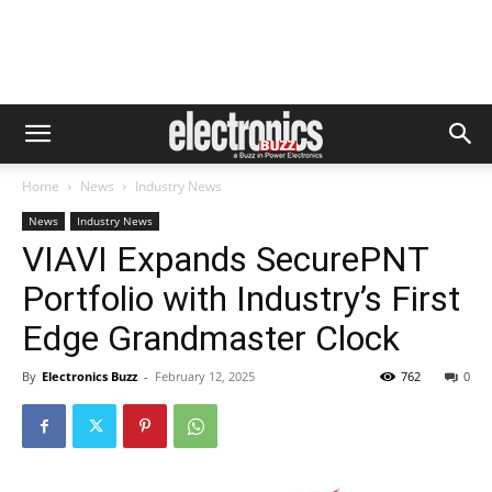
Home
News
Industry News
News
Industry News
VIAVI Expands SecurePNT
Portfolio with Industry’s First
Edge Grandmaster Clock
By
Electronics Buzz
-
February 12, 2025
762
0