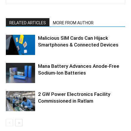
RELATED ARTICLES
MORE FROM AUTHOR
Malicious SIM Cards Can Hijack
Smartphones & Connected Devices
Mana Battery Advances Anode-Free
Sodium-Ion Batteries
2 GW Power Electronics Facility
Commissioned in Ratlam