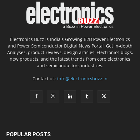
Electronics Buzz is India's Growing B2B Power Electronics
and Power Semiconductor Digital News Portal, Get in-depth
Analyses, product reviews, design articles, Electronics blogs,
new products, and the latest trends from core electronics
and semiconductors industries.
Contact us:
info@electronicsbuzz.in
POPULAR POSTS