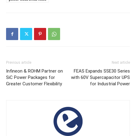
Previous article
Next article
Infineon & ROHM Partner on
FEAS Expands SSE30 Series
SiC Power Packages for
with 60V Supercapacitor UPS
Greater Customer Flexibility
for Industrial Power