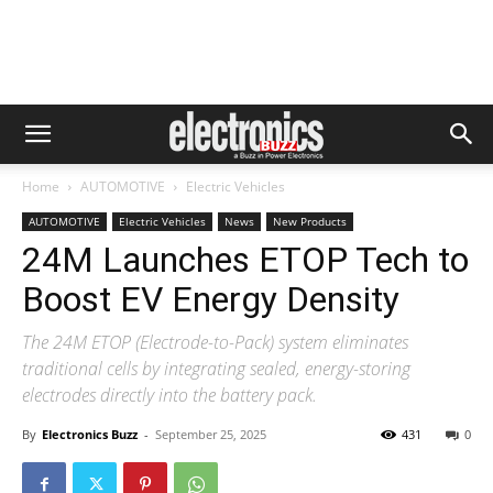
Home
AUTOMOTIVE
Electric Vehicles
AUTOMOTIVE
Electric Vehicles
News
New Products
24M Launches ETOP Tech to
Boost EV Energy Density
The 24M ETOP (Electrode-to-Pack) system eliminates
traditional cells by integrating sealed, energy-storing
electrodes directly into the battery pack.
By
Electronics Buzz
-
September 25, 2025
431
0