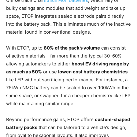
Unlike traditional
lithium-ion batteries
, which rely on
bulky casings and modules that add weight and take up
space, ETOP integrates sealed electrode pairs directly
into the battery pack. This eliminates much of the inactive
material found in conventional designs.
With ETOP, up to
80% of the pack’s volume
can consist
of active materials—far more than the typical 30–60%—
allowing automakers to either
boost EV driving range by
as much as 50%
or use
lower-cost battery chemistries
like LFP without sacrificing performance. For instance, a
75kWh NMC battery can be scaled to over 100kWh in the
same space, or swapped for a cheaper chemistry like LFP
while maintaining similar range.
Beyond performance gains, ETOP offers
custom-shaped
battery packs
that can be tailored to a vehicle’s design,
from oval to hexagonal layouts. It also improves