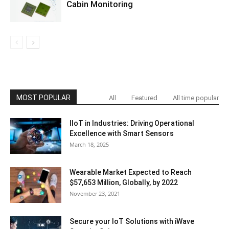
Cabin Monitoring
MOST POPULAR
All
Featured
All time popular
IIoT in Industries: Driving Operational
Excellence with Smart Sensors
March 18, 2025
Wearable Market Expected to Reach
$57,653 Million, Globally, by 2022
November 23, 2021
Secure your IoT Solutions with iWave