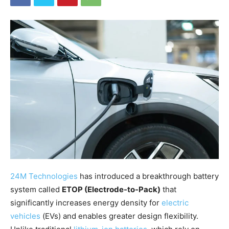
24M Technologies
has introduced a breakthrough battery
system called
ETOP (Electrode-to-Pack)
that
significantly increases energy density for
electric
vehicles
(EVs) and enables greater design flexibility.