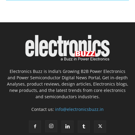
Electronics Buzz is India's Growing B2B Power Electronics
and Power Semiconductor Digital News Portal, Get in-depth
Analyses, product reviews, design articles, Electronics blogs,
new products, and the latest trends from core electronics
and semiconductors industries.
Contact us:
info@electronicsbuzz.in