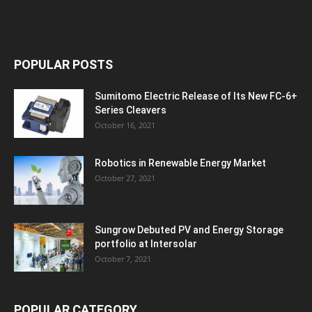
POPULAR POSTS
Sumitomo Electric Release of Its New FC-6+
Series Cleavers
October 16, 2021
Robotics in Renewable Energy Market
October 27, 2021
Sungrow Debuted PV and Energy Storage
portfolio at Intersolar
October 7, 2021
POPULAR CATEGORY