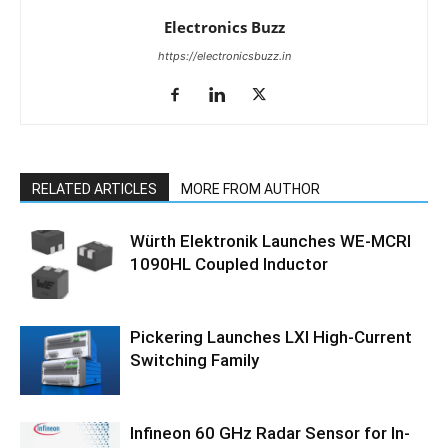
Electronics Buzz
https://electronicsbuzz.in
RELATED ARTICLES
MORE FROM AUTHOR
Würth Elektronik Launches WE-MCRI
1090HL Coupled Inductor
Pickering Launches LXI High-Current
Switching Family
Infineon 60 GHz Radar Sensor for In-