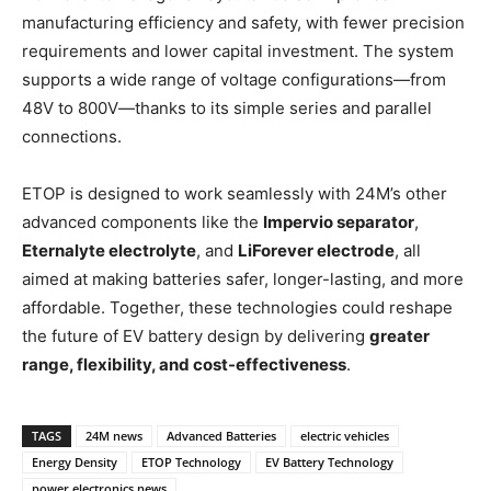
manufacturing efficiency and safety, with fewer precision
requirements and lower capital investment. The system
supports a wide range of voltage configurations—from
48V to 800V—thanks to its simple series and parallel
connections.
ETOP is designed to work seamlessly with 24M’s other
advanced components like the
Impervio separator
,
Eternalyte electrolyte
, and
LiForever electrode
, all
aimed at making batteries safer, longer-lasting, and more
affordable. Together, these technologies could reshape
the future of EV battery design by delivering
greater
range, flexibility, and cost-effectiveness
.
TAGS
24M news
Advanced Batteries
electric vehicles
Energy Density
ETOP Technology
EV Battery Technology
power electronics news