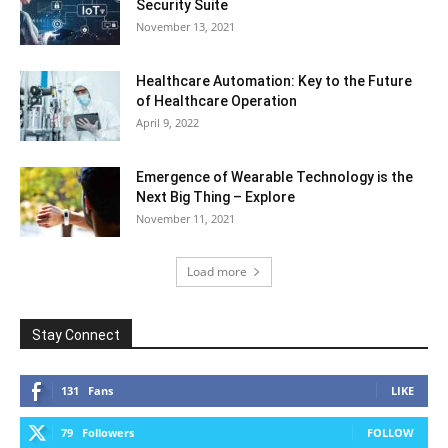
Security Suite
November 13, 2021
Healthcare Automation: Key to the Future
of Healthcare Operation
April 9, 2022
Emergence of Wearable Technology is the
Next Big Thing – Explore
November 11, 2021
Load more
Stay Connect
131
Fans
LIKE
79
Followers
FOLLOW