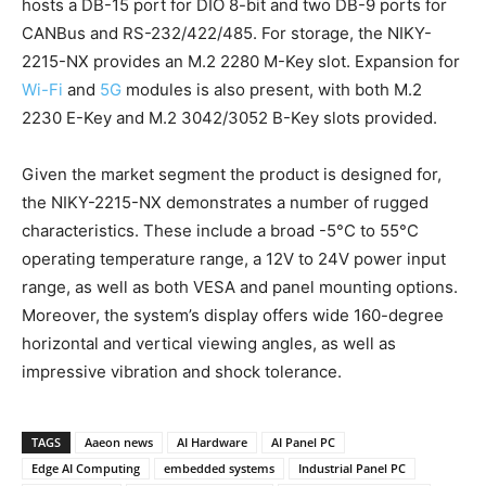
hosts a DB-15 port for DIO 8-bit and two DB-9 ports for
CANBus and RS-232/422/485. For storage, the NIKY-
2215-NX provides an M.2 2280 M-Key slot. Expansion for
Wi-Fi
and
5G
modules is also present, with both M.2
2230 E-Key and M.2 3042/3052 B-Key slots provided.
Given the market segment the product is designed for,
the NIKY-2215-NX demonstrates a number of rugged
characteristics. These include a broad -5°C to 55°C
operating temperature range, a 12V to 24V power input
range, as well as both VESA and panel mounting options.
Moreover, the system’s display offers wide 160-degree
horizontal and vertical viewing angles, as well as
impressive vibration and shock tolerance.
TAGS
Aaeon news
AI Hardware
AI Panel PC
Edge AI Computing
embedded systems
Industrial Panel PC