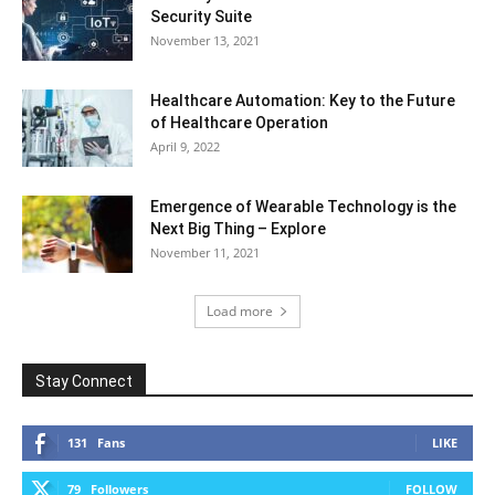
Security Suite
November 13, 2021
Healthcare Automation: Key to the Future
of Healthcare Operation
April 9, 2022
Emergence of Wearable Technology is the
Next Big Thing – Explore
November 11, 2021
Load more
Stay Connect
131
Fans
LIKE
79
Followers
FOLLOW