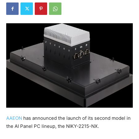
AAEON
has announced the launch of its second model in
the AI Panel PC lineup, the NIKY-2215-NX.