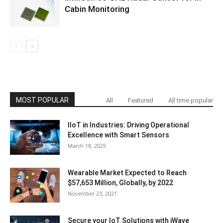
Cabin Monitoring
MOST POPULAR
All
Featured
All time popular
IIoT in Industries: Driving Operational
Excellence with Smart Sensors
March 18, 2025
Wearable Market Expected to Reach
$57,653 Million, Globally, by 2022
November 23, 2021
Secure your IoT Solutions with iWave