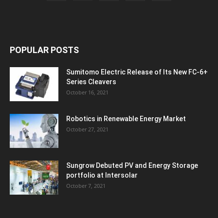
POPULAR POSTS
Sumitomo Electric Release of Its New FC-6+
Series Cleavers
October 16, 2021
Robotics in Renewable Energy Market
October 27, 2021
Sungrow Debuted PV and Energy Storage
portfolio at Intersolar
October 7, 2021