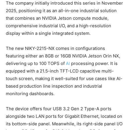
The company initially introduced this series in November
2025, positioning it as an all-in-one industrial solution
that combines an NVIDIA Jetson compute module,
comprehensive industrial I/O, and a high-resolution
display within a single integrated system.
The new NIKY-2215-NX comes in configurations
featuring either an 8GB or 16GB NVIDIA Jetson Orin NX,
delivering up to 100 TOPS of
AI
processing power. It is
equipped with a 21.5-inch TFT-LCD capacitive multi-
touch screen, making it well-suited for use cases like AI-
based production line inspection and industrial
monitoring dashboards.
The device offers four USB 3.2 Gen 2 Type-A ports
alongside two LAN ports for Gigabit Ethernet, located on
its bottom-side panel. Meanwhile, its right-side panel I/O