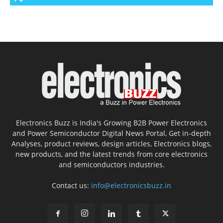
Electronics Buzz is India's Growing B2B Power Electronics
and Power Semiconductor Digital News Portal, Get in-depth
Analyses, product reviews, design articles, Electronics blogs,
new products, and the latest trends from core electronics
and semiconductors industries.
Contact us:
info@electronicsbuzz.in