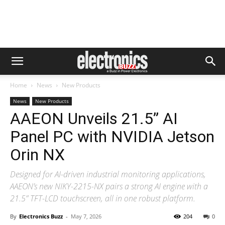
Home
News
New Products
News
New Products
AAEON Unveils 21.5” AI
Panel PC with NVIDIA Jetson
Orin NX
Designed for AI-driven industrial monitoring applications,
AAEON’s new NIKY-2215-NX pairs a strong AI engine with a
21.5” TFT-LCD touchscreen, all in one robust platform.
By
Electronics Buzz
-
May 7, 2026
204
0