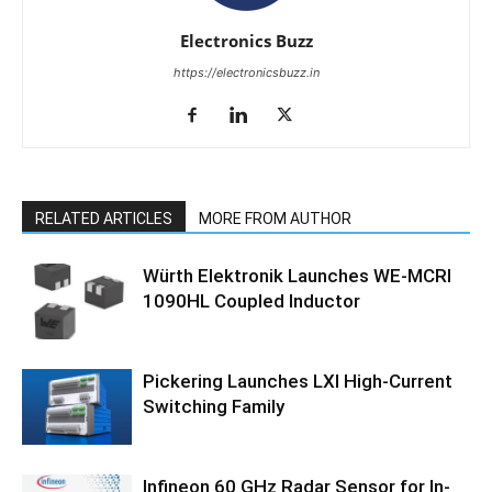
Electronics Buzz
https://electronicsbuzz.in
RELATED ARTICLES
MORE FROM AUTHOR
Würth Elektronik Launches WE-MCRI
1090HL Coupled Inductor
Pickering Launches LXI High-Current
Switching Family
Infineon 60 GHz Radar Sensor for In-