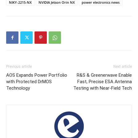
NIKY-2215-NX
NVIDIA Jetson Orin NX
power electronics news
Previous article
Next article
AOS Expands Power Portfolio
R&S & Greenerwave Enable
with Protected DrMOS
Fast, Precise ESA Antenna
Technology
Testing with Near-Field Tech