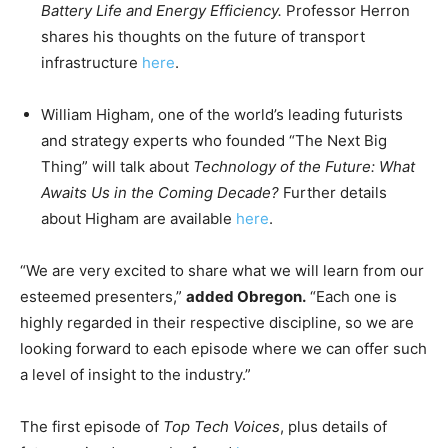
Battery Life and Energy Efficiency.
Professor Herron
shares his thoughts on the future of transport
infrastructure
here
.
William Higham, one of the world’s leading futurists
and strategy experts who founded “The Next Big
Thing” will talk about
Technology of the Future: What
Awaits Us in the Coming Decade?
Further details
about Higham are available
here
.
“We are very excited to share what we will learn from our
esteemed presenters,”
added Obregon.
“Each one is
highly regarded in their respective discipline, so we are
looking forward to each episode where we can offer such
a level of insight to the industry.”
The first episode of
Top Tech Voices
, plus details of