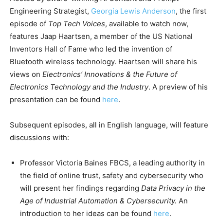
Engineering Strategist,
Georgia Lewis Anderson
, the first
episode of
Top Tech Voices
, available to watch now,
features Jaap Haartsen, a member of the US National
Inventors Hall of Fame who led the invention of
Bluetooth wireless technology. Haartsen will share his
views on
Electronics’ Innovations & the Future of
Electronics Technology and the Industry
. A preview of his
presentation can be found
here
.
Subsequent episodes, all in English language, will feature
discussions with:
Professor Victoria Baines FBCS, a leading authority in
the field of online trust, safety and cybersecurity who
will present her findings regarding
Data Privacy in the
Age of Industrial Automation & Cybersecurity.
An
introduction to her ideas can be found
here
.