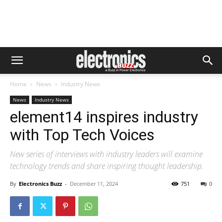
Home
News
Industry News
News
Industry News
element14 inspires industry
with Top Tech Voices
New series of interviews with industry leaders will examine
technology trends and share inspiring thought leadership.
By
Electronics Buzz
-
December 11, 2024
751
0