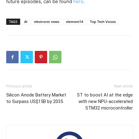
future episodes, can be found
here
.
TAGS
AI
electronic news
element14
Top Tech Voices
Previous article
Next article
Silicon Anode Battery Market
ST to boost AI at the edge
to Surpass US$15B by 2035
with new NPU-accelerated
STM32 microcontroller