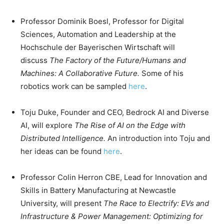
Professor Dominik Boesl, Professor for Digital
Sciences, Automation and Leadership at the
Hochschule der Bayerischen Wirtschaft will
discuss
The Factory of the Future/Humans and
Machines: A Collaborative Future.
Some of his
robotics work can be sampled
here
.
Toju Duke, Founder and CEO, Bedrock AI and Diverse
AI, will explore
The Rise of AI on the Edge with
Distributed Intelligence.
An introduction into Toju and
her ideas can be found
here
.
Professor Colin Herron CBE, Lead for Innovation and
Skills in Battery Manufacturing at Newcastle
University, will present
The Race to Electrify: EVs and
Infrastructure & Power Management: Optimizing for