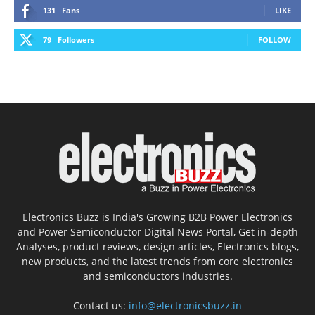
131
Fans
LIKE
79
Followers
FOLLOW
Electronics Buzz is India's Growing B2B Power Electronics
and Power Semiconductor Digital News Portal, Get in-depth
Analyses, product reviews, design articles, Electronics blogs,
new products, and the latest trends from core electronics
and semiconductors industries.
Contact us:
info@electronicsbuzz.in