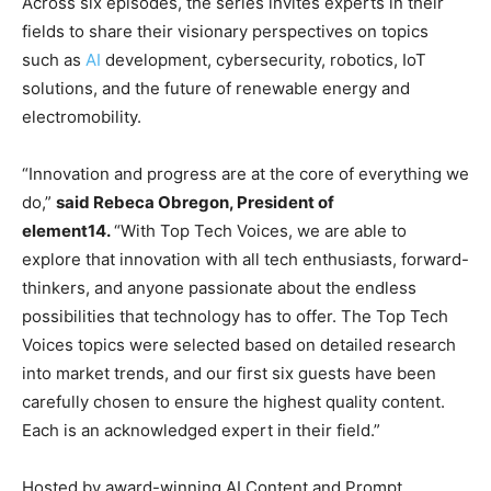
Across six episodes, the series invites experts in their
fields to share their visionary perspectives on topics
such as
AI
development, cybersecurity, robotics, IoT
solutions, and the future of renewable energy and
electromobility.
“Innovation and progress are at the core of everything we
do,”
said Rebeca Obregon, President of
element14.
“With Top Tech Voices, we are able to
explore that innovation with all tech enthusiasts, forward-
thinkers, and anyone passionate about the endless
possibilities that technology has to offer. The Top Tech
Voices topics were selected based on detailed research
into market trends, and our first six guests have been
carefully chosen to ensure the highest quality content.
Each is an acknowledged expert in their field.”
Hosted by award-winning AI Content and Prompt