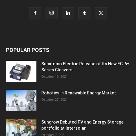
POPULAR POSTS
Sumitomo Electric Release of Its New FC-6+
Series Cleavers
October 16, 2021
Robotics in Renewable Energy Market
October 27, 2021
Sungrow Debuted PV and Energy Storage
portfolio at Intersolar
October 7, 2021