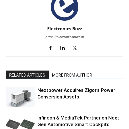
Electronics Buzz
https://electronicsbuzz.in
RELATED ARTICLES
MORE FROM AUTHOR
Nextpower Acquires Zigor’s Power
Conversion Assets
Infineon & MediaTek Partner on Next-
Gen Automotive Smart Cockpits