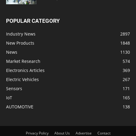
POPULAR CATEGORY
Industry News
2897
New Products
1848
News
1130
Market Research
574
Electronics Articles
369
Electric Vehicles
267
Sensors
171
IoT
165
AUTOMOTIVE
138
Privacy Policy
About Us
Advertise
Contact