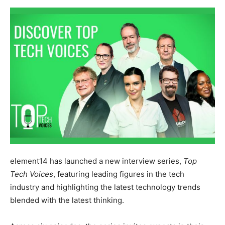
element14 has launched a new interview series,
Top
Tech Voices
, featuring leading figures in the tech
industry and highlighting the latest technology trends
blended with the latest thinking.