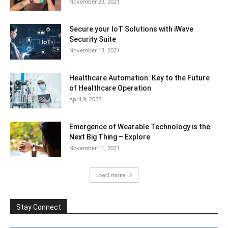
November 23, 2021
Secure your IoT Solutions with iWave
Security Suite
November 13, 2021
Healthcare Automation: Key to the Future
of Healthcare Operation
April 9, 2022
Emergence of Wearable Technology is the
Next Big Thing – Explore
November 11, 2021
Load more
Stay Connect