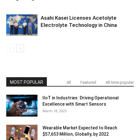
Asahi Kasei Licenses Acetolyte
Electrolyte Technology in China
MOST POPULAR
All
Featured
All time popular
IIoT in Industries: Driving Operational
Excellence with Smart Sensors
March 18, 2025
Wearable Market Expected to Reach
$57,653 Million, Globally, by 2022