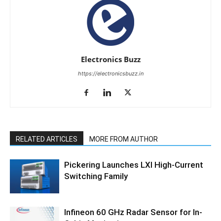
Electronics Buzz
https://electronicsbuzz.in
RELATED ARTICLES
MORE FROM AUTHOR
Pickering Launches LXI High-Current
Switching Family
Infineon 60 GHz Radar Sensor for In-