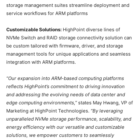
storage management suites streamline deployment and
service workflows for ARM platforms
Customizable Solutions:
HighPoint diverse lines of
NVMe Switch and RAID storage connectivity solution can
be custom tailored with firmware, driver, and storage
management tools for unique applications and seamless
integration with ARM platforms.
“Our expansion into ARM-based computing platforms
reflects HighPoint’s commitment to driving innovation
and addressing the evolving needs of data center and
edge computing environments,”
states May Hwang, VP of
Marketing at HighPoint Technologies.
“By leveraging
unparalleled NVMe storage performance, scalability, and
energy efficiency with our versatile and customizable
solutions, we empower customers to seamlessly