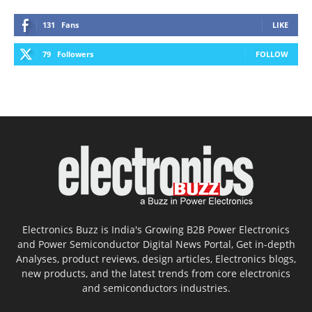
131
Fans
LIKE
79
Followers
FOLLOW
Electronics Buzz is India's Growing B2B Power Electronics
and Power Semiconductor Digital News Portal, Get in-depth
Analyses, product reviews, design articles, Electronics blogs,
new products, and the latest trends from core electronics
and semiconductors industries.