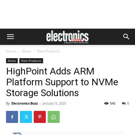
Home
News
New Products
News
New Products
HighPoint Adds ARM
Platform Support to NVMe
Storage Solutions
By
Electronics Buzz
-
January 9, 2025
545
0