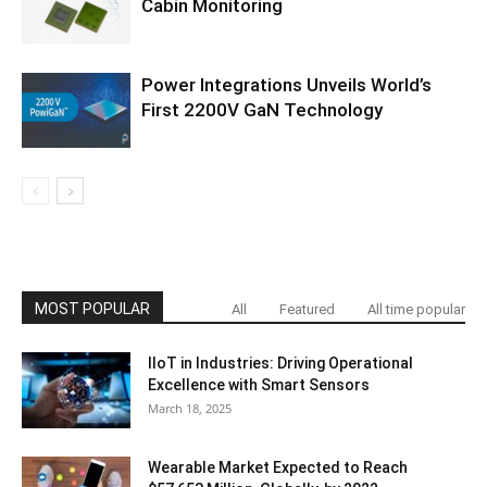
Cabin Monitoring
Power Integrations Unveils World’s
First 2200V GaN Technology
MOST POPULAR
All
Featured
All time popular
IIoT in Industries: Driving Operational
Excellence with Smart Sensors
March 18, 2025
Wearable Market Expected to Reach