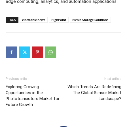
edge computing, analytics, and automation applications.
TAGS
electronic news
HighPoint
NVMe Storage Solutions
Previous article
Next article
Exploring Growing
Which Trends Are Redefining
Opportunities in the
The Global Sensor Market
Phototransistors Market for
Landscape?
Future Growth