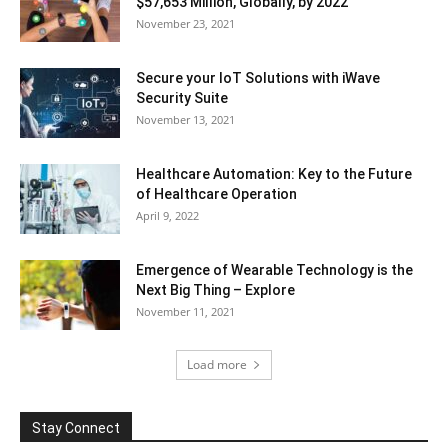
$57,653 Million, Globally, by 2022
November 23, 2021
Secure your IoT Solutions with iWave
Security Suite
November 13, 2021
Healthcare Automation: Key to the Future
of Healthcare Operation
April 9, 2022
Emergence of Wearable Technology is the
Next Big Thing – Explore
November 11, 2021
Load more
Stay Connect