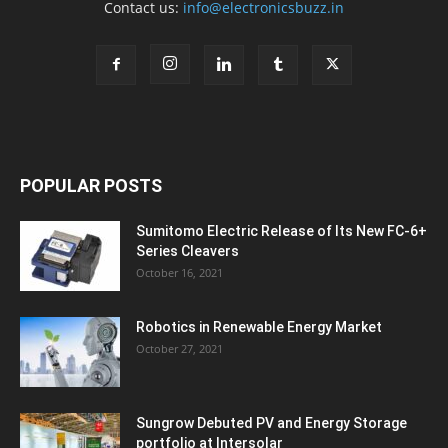
Contact us:
info@electronicsbuzz.in
POPULAR POSTS
Sumitomo Electric Release of Its New FC-6+
Series Cleavers
October 16, 2021
Robotics in Renewable Energy Market
October 27, 2021
Sungrow Debuted PV and Energy Storage
portfolio at Intersolar