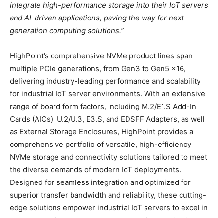
integrate high-performance storage into their IoT servers
and AI-driven applications, paving the way for next-
generation computing solutions.”
HighPoint’s comprehensive NVMe product lines span
multiple PCIe generations, from Gen3 to Gen5 x16,
delivering industry-leading performance and scalability
for industrial IoT server environments. With an extensive
range of board form factors, including M.2/E1.S Add-In
Cards (AICs), U.2/U.3, E3.S, and EDSFF Adapters, as well
as External Storage Enclosures, HighPoint provides a
comprehensive portfolio of versatile, high-efficiency
NVMe storage and connectivity solutions tailored to meet
the diverse demands of modern IoT deployments.
Designed for seamless integration and optimized for
superior transfer bandwidth and reliability, these cutting-
edge solutions empower industrial IoT servers to excel in