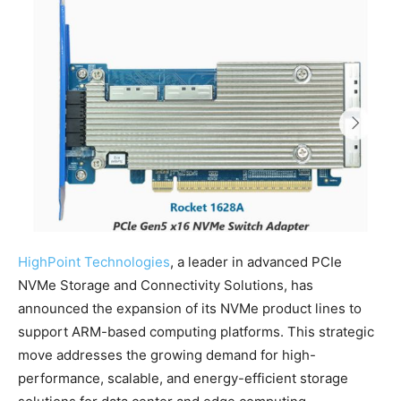
HighPoint Technologies
, a leader in advanced PCIe
NVMe Storage and Connectivity Solutions, has
announced the expansion of its NVMe product lines to
support ARM-based computing platforms. This strategic
move addresses the growing demand for high-
performance, scalable, and energy-efficient storage