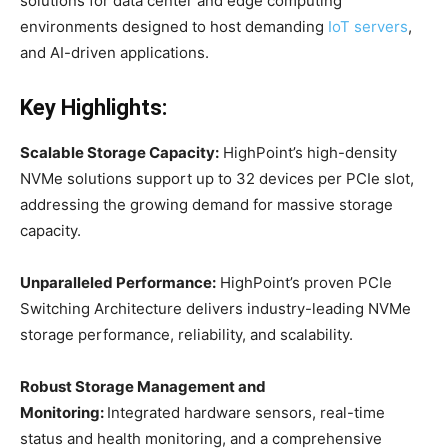
solutions for data center and edge computing
environments designed to host demanding
IoT servers
,
and AI-driven applications.
Key Highlights:
Scalable Storage Capacity:
HighPoint’s high-density
NVMe solutions support up to 32 devices per PCIe slot,
addressing the growing demand for massive storage
capacity.
Unparalleled Performance:
HighPoint’s proven PCIe
Switching Architecture delivers industry-leading NVMe
storage performance, reliability, and scalability.
Robust Storage Management and
Monitoring:
Integrated hardware sensors, real-time
status and health monitoring, and a comprehensive