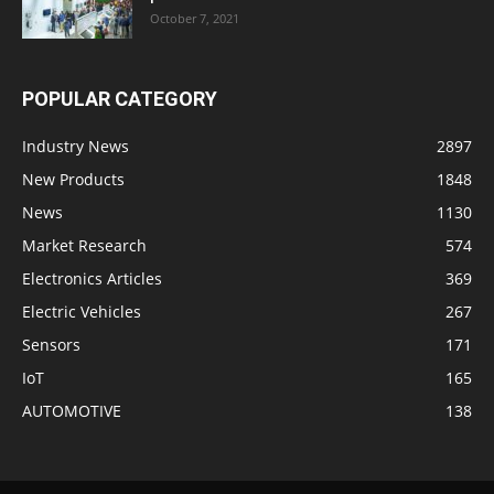
October 7, 2021
POPULAR CATEGORY
Industry News
2897
New Products
1848
News
1130
Market Research
574
Electronics Articles
369
Electric Vehicles
267
Sensors
171
IoT
165
AUTOMOTIVE
138