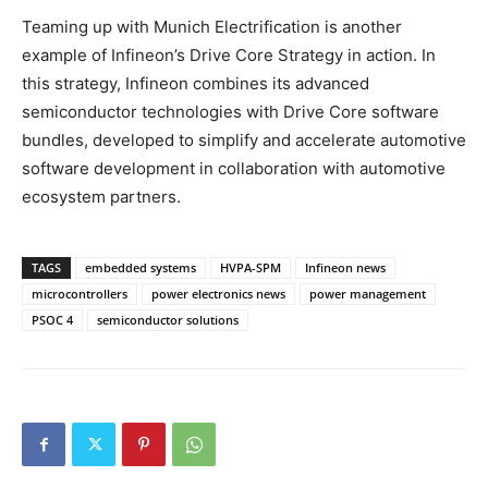
Teaming up with Munich Electrification is another
example of Infineon’s Drive Core Strategy in action. In
this strategy, Infineon combines its advanced
semiconductor technologies with Drive Core software
bundles, developed to simplify and accelerate automotive
software development in collaboration with automotive
ecosystem partners.
TAGS
embedded systems
HVPA-SPM
Infineon news
microcontrollers
power electronics news
power management
PSOC 4
semiconductor solutions