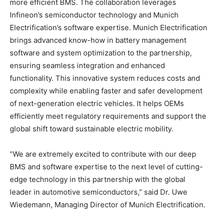
more efficient BMS. The collaboration leverages
Infineon’s semiconductor technology and Munich
Electrification’s software expertise. Munich Electrification
brings advanced know-how in battery management
software and system optimization to the partnership,
ensuring seamless integration and enhanced
functionality. This innovative system reduces costs and
complexity while enabling faster and safer development
of next-generation electric vehicles. It helps OEMs
efficiently meet regulatory requirements and support the
global shift toward sustainable electric mobility.
“We are extremely excited to contribute with our deep
BMS and software expertise to the next level of cutting-
edge technology in this partnership with the global
leader in automotive semiconductors,” said Dr. Uwe
Wiedemann, Managing Director of Munich Electrification.