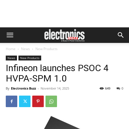
Home
News
New Products
News
New Products
Infineon launches PSOC 4
HVPA-SPM 1.0
By
Electronics Buzz
-
November 14, 2025
649
0