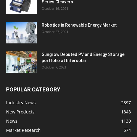
Series Cleavers
October 16, 2021
Robotics in Renewable Energy Market
October 27, 2021
Sungrow Debuted PV and Energy Storage
portfolio at Intersolar
October 7, 2021
POPULAR CATEGORY
Industry News
2897
New Products
1848
News
1130
Market Research
574