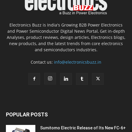
Electronics Buzz is India's Growing B2B Power Electronics
and Power Semiconductor Digital News Portal, Get in-depth
Analyses, product reviews, design articles, Electronics blogs,
new products, and the latest trends from core electronics
and semiconductors industries.
Contact us:
info@electronicsbuzz.in
POPULAR POSTS
Sumitomo Electric Release of Its New FC-6+