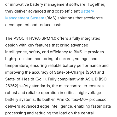
of innovative battery management software. Together,
they deliver advanced and cost-efficient
Battery
Management System
(BMS) solutions that accelerate
development and reduce costs.
The PSOC 4 HVPA-SPM 1.0 offers a fully integrated
design with key features that bring advanced
intelligence, safety, and efficiency to BMS. It provides
high-precision monitoring of current, voltage, and
temperature, ensuring reliable battery performance and
improving the accuracy of State-of-Charge (SoC) and
State-of-Health (SoH). Fully compliant with ASIL D (ISO
26262) safety standards, the microcontroller ensures
robust and reliable operation in critical high-voltage
battery systems. Its built-in Arm Cortex-M0+ processor
delivers advanced edge intelligence, enabling faster data
processing and reducing the load on the central