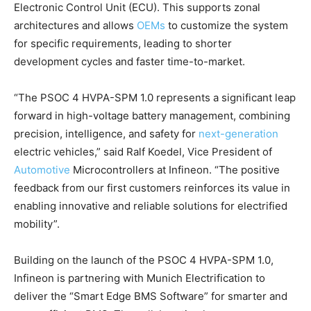
Electronic Control Unit (ECU). This supports zonal
architectures and allows
OEMs
to customize the system
for specific requirements, leading to shorter
development cycles and faster time-to-market.
“The PSOC 4 HVPA-SPM 1.0 represents a significant leap
forward in high-voltage battery management, combining
precision, intelligence, and safety for
next-generation
electric vehicles,” said Ralf Koedel, Vice President of
Automotive
Microcontrollers at Infineon. “The positive
feedback from our first customers reinforces its value in
enabling innovative and reliable solutions for electrified
mobility”.
Building on the launch of the PSOC 4 HVPA-SPM 1.0,
Infineon is partnering with Munich Electrification to
deliver the “Smart Edge BMS Software” for smarter and