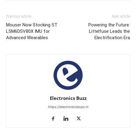
Previous article
Next article
Mouser Now Stocking ST
Powering the Future:
LSM6DSV80X IMU for
Littelfuse Leads the
Advanced Wearables
Electrification Era
Electronics Buzz
https://electronicsbuzz.in