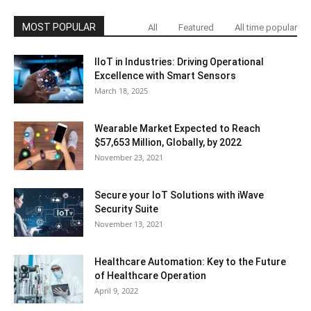
MOST POPULAR
All
Featured
All time popular
IIoT in Industries: Driving Operational
Excellence with Smart Sensors
March 18, 2025
Wearable Market Expected to Reach
$57,653 Million, Globally, by 2022
November 23, 2021
Secure your IoT Solutions with iWave
Security Suite
November 13, 2021
Healthcare Automation: Key to the Future
of Healthcare Operation
April 9, 2022