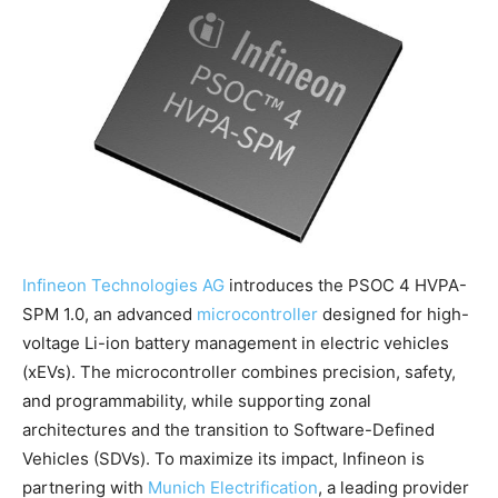
Infineon Technologies AG
introduces the PSOC 4 HVPA-
SPM 1.0, an advanced
microcontroller
designed for high-
voltage Li-ion battery management in electric vehicles
(xEVs). The microcontroller combines precision, safety,
and programmability, while supporting zonal
architectures and the transition to Software-Defined
Vehicles (SDVs). To maximize its impact, Infineon is
partnering with
Munich Electrification
, a leading provider