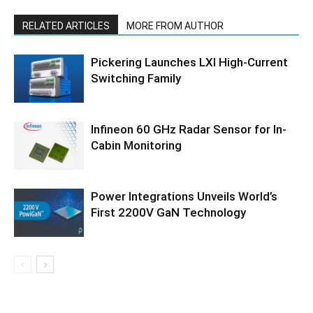
RELATED ARTICLES
MORE FROM AUTHOR
Pickering Launches LXI High-Current
Switching Family
Infineon 60 GHz Radar Sensor for In-
Cabin Monitoring
Power Integrations Unveils World’s
First 2200V GaN Technology