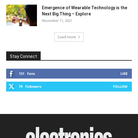
Emergence of Wearable Technology is the
Next Big Thing – Explore
November 11, 2021
Load more
Stay Connect
131
Fans
LIKE
79
Followers
FOLLOW