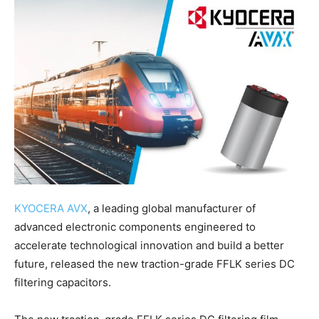
KYOCERA AVX
, a leading global manufacturer of
advanced electronic components engineered to
accelerate technological innovation and build a better
future, released the new traction-grade FFLK series DC
filtering capacitors.