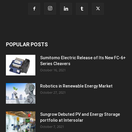
POPULAR POSTS
Sumitomo Electric Release of Its New FC-6+
Series Cleavers
October 16, 2021
Robotics in Renewable Energy Market
October 27, 2021
Sungrow Debuted PV and Energy Storage
portfolio at Intersolar
October 7, 2021