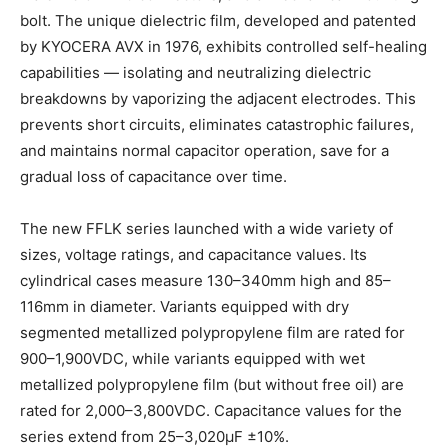
bolt. The unique dielectric film, developed and patented
by KYOCERA AVX in 1976, exhibits controlled self-healing
capabilities — isolating and neutralizing dielectric
breakdowns by vaporizing the adjacent electrodes. This
prevents short circuits, eliminates catastrophic failures,
and maintains normal capacitor operation, save for a
gradual loss of capacitance over time.
The new FFLK series launched with a wide variety of
sizes, voltage ratings, and capacitance values. Its
cylindrical cases measure 130–340mm high and 85–
116mm in diameter. Variants equipped with dry
segmented metallized polypropylene film are rated for
900–1,900VDC, while variants equipped with wet
metallized polypropylene film (but without free oil) are
rated for 2,000–3,800VDC. Capacitance values for the
series extend from 25–3,020µF ±10%.