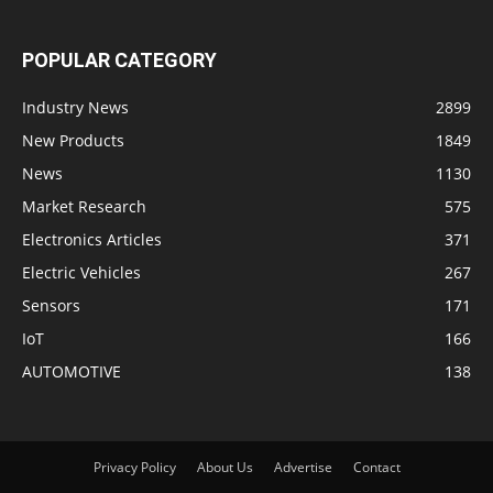
POPULAR CATEGORY
Industry News
2899
New Products
1849
News
1130
Market Research
575
Electronics Articles
371
Electric Vehicles
267
Sensors
171
IoT
166
AUTOMOTIVE
138
Privacy Policy
About Us
Advertise
Contact