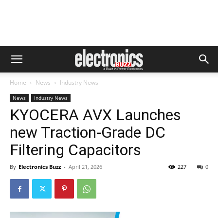
Home
News
Industry News
News
Industry News
KYOCERA AVX Launches
new Traction-Grade DC
Filtering Capacitors
By
Electronics Buzz
-
April 21, 2026
227
0