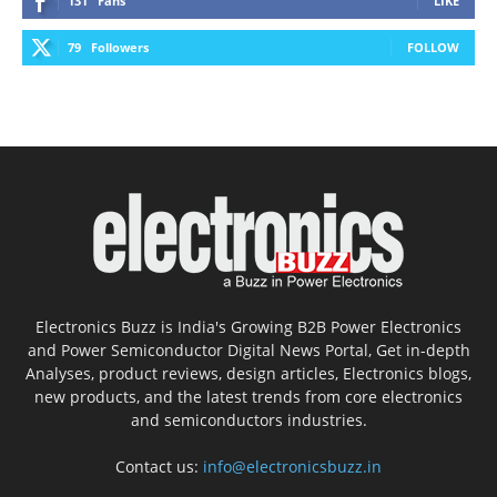
131
Fans
LIKE
79
Followers
FOLLOW
Electronics Buzz is India's Growing B2B Power Electronics
and Power Semiconductor Digital News Portal, Get in-depth
Analyses, product reviews, design articles, Electronics blogs,
new products, and the latest trends from core electronics
and semiconductors industries.
Contact us:
info@electronicsbuzz.in