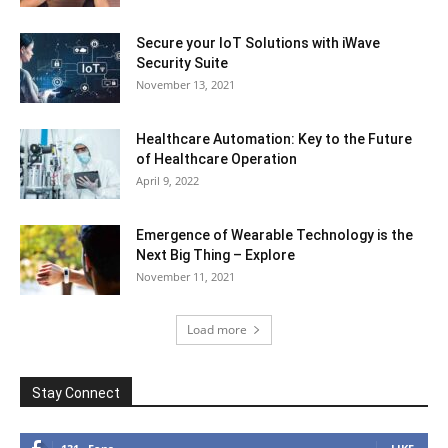
Secure your IoT Solutions with iWave
Security Suite
November 13, 2021
Healthcare Automation: Key to the Future
of Healthcare Operation
April 9, 2022
Emergence of Wearable Technology is the
Next Big Thing – Explore
November 11, 2021
Load more
Stay Connect