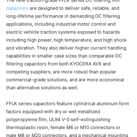
The new traction-grade FFLK series DC filtering film
capacitors
are designed to deliver safe, reliable, and
long-lifetime performance in demanding DC filtering
applications, including industrial motor control and
electric vehicle traction systems exposed to hazards
including high power, high temperature, and high shock
and vibration. They also deliver higher current handling
capabilities in smaller case sizes than comparable DC
filtering capacitors from both KYOCERA AVX and
competing suppliers, are more robust than popular
commercial-grade solutions, and are more economical
than alternative solutions as well.
FFLK series capacitors feature cylindrical aluminum form
factors equipped with dry or wet metallized
polypropylene film, UL94 V-0 self-extinguishing
thermoplastic resin, female M6 or M10 connectors or
male M8 or M20 connectors, and a mechanical mounting