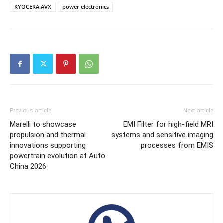
KYOCERA AVX
power electronics
Previous article
Next article
Marelli to showcase
EMI Filter for high-field MRI
propulsion and thermal
systems and sensitive imaging
innovations supporting
processes from EMIS
powertrain evolution at Auto
China 2026