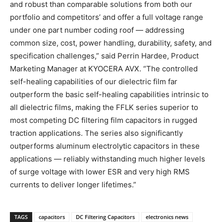
and robust than comparable solutions from both our
portfolio and competitors’ and offer a full voltage range
under one part number coding roof — addressing
common size, cost, power handling, durability, safety, and
specification challenges,” said Perrin Hardee, Product
Marketing Manager at KYOCERA AVX. “The controlled
self-healing capabilities of our dielectric film far
outperform the basic self-healing capabilities intrinsic to
all dielectric films, making the FFLK series superior to
most competing DC filtering film capacitors in rugged
traction applications. The series also significantly
outperforms aluminum electrolytic capacitors in these
applications — reliably withstanding much higher levels
of surge voltage with lower ESR and very high RMS
currents to deliver longer lifetimes.”
TAGS
capacitors
DC Filtering Capacitors
electronics news