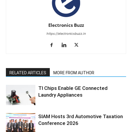
Electronics Buzz
https://electronicsbuzz.in
RELATED ARTICLES
MORE FROM AUTHOR
TI Chips Enable GE Connected
Laundry Appliances
SIAM Hosts 3rd Automotive Taxation
Conference 2026