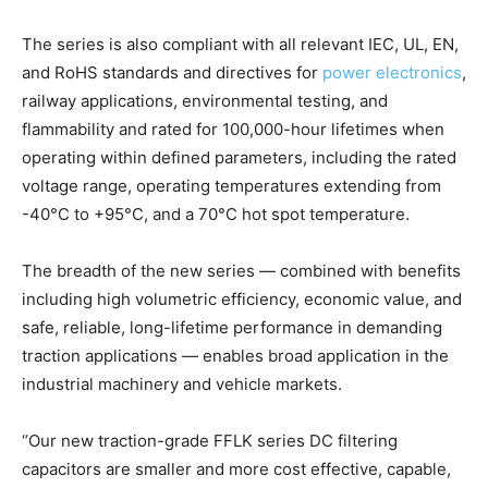
The series is also compliant with all relevant IEC, UL, EN,
and RoHS standards and directives for
power electronics
,
railway applications, environmental testing, and
flammability and rated for 100,000-hour lifetimes when
operating within defined parameters, including the rated
voltage range, operating temperatures extending from
-40°C to +95°C, and a 70°C hot spot temperature.
The breadth of the new series — combined with benefits
including high volumetric efficiency, economic value, and
safe, reliable, long-lifetime performance in demanding
traction applications — enables broad application in the
industrial machinery and vehicle markets.
“Our new traction-grade FFLK series DC filtering
capacitors are smaller and more cost effective, capable,