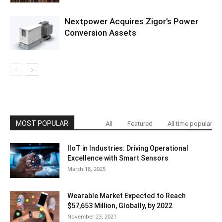
Nextpower Acquires Zigor’s Power
Conversion Assets
MOST POPULAR
All
Featured
All time popular
IIoT in Industries: Driving Operational
Excellence with Smart Sensors
March 18, 2025
Wearable Market Expected to Reach
$57,653 Million, Globally, by 2022
November 23, 2021