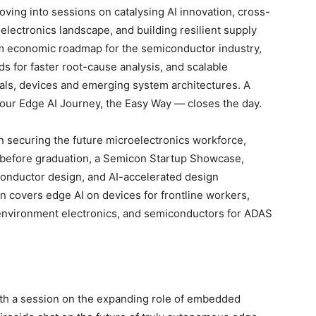
ving into sessions on catalysing AI innovation, cross-
electronics landscape, and building resilient supply
rm economic roadmap for the semiconductor industry,
ds for faster root-cause analysis, and scalable
als, devices and emerging system architectures. A
ur Edge AI Journey, the Easy Way — closes the day.
n securing the future microelectronics workforce,
 before graduation, a Semicon Startup Showcase,
iconductor design, and AI-accelerated design
n covers edge AI on devices for frontline workers,
environment electronics, and semiconductors for ADAS
 a session on the expanding role of embedded