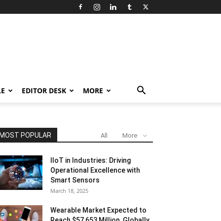
LE
EDITOR DESK
MORE
MOST POPULAR
All
More
IIoT in Industries: Driving
Operational Excellence with
Smart Sensors
March 18, 2025
Wearable Market Expected to
Reach $57,653 Million, Globally,