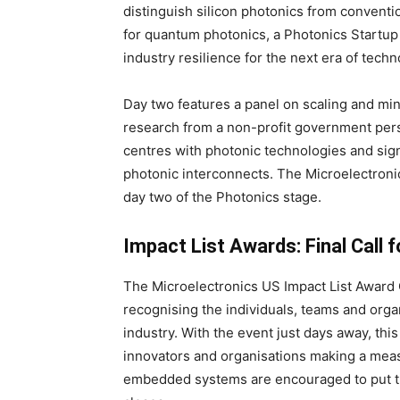
distinguish silicon photonics from conventi
for quantum photonics, a Photonics Startup
industry resilience for the next era of techn
Day two features a panel on scaling and min
research from a non-profit government per
centres with photonic technologies and sig
photonic interconnects. The Microelectron
day two of the Photonics stage.
Impact List Awards: Final Call 
The Microelectronics US Impact List Award
recognising the individuals, teams and orga
industry. With the event just days away, thi
innovators and organisations making a meas
embedded systems are encouraged to put t