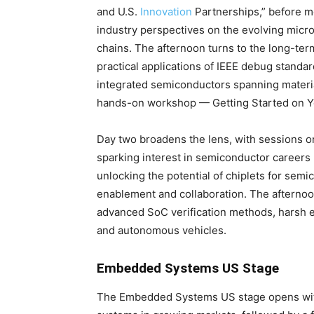
and U.S.
Innovation
Partnerships,” before mo
industry perspectives on the evolving micro
chains. The afternoon turns to the long-te
practical applications of IEEE debug standar
integrated semiconductors spanning materi
hands-on workshop — Getting Started on Yo
Day two broadens the lens, with sessions o
sparking interest in semiconductor careers
unlocking the potential of chiplets for sem
enablement and collaboration. The afternoo
advanced SoC verification methods, harsh 
and autonomous vehicles.
Embedded Systems US Stage
The Embedded Systems US stage opens with