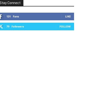
Stay Connect
131
Fans
LIKE
79
Followers
FOLLOW