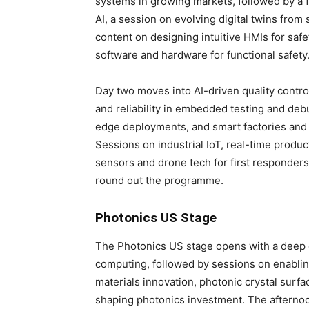
systems in growing markets, followed by a f
AI, a session on evolving digital twins fro
content on designing intuitive HMIs for saf
software and hardware for functional safety
Day two moves into AI-driven quality contro
and reliability in embedded testing and deb
edge deployments, and smart factories an
Sessions on industrial IoT, real-time produc
sensors and drone tech for first responders
round out the programme.
Photonics US Stage
The Photonics US stage opens with a deep d
computing, followed by sessions on enabl
materials innovation, photonic crystal surf
shaping photonics investment. The afternoo