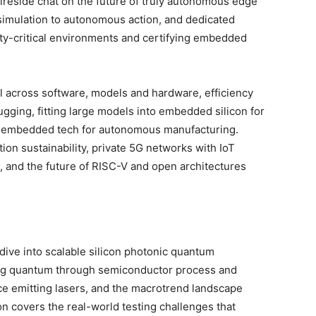
ireside chat on the future of truly autonomous edge
m simulation to autonomous action, and dedicated
ety-critical environments and certifying embedded
.
l across software, models and hardware, efficiency
ugging, fitting large models into embedded silicon for
d embedded tech for autonomous manufacturing.
tion sustainability, private 5G networks with IoT
, and the future of RISC-V and open architectures
ive into scalable silicon photonic quantum
ing quantum through semiconductor process and
ace emitting lasers, and the macrotrend landscape
n covers the real-world testing challenges that