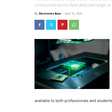
communities across three dedicated stages at 
By
Electronics Buzz
-
April 16, 2026
available to both professionals and students