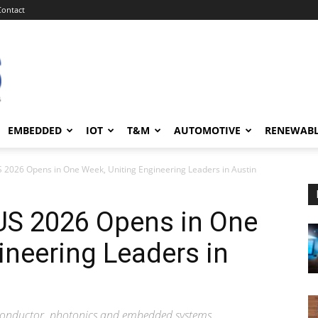
Contact
EMBEDDED
IOT
T&M
AUTOMOTIVE
RENEWAB
S 2026 Opens in One Week, Uniting Engineering Leaders in Austin
US 2026 Opens in One
ineering Leaders in
miconductor, photonics and embedded systems