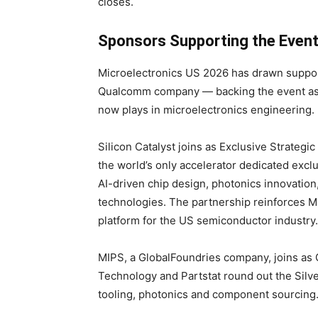
closes.
Sponsors Supporting the Even
Microelectronics US 2026 has drawn suppor
Qualcomm company — backing the event as H
now plays in microelectronics engineering.
Silicon Catalyst joins as Exclusive Strategic
the world’s only accelerator dedicated excl
AI-driven chip design, photonics innovatio
technologies. The partnership reinforces M
platform for the US semiconductor industry.
MIPS, a GlobalFoundries company, joins as 
Technology and Partstat round out the Sil
tooling, photonics and component sourcing