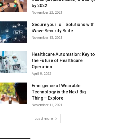
by 2022
November 23, 2021
Secure your IoT Solutions with
iWave Security Suite
November 13, 2021
Healthcare Automation: Key to
the Future of Healthcare
Operation
April 9, 2022
Emergence of Wearable
Technology is the Next Big
Thing – Explore
November 11, 2021
Load more