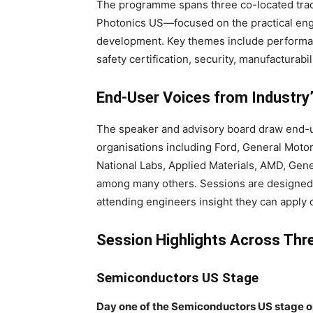
The programme spans three co-located t
Photonics US—focused on the practical en
development. Key themes include performa
safety certification, security, manufacturabili
End-User Voices from Industry
The speaker and advisory board draw end-u
organisations including Ford, General Moto
National Labs, Applied Materials, AMD, Ge
among many others. Sessions are designed 
attending engineers insight they can apply 
Session Highlights Across Thr
Semiconductors US Stage
Day one of the Semiconductors US stage op