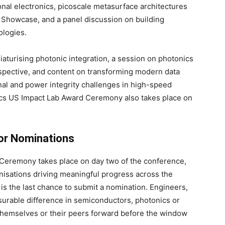
onal electronics, picoscale metasurface architectures
 Showcase, and a panel discussion on building
ologies.
iaturising photonic integration, a session on photonics
spective, and content on transforming modern data
nal and power integrity challenges in high-speed
ics US Impact Lab Award Ceremony also takes place on
for Nominations
 Ceremony takes place on day two of the conference,
nisations driving meaningful progress across the
s is the last chance to submit a nomination. Engineers,
urable difference in semiconductors, photonics or
hemselves or their peers forward before the window