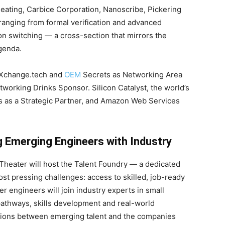
eating, Carbice Corporation, Nanoscribe, Pickering
anging from formal verification and advanced
ion switching — a cross-section that mirrors the
genda.
pXchange.tech and
OEM
Secrets as Networking Area
working Drinks Sponsor. Silicon Catalyst, the world’s
s as a Strategic Partner, and Amazon Web Services
g Emerging Engineers with Industry
 Theater will host the Talent Foundry — a dedicated
st pressing challenges: access to skilled, job-ready
r engineers will join industry experts in small
athways, skills development and real-world
ctions between emerging talent and the companies