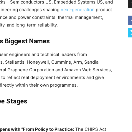
racks—Semiconductors US, Embedded Systems US, and
gineering challenges shaping
next-generation
product
nce and power constraints, thermal management,
ty, and long-term reliability.
’s Biggest Names
ser engineers and technical leaders from
rs, Stellantis, Honeywell, Cummins, Arm, Sandia
neral Graphene Corporation and Amazon Web Services,
to reflect real deployment environments and give
directly within their own programmes.
ee Stages
ens with “From Policy to Practice:
The CHIPS Act