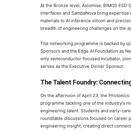
At the Bronze level, Axiomise, BIMOS ESD S
Interfaces and SambaNova bring expertise r
materials to AI inference silicon and precis
breadth of engineering challenges on the a
The networking programme is backed by i
Sponsors and the Edge AI Foundation as Net
only semiconductor-focused incubator, join
serves as the Executive Dinner Sponsor.
The Talent Foundry: Connectin
On the afternoon of April 23, the Photonics
programme tackling one of the industry’s mo
engineering talent. Students and early-caree
roundtable discussions focused on career p
engineering insight, creating direct conne