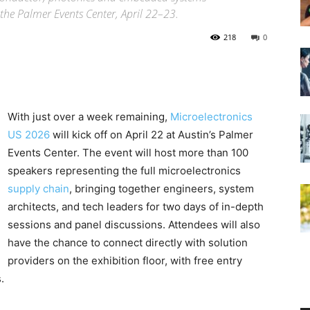
the Palmer Events Center, April 22–23.
218
0
With just over a week remaining,
Microelectronics
US 2026
will kick off on April 22 at Austin’s Palmer
Events Center. The event will host more than 100
speakers representing the full microelectronics
supply chain
, bringing together engineers, system
architects, and tech leaders for two days of in-depth
sessions and panel discussions. Attendees will also
have the chance to connect directly with solution
providers on the exhibition floor, with free entry
.