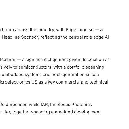
t
t from across the industry, with Edge Impulse — a
eadline Sponsor, reflecting the central role edge AI
 Partner — a significant alignment given its position as
usively to semiconductors, with a portfolio spanning
n, embedded systems and next-generation silicon
icroelectronics US as a key commercial and technical
Gold Sponsor, while IAR, Innofocus Photonics
ver tier, together spanning embedded development
.