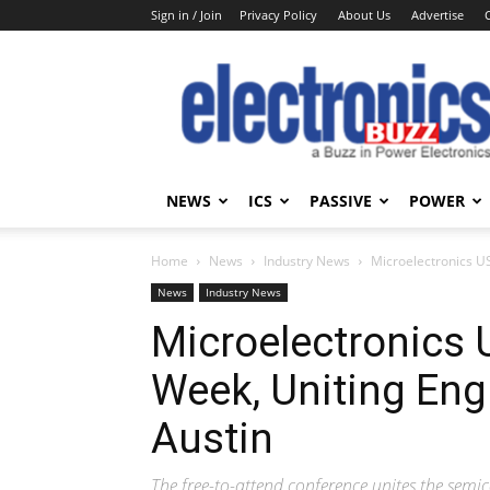
Sign in / Join
Privacy Policy
About Us
Advertise
Electronics
Buzz
NEWS
ICS
PASSIVE
POWER
Home
News
Industry News
Microelectronics U
News
Industry News
Microelectronics 
Week, Uniting Eng
Austin
The free-to-attend conference unites the se