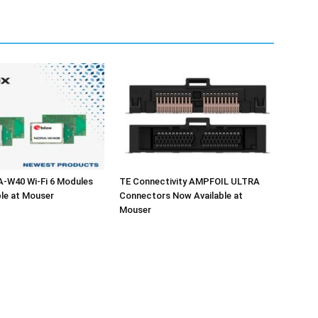
A-W40 Wi-Fi 6 Modules
TE Connectivity AMPFOIL ULTRA
le at Mouser
Connectors Now Available at
Mouser