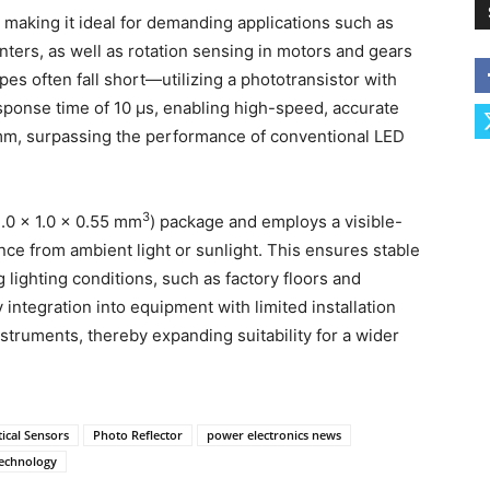
, making it ideal for demanding applications such as
inters, as well as rotation sensing in motors and gears
pes often fall short—utilizing a phototransistor with
sponse time of 10 μs, enabling high-speed, accurate
.1 mm, surpassing the performance of conventional LED
3
.0 × 1.0 × 0.55 mm
) package and employs a visible-
ence from ambient light or sunlight. This ensures stable
lighting conditions, such as factory floors and
 integration into equipment with limited installation
struments, thereby expanding suitability for a wider
ical Sensors
Photo Reflector
power electronics news
technology