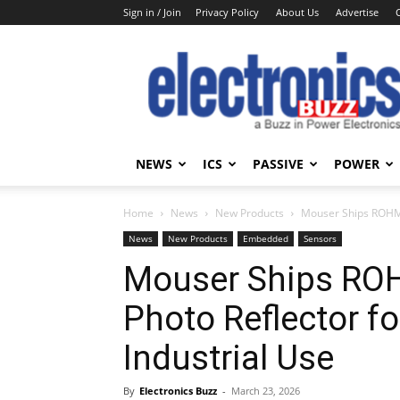
Sign in / Join
Privacy Policy
About Us
Advertise
Electronics
Buzz
NEWS
ICS
PASSIVE
POWER
Home
News
New Products
Mouser Ships ROHM’
News
New Products
Embedded
Sensors
Mouser Ships RO
Photo Reflector f
Industrial Use
By
Electronics Buzz
-
March 23, 2026