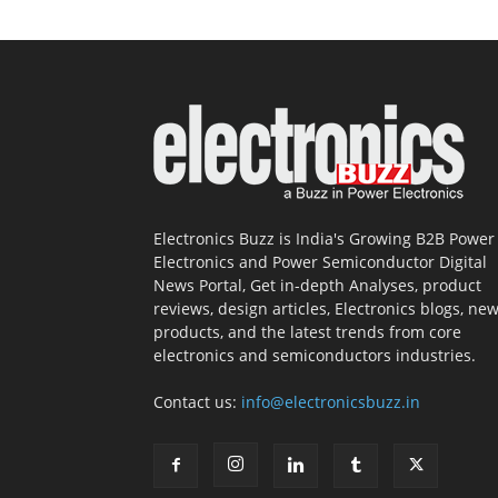
Electronics Buzz is India's Growing B2B Power
Electronics and Power Semiconductor Digital
News Portal, Get in-depth Analyses, product
reviews, design articles, Electronics blogs, ne
products, and the latest trends from core
electronics and semiconductors industries.
Contact us:
info@electronicsbuzz.in