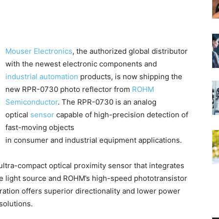
Mouser Electronics
, the authorized global distributor
with the newest electronic components and
industrial automation
products, is now shipping the
new RPR-0730 photo reflector from
ROHM
Semiconductor
. The RPR-0730 is an analog
optical
sensor
capable of high-precision detection of
fast-moving objects
in consumer and industrial equipment applications.
ltra-compact optical proximity sensor that integrates
he light source and ROHM’s high-speed phototransistor
ration offers superior directionality and lower power
olutions.