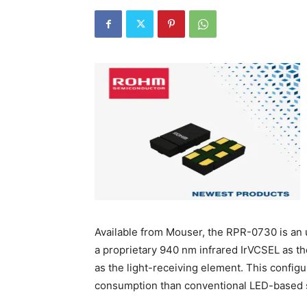
Available from Mouser, the RPR-0730 is an u
a proprietary 940 nm infrared IrVCSEL as t
as the light-receiving element. This configu
consumption than conventional LED-based s