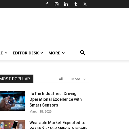
LE
EDITOR DESK
MORE
MOST POPULAR
All
More
IIoT in Industries: Driving
Operational Excellence with
Smart Sensors
March 18, 2025
Wearable Market Expected to
Reach $57,653 Million, Globally,