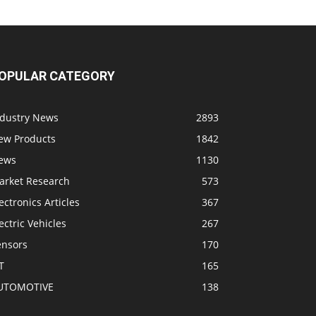
OPULAR CATEGORY
ndustry News
2893
ew Products
1842
ews
1130
arket Research
573
ectronics Articles
367
ectric Vehicles
267
ensors
170
T
165
UTOMOTIVE
138