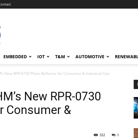
Contact
EMBEDDED
IOT
T&M
AUTOMOTIVE
RENEWAB
s New RPR-0730 Photo Reflector for Consumer & Industrial Use
HM’s New RPR-0730
or Consumer &
322
0