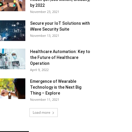
by 2022
November 23, 2021
Secure your IoT Solutions with
iWave Security Suite
November 13, 2021
Healthcare Automation: Key to
the Future of Healthcare
Operation
April 9, 2022
Emergence of Wearable
Technology is the Next Big
Thing – Explore
November 11, 2021
Load more