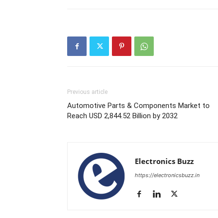
Previous article
Automotive Parts & Components Market to
Reach USD 2,844.52 Billion by 2032
Electronics Buzz
https://electronicsbuzz.in