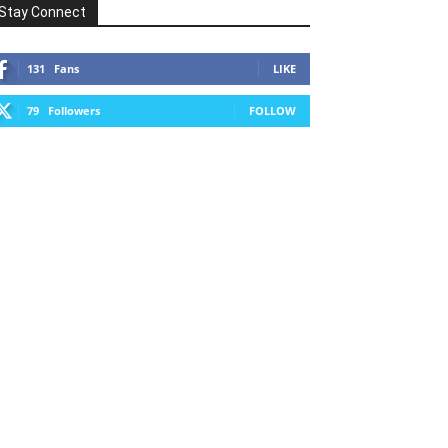
Stay Connect
131
Fans
LIKE
79
Followers
FOLLOW