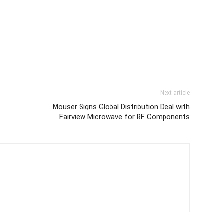
Next article
Mouser Signs Global Distribution Deal with
Fairview Microwave for RF Components