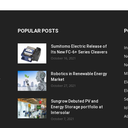
POPULAR POSTS
P
Sumitomo Electric Release of
I
Its New FC-6+ Series Cleavers
N
October 16, 2021
N
M
Robotics in Renewable Energy
w
Market
El
October 27, 2021
El
S
Sungrow Debuted PV and
Energy Storage portfolio at
Io
Intersolar
A
October 7, 2021