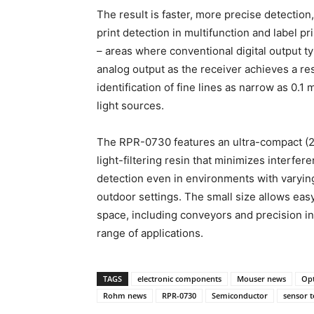
The result is faster, more precise detection
print detection in multifunction and label pr
– areas where conventional digital output ty
analog output as the receiver achieves a re
identification of fine lines as narrow as 0
light sources.
The RPR-0730 features an ultra-compact (2
light-filtering resin that minimizes interfer
detection even in environments with varying 
outdoor settings. The small size allows easy
space, including conveyors and precision in
range of applications.
TAGS
electronic components
Mouser news
Opt
Rohm news
RPR-0730
Semiconductor
sensor 