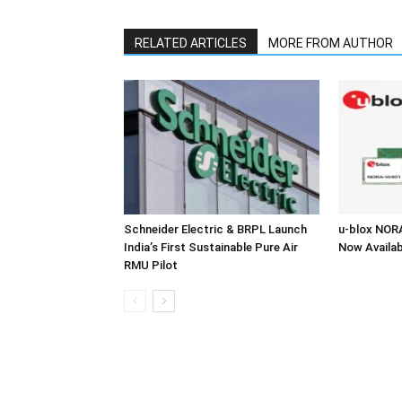
RELATED ARTICLES
MORE FROM AUTHOR
Schneider Electric & BRPL Launch
u-blox NOR
India’s First Sustainable Pure Air
Now Availab
RMU Pilot