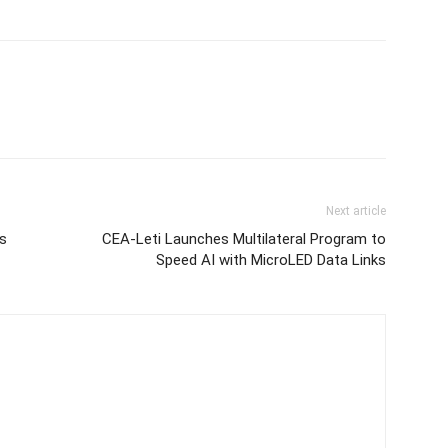
Next article
s
CEA-Leti Launches Multilateral Program to
Speed AI with MicroLED Data Links