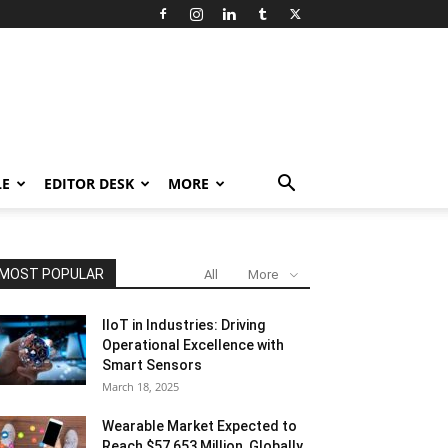
LE
EDITOR DESK
MORE
MOST POPULAR
All
More
IIoT in Industries: Driving
Operational Excellence with
Smart Sensors
March 18, 2025
Wearable Market Expected to
Reach $57,653 Million, Globally,