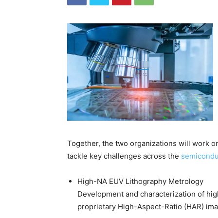
Together, the two organizations will work 
tackle key challenges across the
semicondu
High-NA EUV Lithography Metrology
Development and characterization of hig
proprietary High-Aspect-Ratio (HAR) ima