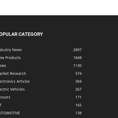
OPULAR CATEGORY
ndustry News
2897
ew Products
1848
ews
1130
arket Research
574
ectronics Articles
369
ectric Vehicles
267
ensors
171
T
165
UTOMOTIVE
138