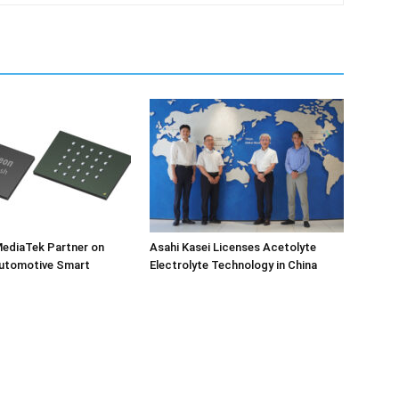
MediaTek Partner on
Asahi Kasei Licenses Acetolyte
utomotive Smart
Electrolyte Technology in China