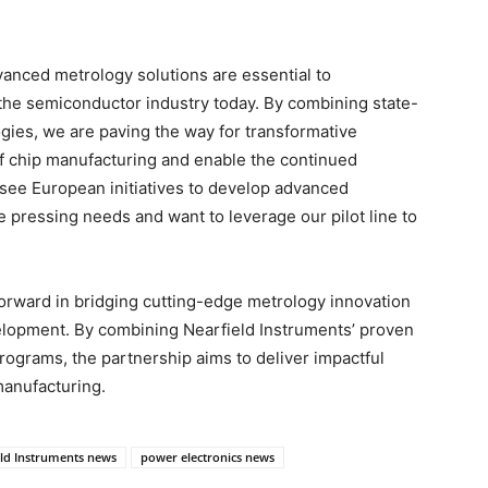
anced metrology solutions are essential to
the semiconductor industry today. By combining state-
gies, we are paving the way for transformative
of chip manufacturing and enable the continued
o see European initiatives to develop advanced
 pressing needs and want to leverage our pilot line to
 forward in bridging cutting-edge metrology innovation
lopment. By combining Nearfield Instruments’ proven
rograms, the partnership aims to deliver impactful
 manufacturing.
eld Instruments news
power electronics news