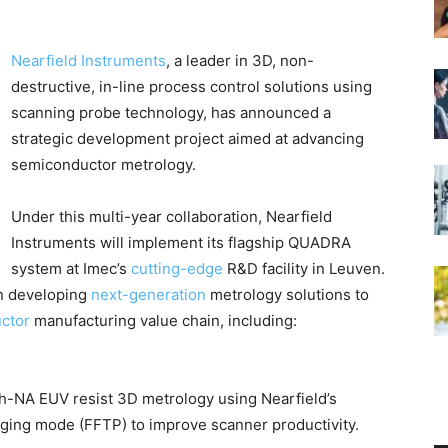
Nearfield Instruments
, a leader in 3D, non-
destructive, in-line process control solutions using
scanning probe technology, has announced a
strategic development project aimed at advancing
semiconductor metrology.
Under this multi-year collaboration, Nearfield
Instruments will implement its flagship QUADRA
system at Imec’s
cutting-edge
R&D facility in Leuven.
on developing
next-generation
metrology solutions to
ctor
manufacturing value chain, including:
h-NA EUV resist 3D metrology using Nearfield’s
ging mode (FFTP) to improve scanner productivity.