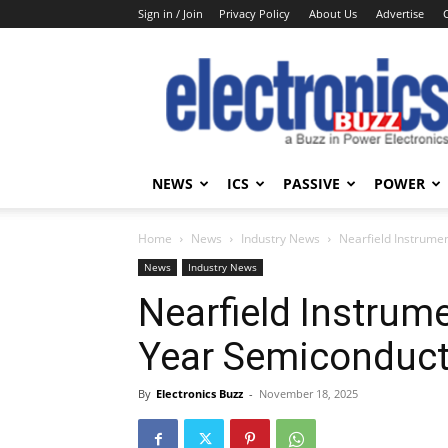
Sign in / Join
Privacy Policy
About Us
Advertise
Electronics
Buzz
NEWS
ICS
PASSIVE
POWER
Home
News
Industry News
Nearfield Instrume
News
Industry News
Nearfield Instrum
Year Semiconduct
By
Electronics Buzz
-
November 18, 2025