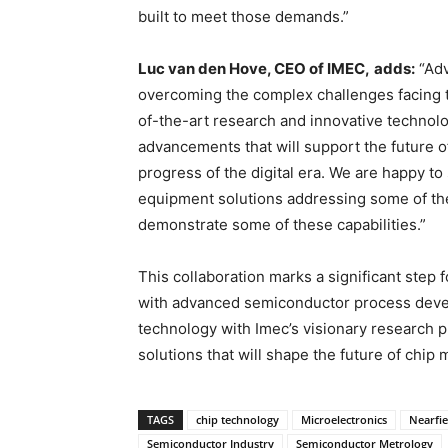
built to meet those demands.”
Luc van den Hove, CEO of IMEC,
adds:
“Adv
overcoming the complex challenges facing 
of-the-art research and innovative technolo
advancements that will support the future 
progress of the digital era. We are happy t
equipment solutions addressing some of the
demonstrate some of these capabilities.”
This collaboration marks a significant step
with advanced semiconductor process deve
technology with Imec’s visionary research p
solutions that will shape the future of chip
TAGS
chip technology
Microelectronics
Nearfi
Semiconductor Industry
Semiconductor Metrology