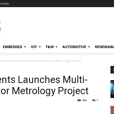
Contact
EMBEDDED
IOT
T&M
AUTOMOTIVE
RENEWAB
nts Launches Multi-Year Semiconductor Metrology Project
ents Launches Multi-
or Metrology Project
466
0