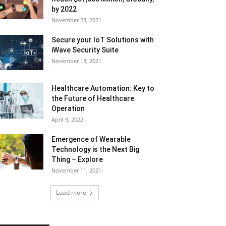
by 2022
November 23, 2021
Secure your IoT Solutions with
iWave Security Suite
November 13, 2021
Healthcare Automation: Key to
the Future of Healthcare
Operation
April 9, 2022
Emergence of Wearable
Technology is the Next Big
Thing – Explore
November 11, 2021
Load more