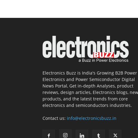
Electronics Buzz is India's Growing B2B Power
Electronics and Power Semiconductor Digital
News Portal, Get in-depth Analyses, product
reviews, design articles, Electronics blogs, ne
products, and the latest trends from core
electronics and semiconductors industries.
Contact us:
info@electronicsbuzz.in