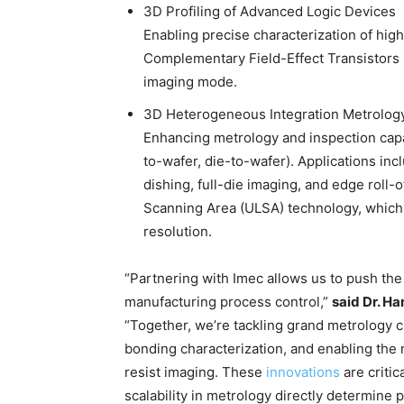
3D Profiling of Advanced Logic Devices
Enabling precise characterization of hig
Complementary Field-Effect Transistors
imaging mode.
3D Heterogeneous Integration Metrolog
Enhancing metrology and inspection capab
to-wafer, die-to-wafer). Applications in
dishing, full-die imaging, and edge roll-
Scanning Area (ULSA) technology, which
resolution.
“Partnering with Imec allows us to push the
manufacturing process control,”
said Dr. H
“Together, we’re tackling grand metrology c
bonding characterization, and enabling the 
resist imaging. These
innovations
are critic
scalability in metrology directly determine