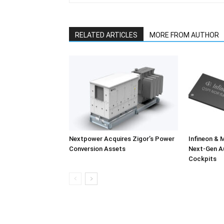
RELATED ARTICLES
MORE FROM AUTHOR
Nextpower Acquires Zigor’s Power
Infineon & 
Conversion Assets
Next-Gen A
Cockpits