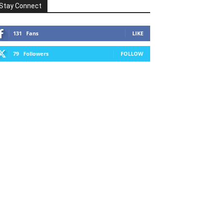
Stay Connect
131
Fans
LIKE
79
Followers
FOLLOW