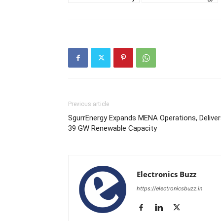
Previous article
SgurrEnergy Expands MENA Operations, Deliver
39 GW Renewable Capacity
Electronics Buzz
https://electronicsbuzz.in