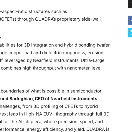
h-aspect-ratio structures such as
 (CFETs) through QUADRA’s proprietary side-wall
y
ilities for 3D integration and hybrid bonding (wafer-
clude copper pad and dielectric roughness, erosion,
off, leveraged by Nearfield Instruments’ Ultra-Large
 combines high throughput with nanometer-level
 boundaries of what is possible in semiconductor
amed Sadeghian, CEO of Nearfield Instruments
.
hallenges, from 3D profiling of CFETs to hybrid
next leap in High-NA EUV lithography through full 3D
al for the AI-chip era, where precision, speed, and
 performance, energy efficiency, and yield. QUADRA is