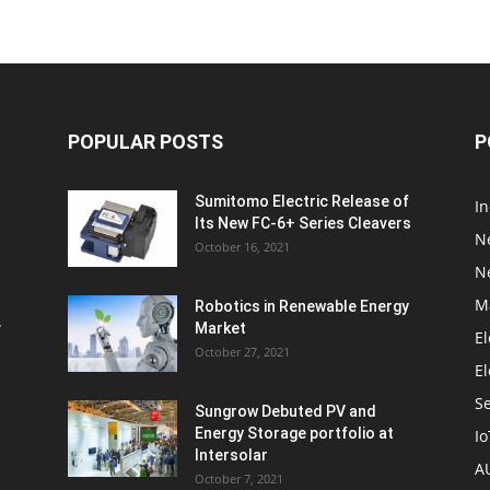
POPULAR POSTS
P
Sumitomo Electric Release of
I
Its New FC-6+ Series Cleavers
N
October 16, 2021
N
M
Robotics in Renewable Energy
w
Market
El
October 27, 2021
El
S
Sungrow Debuted PV and
Energy Storage portfolio at
Io
Intersolar
A
October 7, 2021