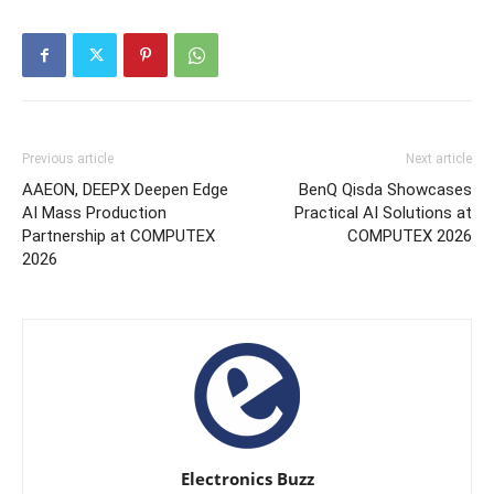
Previous article
Next article
AAEON, DEEPX Deepen Edge
BenQ Qisda Showcases
AI Mass Production
Practical AI Solutions at
Partnership at COMPUTEX
COMPUTEX 2026
2026
Electronics Buzz