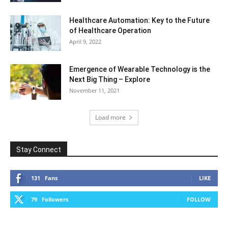
Healthcare Automation: Key to the Future
of Healthcare Operation
April 9, 2022
Emergence of Wearable Technology is the
Next Big Thing – Explore
November 11, 2021
Load more
Stay Connect
131
Fans
LIKE
79
Followers
FOLLOW