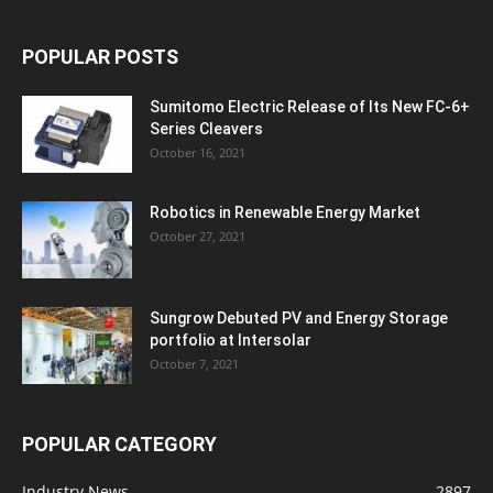
POPULAR POSTS
Sumitomo Electric Release of Its New FC-6+
Series Cleavers
October 16, 2021
Robotics in Renewable Energy Market
October 27, 2021
Sungrow Debuted PV and Energy Storage
portfolio at Intersolar
October 7, 2021
POPULAR CATEGORY
Industry News
2897