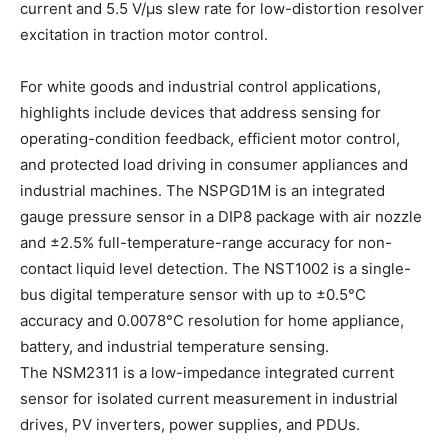
current and 5.5 V/μs slew rate for low-distortion resolver
excitation in traction motor control.
For white goods and industrial control applications,
highlights include devices that address sensing for
operating-condition feedback, efficient motor control,
and protected load driving in consumer appliances and
industrial machines. The NSPGD1M is an integrated
gauge pressure sensor in a DIP8 package with air nozzle
and ±2.5% full-temperature-range accuracy for non-
contact liquid level detection. The NST1002 is a single-
bus digital temperature sensor with up to ±0.5°C
accuracy and 0.0078°C resolution for home appliance,
battery, and industrial temperature sensing.
The NSM2311 is a low-impedance integrated current
sensor for isolated current measurement in industrial
drives, PV inverters, power supplies, and PDUs.