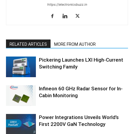
https://electronicsbuzz.in
RELATED ARTICLES
MORE FROM AUTHOR
Pickering Launches LXI High-Current
Switching Family
Infineon 60 GHz Radar Sensor for In-
Cabin Monitoring
Power Integrations Unveils World’s
First 2200V GaN Technology