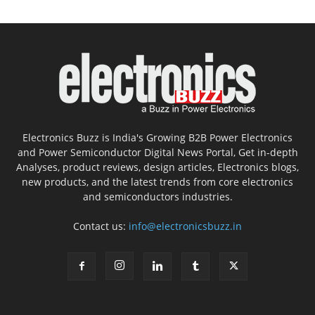
Electronics Buzz is India's Growing B2B Power Electronics
and Power Semiconductor Digital News Portal, Get in-depth
Analyses, product reviews, design articles, Electronics blogs,
new products, and the latest trends from core electronics
and semiconductors industries.
Contact us:
info@electronicsbuzz.in