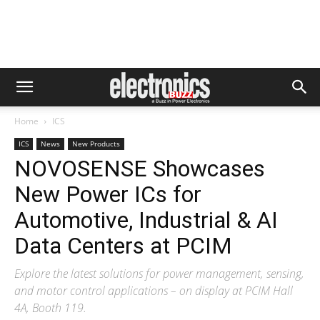
Home
ICS
ICS
News
New Products
NOVOSENSE Showcases
New Power ICs for
Automotive, Industrial & AI
Data Centers at PCIM
Explore the latest solutions for power management, sensing,
and motor control applications – on display at PCIM Hall
4A, Booth 119.