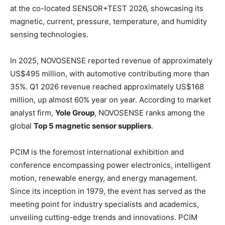
at the co-located SENSOR+TEST 2026, showcasing its
magnetic, current, pressure, temperature, and humidity
sensing technologies.
In 2025, NOVOSENSE reported revenue of approximately
US$495 million, with automotive contributing more than
35%. Q1 2026 revenue reached approximately US$168
million, up almost 60% year on year. According to market
analyst firm,
Yole Group
, NOVOSENSE ranks among the
global
Top 5 magnetic sensor suppliers
.
PCIM is the foremost international exhibition and
conference encompassing power electronics, intelligent
motion, renewable energy, and energy management.
Since its inception in 1979, the event has served as the
meeting point for industry specialists and academics,
unveiling cutting-edge trends and innovations. PCIM