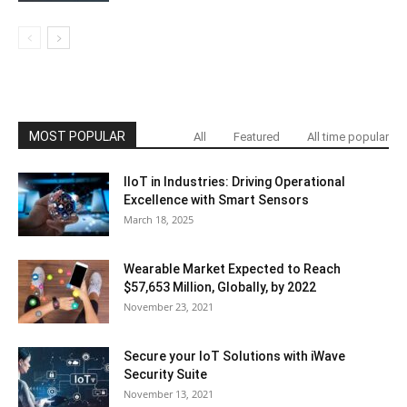
MOST POPULAR
All
Featured
All time popular
IIoT in Industries: Driving Operational
Excellence with Smart Sensors
March 18, 2025
Wearable Market Expected to Reach
$57,653 Million, Globally, by 2022
November 23, 2021
Secure your IoT Solutions with iWave
Security Suite
November 13, 2021