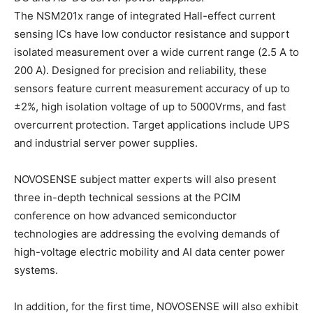
The NSM201x range of integrated Hall-effect current
sensing ICs have low conductor resistance and support
isolated measurement over a wide current range (2.5 A to
200 A). Designed for precision and reliability, these
sensors feature current measurement accuracy of up to
±2%, high isolation voltage of up to 5000Vrms, and fast
overcurrent protection. Target applications include UPS
and industrial server power supplies.
NOVOSENSE subject matter experts will also present
three in-depth technical sessions at the PCIM
conference on how advanced semiconductor
technologies are addressing the evolving demands of
high-voltage electric mobility and AI data center power
systems.
In addition, for the first time, NOVOSENSE will also exhibit