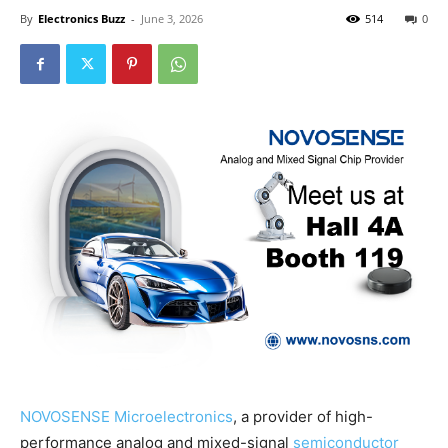
By
Electronics Buzz
-
June 3, 2026
514
0
NOVOSENSE Microelectronics
, a provider of high-
performance analog and mixed-signal
semiconductor