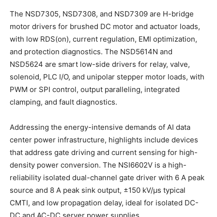
The NSD7305, NSD7308, and NSD7309 are H-bridge
motor drivers for brushed DC motor and actuator loads,
with low RDS(on), current regulation, EMI optimization,
and protection diagnostics. The NSD5614N and
NSD5624 are smart low-side drivers for relay, valve,
solenoid, PLC I/O, and unipolar stepper motor loads, with
PWM or SPI control, output paralleling, integrated
clamping, and fault diagnostics.
Addressing the energy-intensive demands of AI data
center power infrastructure, highlights include devices
that address gate driving and current sensing for high-
density power conversion. The NSI6602V is a high-
reliability isolated dual-channel gate driver with 6 A peak
source and 8 A peak sink output, ±150 kV/μs typical
CMTI, and low propagation delay, ideal for isolated DC-
DC and AC-DC server power supplies.