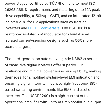
power stages, certified by TÜV Rheinland to meet ISO
26262 ASIL D requirements and featuring up to 19A peak
drive capability, ±150kV/μs CMTI, and an integrated 12-bit
isolated ADC for HV applications such as traction
inverters and
DC-DC converters
. The NSI1306 is a
reinforced isolated Σ-Δ modulator for shunt-based
isolated current-sensing designs such as OBCs (on-
board chargers).
The third-generation automotive-grade NSI83xx series
of capacitive digital isolators offer superior EOS
resilience and minimal power noise susceptibility, making
them ideal for simplified system-level EMI mitigation and
ensuring signal integrity in dense, high-frequency SiC-
based switching environments like BMS and traction
inverters. The NSOPA240x is a high-current output
operational amplifier with up to 400mA continuous output