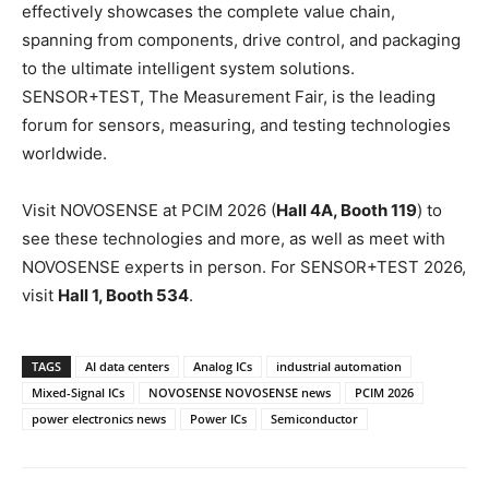
effectively showcases the complete value chain,
spanning from components, drive control, and packaging
to the ultimate intelligent system solutions.
SENSOR+TEST, The Measurement Fair, is the leading
forum for sensors, measuring, and testing technologies
worldwide.
Visit NOVOSENSE at PCIM 2026 (
Hall 4A, Booth 119
) to
see these technologies and more, as well as meet with
NOVOSENSE experts in person. For SENSOR+TEST 2026,
visit
Hall 1, Booth 534
.
TAGS
AI data centers
Analog ICs
industrial automation
Mixed-Signal ICs
NOVOSENSE NOVOSENSE news
PCIM 2026
power electronics news
Power ICs
Semiconductor