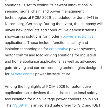
solutions, is set to exhibit its newest innovations in
sensing, signal chain, and power management
technologies at PCIM 2026, scheduled for June 9–11 in
Nuremberg, Germany. During the event, the company will
unveil new products and conduct live demonstrations
showcasing solutions for modern
power electronics
applications. These include functional safety and
isolation technologies for
automotive
power systems,
motor control and load-driving solutions for industrial
and home appliance applications, as well as advanced
gate-driving and current-sensing technologies designed
for
AI data center
power infrastructure.
Among the highlights at PCIM 2026 for automotive
applications are devices that address functional safety
and isolation for high-voltage power conversion in EVs.
The
NSI6911F
is an isolated gate driver for SiC and IGBT