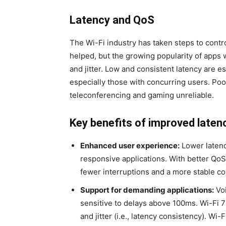
Latency and QoS
The Wi-Fi industry has taken steps to contr
helped, but the growing popularity of apps 
and jitter. Low and consistent latency are e
especially those with concurring users. Poor
teleconferencing and gaming unreliable.
Key benefits of improved latenc
Enhanced user experience:
Lower latenc
responsive applications. With better QoS, 
fewer interruptions and a more stable co
Support for demanding applications:
Voi
sensitive to delays above 100ms. Wi-Fi 7 
and jitter (i.e., latency consistency). Wi-