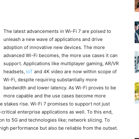
The latest advancements in Wi-Fi 7 are poised to
unleash a new wave of applications and drive
adoption of innovative new devices. The more
advanced Wi-Fi becomes, the more use cases it can
support. Applications like multiplayer gaming, AR/VR
headsets,
IoT
and 4K video are now within scope of
Wi-Fi, despite requiring substantially more
bandwidth and lower latency. As Wi-Fi proves to be
more capable and the use cases become more
e stakes rise. Wi-Fi 7 promises to support not just
itical enterprise applications as well. To this end,
on to 5G and technologies like; network slicing. To
 high performance but also be reliable from the outset.