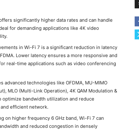
offers significantly higher data rates and can handle
deal for demanding applications like 4K video
ity.
ments in Wi-Fi 7 is a significant reduction in latency
OFDMA. Lower latency ensures a more responsive and
for real-time applications such as video conferencing
tes advanced technologies like OFDMA, MU-MIMO
put), MLO (Multi-Link Operation), 4K QAM Modulation &
optimize bandwidth utilization and reduce
 and efficient network.
ng on higher frequency 6 GHz band, Wi-Fi 7 can
bandwidth and reduced congestion in densely