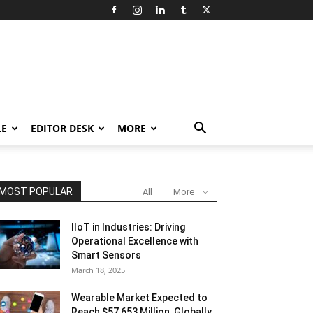
LE
EDITOR DESK
MORE
MOST POPULAR
All
More
IIoT in Industries: Driving
Operational Excellence with
Smart Sensors
March 18, 2025
Wearable Market Expected to
Reach $57,653 Million, Globally,