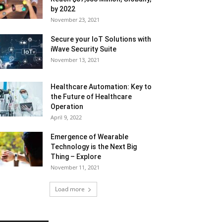
by 2022
November 23, 2021
Secure your IoT Solutions with
iWave Security Suite
November 13, 2021
Healthcare Automation: Key to
the Future of Healthcare
Operation
April 9, 2022
Emergence of Wearable
Technology is the Next Big
Thing – Explore
November 11, 2021
Load more