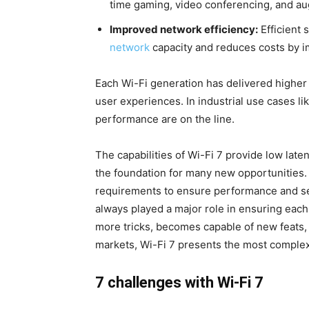
time gaming, video conferencing, and aug
Improved network efficiency:
Efficient 
network
capacity and reduces costs by im
Each Wi-Fi generation has delivered higher d
user experiences. In industrial use cases li
performance are on the line.
The capabilities of Wi-Fi 7 provide low late
the foundation for many new opportunities.
requirements to ensure performance and ser
always played a major role in ensuring each 
more tricks, becomes capable of new feats
markets, Wi-Fi 7 presents the most complex
7 challenges with Wi-Fi 7