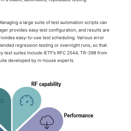
Managing a large suite of test automation scripts can
r provides easy test configuration, and results are
provides easy-to-use test scheduling. Various error
ended regression testing or overnight runs, so that
Key test suites include IETF’s RFC 2544, TR-398 from
uite developed by in-house experts.