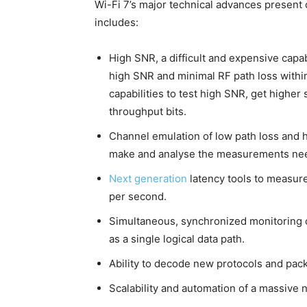
Wi-Fi 7’s major technical advances present 
includes:
High SNR, a difficult and expensive capab
high SNR and minimal RF path loss withi
capabilities to test high SNR, get higher 
throughput bits.
Channel emulation of low path loss and 
make and analyse the measurements nee
Next generation
latency tools to measure
per second.
Simultaneous, synchronized monitoring of
as a single logical data path.
Ability to decode new protocols and packe
Scalability and automation of a massive 