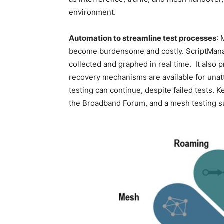
environment.
Automation to streamline test processes
: 
become burdensome and costly. ScriptManage
collected and graphed in real time. It also 
recovery mechanisms are available for unatt
testing can continue, despite failed tests. 
the Broadband Forum, and a mesh testing s