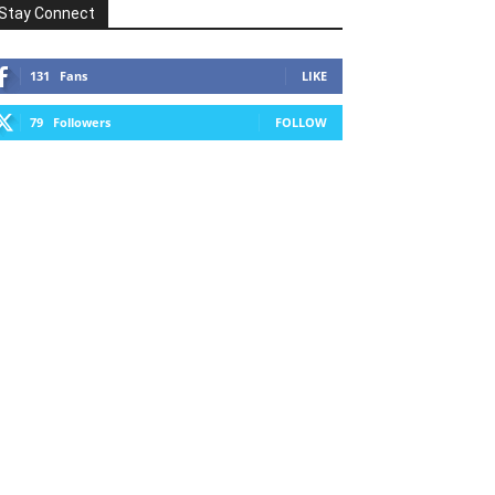
Stay Connect
131
Fans
LIKE
79
Followers
FOLLOW