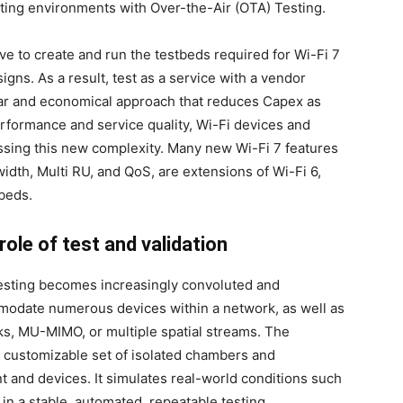
ting environments with Over-the-Air (OTA) Testing.
ve to create and run the testbeds required for Wi-Fi 7
gns. As a result, test as a service with a vendor
lar and economical approach that reduces Capex as
erformance and service quality, Wi-Fi devices and
sing this new complexity. Many new Wi-Fi 7 features
th, Multi RU, and QoS, are extensions of Wi-Fi 6,
tbeds.
role of test and validation
 testing becomes increasingly convoluted and
odate numerous devices within a network, as well as
s, MU-MIMO, or multiple spatial streams. The
customizable set of isolated chambers and
 and devices. It simulates real-world conditions such
 in a stable, automated, repeatable testing