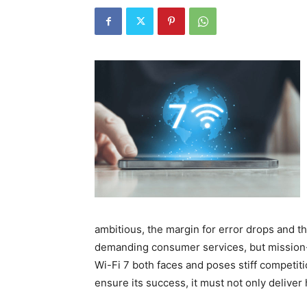
ambitious, the margin for error drops and th
demanding consumer services, but mission-cr
Wi-Fi 7 both faces and poses stiff competiti
ensure its success, it must not only deliver