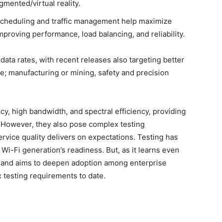
mented/virtual reality.
scheduling and traffic management help maximize
proving performance, load balancing, and reliability.
ata rates, with recent releases also targeting better
ke; manufacturing or mining, safety and precision
ncy, high bandwidth, and spectral efficiency, providing
 However, they also pose complex testing
vice quality delivers on expectations. Testing has
Wi-Fi generation’s readiness. But, as it learns even
, and aims to deepen adoption among enterprise
 testing requirements to date.