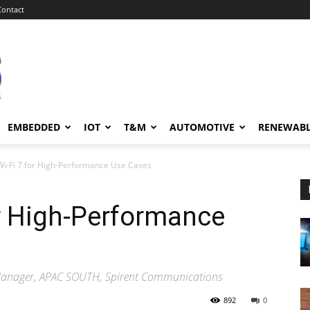
Contact
EMBEDDED
IOT
T&M
AUTOMOTIVE
RENEWAB
Wi-Fi 7 for High-Performance Use Cases
or High-Performance
Manager, APAC SOUTH, Spirent Communications
892
0