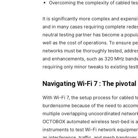
Overcoming the complexity of cabled tes
It is significantly more complex and expensi
and in many cases requiring complete redesi
neutral testing partner has become a popu
well as the cost of operations. To ensure p
networks must be thoroughly tested, addres
and enhancements, such as 320 MHz bandwid
requiring only minor tweaks to existing tes
Navigating Wi-Fi 7 : The pivotal 
With Wi-Fi 7, the setup process for cabled
burdensome because of the need to accomm
multiple overlapping uncoordinated network
OCTOBOX automated wireless test-bed is a 
instruments to test Wi-Fi network equipment
as interference, traffic, and mesh handover,