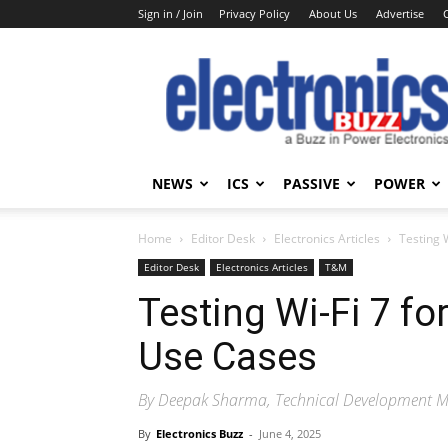
Sign in / Join
Privacy Policy
About Us
Advertise
Electronics
Buzz
NEWS
ICS
PASSIVE
POWER
Home
Editor Desk
Electronics Articles
Testing 
Editor Desk
Electronics Articles
T&M
Testing Wi-Fi 7 f
Use Cases
By Deepak Sharma, Technical Development 
By
Electronics Buzz
-
June 4, 2025