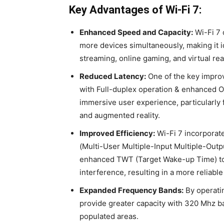
Key Advantages of Wi-Fi 7:
Enhanced Speed and Capacity:
Wi-Fi 7 
more devices simultaneously, making it i
streaming, online gaming, and virtual real
Reduced Latency:
One of the key improve
with Full-duplex operation & enhanced 
immersive user experience, particularly 
and augmented reality.
Improved Efficiency:
Wi-Fi 7 incorpora
(Multi-User Multiple-Input Multiple-Out
enhanced TWT (Target Wake-up Time) to 
interference, resulting in a more reliable
Expanded Frequency Bands:
By operati
provide greater capacity with 320 Mhz 
populated areas.