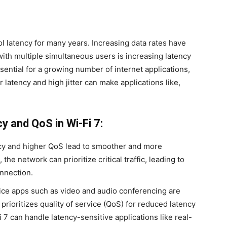
ol latency for many years. Increasing data rates have
with multiple simultaneous users is increasing latency
ssential for a growing number of internet applications,
 latency and high jitter can make applications like,
y and QoS in Wi-Fi 7:
y and higher QoS lead to smoother and more
the network can prioritize critical traffic, leading to
nnection.
ce apps such as video and audio conferencing are
prioritizes quality of service (QoS) for reduced latency
Fi 7 can handle latency-sensitive applications like real-