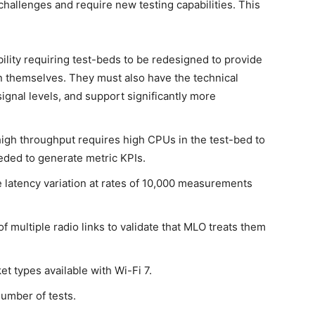
challenges and require new testing capabilities. This
ility requiring test-beds to be redesigned to provide
n themselves. They must also have the technical
signal levels, and support significantly more
high throughput requires high CPUs in the test-bed to
ded to generate metric KPIs.
 latency variation at rates of 10,000 measurements
 multiple radio links to validate that MLO treats them
t types available with Wi-Fi 7.
number of tests.