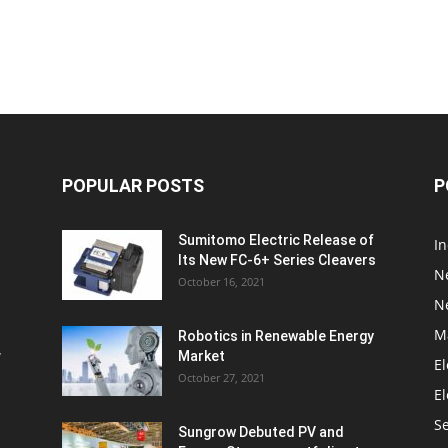
POPULAR POSTS
P
Sumitomo Electric Release of
I
Its New FC-6+ Series Cleavers
N
October 16, 2021
N
M
Robotics in Renewable Energy
w
Market
El
October 27, 2021
El
S
Sungrow Debuted PV and