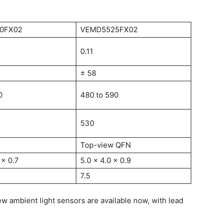
0FX02
VEMD5525FX02
0.11
± 58
0
480 to 590
530
Top-view QFN
 x 0.7
5.0 x 4.0 x 0.9
7.5
w ambient light sensors are available now, with lead