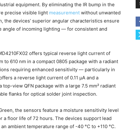
dustrial equipment. By eliminating the IR bump in the
e precise visible light
measurement
without unwanted
on, the devices’ superior angular characteristics ensure
e angle of incoming lighting — for consistent and
D4210FX02 offers typical reverse light current of
nm to 610 nm in a compact 0805 package with a radiant
tions requiring enhanced sensitivity — particularly in
ers a reverse light current of 0.11 μA and a
 a top-view QFN package with a large 7.5 mm² radiant
ble flanks for optical solder joint inspection.
een, the sensors feature a moisture sensitivity level
 a floor life of 72 hours. The devices support lead
r an ambient temperature range of -40 °C to +110 °C.