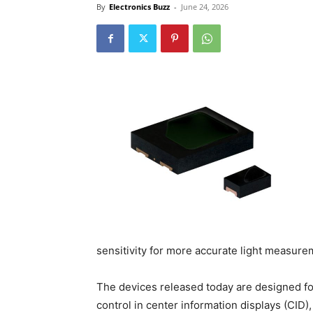
By
Electronics Buzz
-
June 24, 2026
sensitivity for more accurate light measure
The devices released today are designed for
control in center information displays (CID)