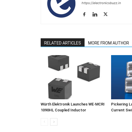
https://electronicsbuzz.in
RELATED ARTICLES
MORE FROM AUTHOR
Würth Elektronik Launches WE-MCRI
Pickering L
1090HL Coupled Inductor
Current Swi