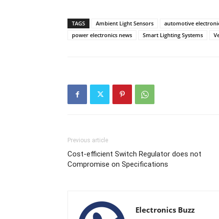
TAGS
Ambient Light Sensors
automotive electroni
power electronics news
Smart Lighting Systems
Ve
Previous article
Cost-efficient Switch Regulator does not
Compromise on Specifications
Electronics Buzz