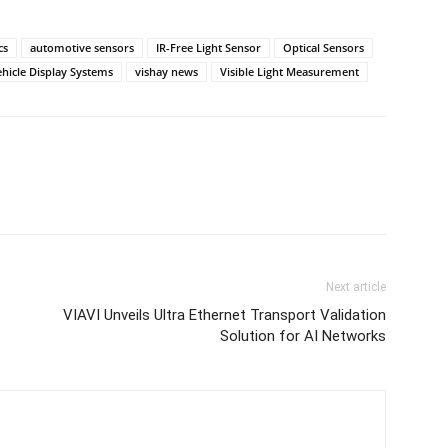
cs
automotive sensors
IR-Free Light Sensor
Optical Sensors
hicle Display Systems
vishay news
Visible Light Measurement
Next article
VIAVI Unveils Ultra Ethernet Transport Validation
Solution for AI Networks