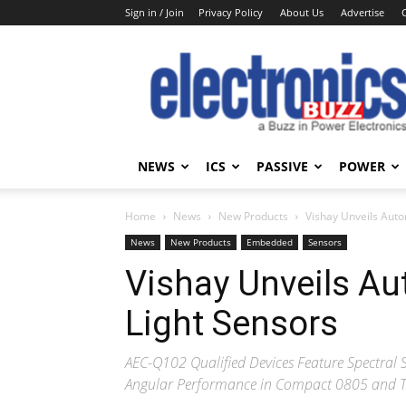
Sign in / Join
Privacy Policy
About Us
Advertise
Electronics
Buzz
NEWS
ICS
PASSIVE
POWER
Home
News
New Products
Vishay Unveils Aut
News
New Products
Embedded
Sensors
Vishay Unveils A
Light Sensors
AEC-Q102 Qualified Devices Feature Spectral
Angular Performance in Compact 0805 and 