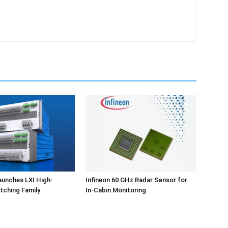
aunches LXI High-
Infineon 60 GHz Radar Sensor for
tching Family
In-Cabin Monitoring