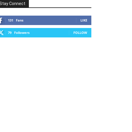
Stay Connect
131
Fans
LIKE
79
Followers
FOLLOW