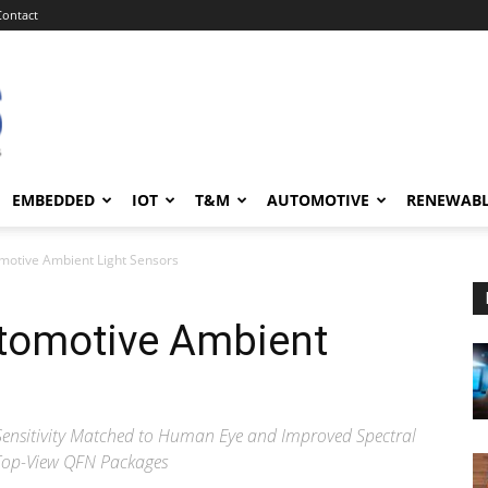
Contact
EMBEDDED
IOT
T&M
AUTOMOTIVE
RENEWAB
omotive Ambient Light Sensors
utomotive Ambient
 Sensitivity Matched to Human Eye and Improved Spectral
Top-View QFN Packages