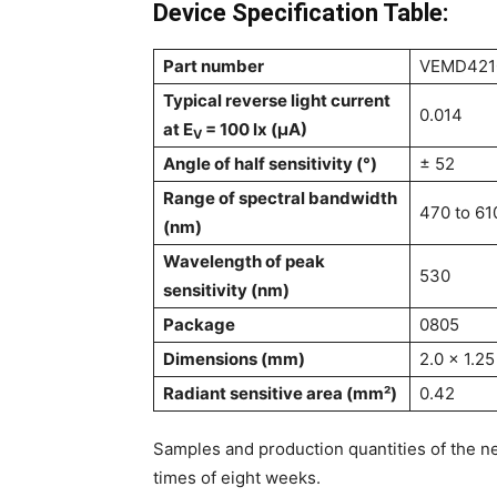
Device Specification Table:
Part number
VEMD421
Typical reverse light current
0.014
at E
= 100 lx (µA)
V
Angle of half sensitivity (°)
± 52
Range of spectral bandwidth
470 to 61
(nm)
Wavelength of peak
530
sensitivity (nm)
Package
0805
Dimensions (mm)
2.0 x 1.25
Radiant sensitive area (mm²)
0.42
Samples and production quantities of the ne
times of eight weeks.