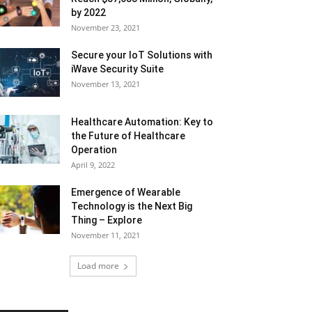
by 2022
November 23, 2021
Secure your IoT Solutions with
iWave Security Suite
November 13, 2021
Healthcare Automation: Key to
the Future of Healthcare
Operation
April 9, 2022
Emergence of Wearable
Technology is the Next Big
Thing – Explore
November 11, 2021
Load more