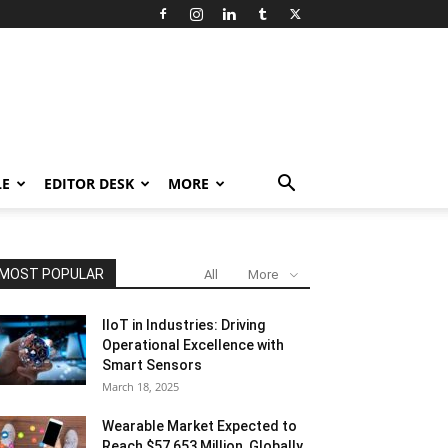
LE
EDITOR DESK
MORE
MOST POPULAR
All
More
IIoT in Industries: Driving
Operational Excellence with
Smart Sensors
March 18, 2025
Wearable Market Expected to
Reach $57,653 Million, Globally,