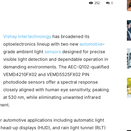
252
0
Vishay Intertechnology
has broadened its
optoelectronics lineup with two new
automotive
-
grade ambient light
sensors
designed for precise
visible light detection and dependable operation in
demanding environments. The AEC-Q102-qualified
VEMD4210FX02 and VEMD5525FX02 PIN
photodiode sensors offer a spectral response
closely aligned with human eye sensitivity, peaking
at 530 nm, while eliminating unwanted infrared
ment.
 automotive applications including automatic light
, head-up displays (HUD), and rain light tunnel (RLT)