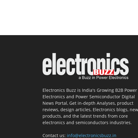
Electronics Buzz is India's Growing B2B Power
Electronics and Power Semiconductor Digital
News Portal, Get in-depth Analyses, product
reviews, design articles, Electronics blogs, ne
products, and the latest trends from core
electronics and semiconductors industries.
Contact us:
info@electronicsbuzz.in