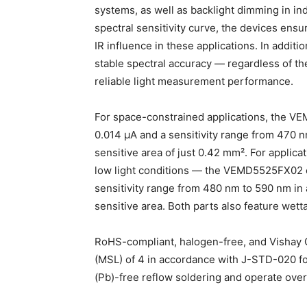
systems, as well as backlight dimming in in
spectral sensitivity curve, the devices ensur
IR influence in these applications. In additi
stable spectral accuracy — regardless of th
reliable light measurement performance.
For space-constrained applications, the VEM
0.014 μA and a sensitivity range from 470 
sensitive area of just 0.42 mm². For applica
low light conditions — the VEMD5525FX02 off
sensitivity range from 480 nm to 590 nm in
sensitive area. Both parts also feature wetta
RoHS-compliant, halogen-free, and Vishay Gr
(MSL) of 4 in accordance with J-STD-020 for
(Pb)-free reflow soldering and operate ove