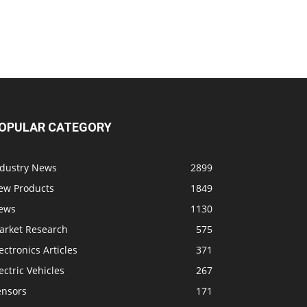
OPULAR CATEGORY
ndustry News
2899
ew Products
1849
ews
1130
arket Research
575
ectronics Articles
371
ectric Vehicles
267
ensors
171