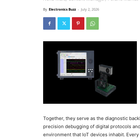
By
Electronics Buzz
-
July 2, 2026
Together, they serve as the diagnostic bac
precision debugging of digital protocols and
environment that IoT devices inhabit. Every