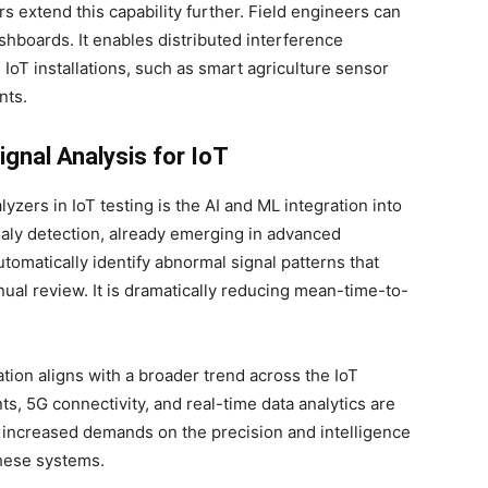
extend this capability further. Field engineers can
hboards. It enables distributed interference
IoT installations, such as smart agriculture sensor
nts.
gnal Analysis for IoT
yzers in IoT testing is the AI and ML integration into
maly detection, already emerging in advanced
tomatically identify abnormal signal patterns that
al review. It is dramatically reducing mean-time-to-
tion aligns with a broader trend across the IoT
, 5G connectivity, and real-time data analytics are
s increased demands on the precision and intelligence
these systems.