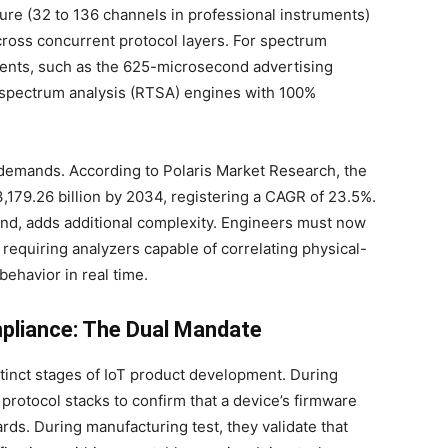
re (32 to 136 channels in professional instruments)
across concurrent protocol layers. For spectrum
 events, such as the 625-microsecond advertising
 spectrum analysis (RTSA) engines with 100%
 demands. According to Polaris Market Research, the
,179.26 billion by 2034, registering a CAGR of 23.5%.
end, adds additional complexity. Engineers must now
, requiring analyzers capable of correlating physical-
behavior in real time.
mpliance: The Dual Mandate
istinct stages of IoT product development. During
 protocol stacks to confirm that a device’s firmware
ds. During manufacturing test, they validate that