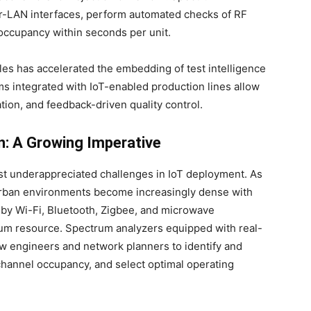
ver-LAN interfaces, perform automated checks of RF
occupancy within seconds per unit.
les has accelerated the embedding of test intelligence
s integrated with IoT-enabled production lines allow
tion, and feedback-driven quality control.
n: A Growing Imperative
st underappreciated challenges in IoT deployment. As
 urban environments become increasingly dense with
 by Wi-Fi, Bluetooth, Zigbee, and microwave
um resource. Spectrum analyzers equipped with real-
low engineers and network planners to identify and
channel occupancy, and select optimal operating