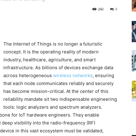
242
0
The Internet of Things is no longer a futuristic
concept. It is the operating reality of modern
industry, healthcare, agriculture, and smart
infrastructure. As billions of devices exchange data
across heterogeneous
wireless networks
, ensuring
that each node communicates reliably and securely
has become mission-critical. At the center of this
reliability mandate sit two indispensable engineering
tools: logic analyzers and spectrum analyzers.
kbone for IoT hardware engineers. They enable
 deep visibility into the radio-frequency (RF)
 device in this vast ecosystem must be validated,