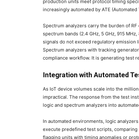
production units meet protocol timing specif
increasingly automated by ATE (Automated 
Spectrum analyzers carry the burden of RF 
spectrum bands (2.4 GHz, 5 GHz, 915 MHz, 
signals do not exceed regulatory emission l
Spectrum analyzers with tracking generators
compliance workflow. It is generating test r
Integration with Automated Te
As IoT device volumes scale into the milli
impractical. The response from the test ins
logic and spectrum analyzers into automat
In automated environments, logic analyzer
execute predefined test scripts, comparing
flagging units with timing anomalies or prot