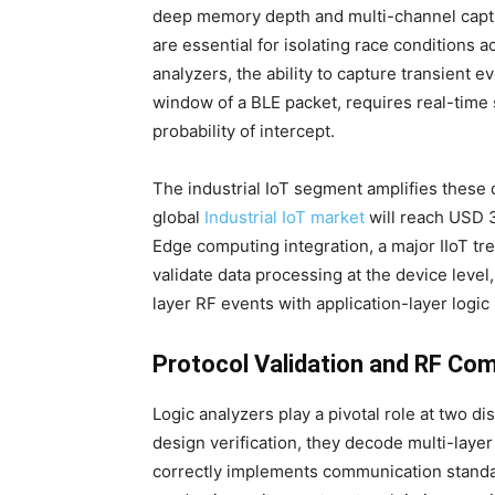
deep memory depth and multi-channel captu
are essential for isolating race conditions 
analyzers, the ability to capture transient
window of a BLE packet, requires real-time
probability of intercept.
The industrial IoT segment amplifies these
global
Industrial IoT market
will reach USD 3
Edge computing integration, a major IIoT tr
validate data processing at the device level
layer RF events with application-layer logic 
Protocol Validation and RF Co
Logic analyzers play a pivotal role at two d
design verification, they decode multi-layer
correctly implements communication standar