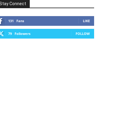
Stay Connect
131
Fans
LIKE
79
Followers
FOLLOW