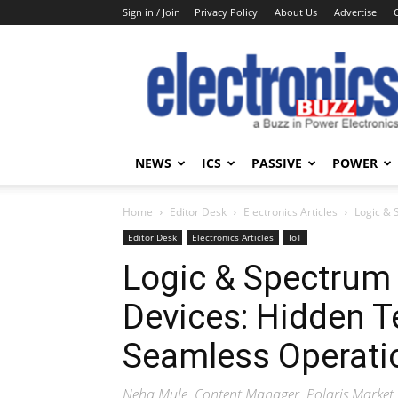
Sign in / Join
Privacy Policy
About Us
Advertise
Electronics
Buzz
NEWS
ICS
PASSIVE
POWER
Home
Editor Desk
Electronics Articles
Logic & 
Editor Desk
Electronics Articles
IoT
Logic & Spectrum 
Devices: Hidden 
Seamless Operatio
Neha Mule, Content Manager, Polaris Market 