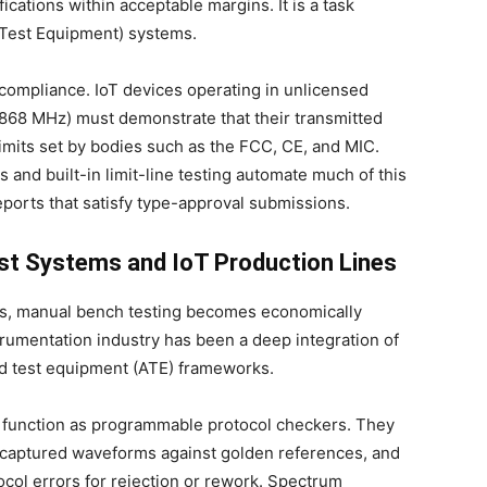
ications within acceptable margins. It is a task
Test Equipment) systems.
compliance. IoT devices operating in unlicensed
868 MHz) must demonstrate that their transmitted
imits set by bodies such as the FCC, CE, and MIC.
 and built-in limit-line testing automate much of this
eports that satisfy type-approval submissions.
st Systems and IoT Production Lines
ons, manual bench testing becomes economically
trumentation industry has been a deep integration of
ed test equipment (ATE) frameworks.
s function as programmable protocol checkers. They
 captured waveforms against golden references, and
ocol errors for rejection or rework. Spectrum