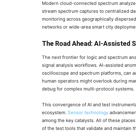
Modern cloud-connected spectrum analyzers 
stream spectrum captures to centralized das
monitoring across geographically dispersed 
networks or wide-area smart city deployme
The Road Ahead: AI-Assisted Si
The next frontier for logic and spectrum anal
signal analysis workflows. AI-assisted ano
oscilloscope and spectrum platforms, can au
human operators might overlook during manu
debug for complex multi-protocol systems.
This convergence of AI and test instrumenta
ecosystem.
Sensor technology
advancements
among the key catalysts. All of these place
of the test tools that validate and maintain 