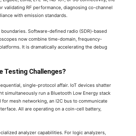
for validating RF performance, diagnosing co-channel
liance with emission standards.
e boundaries. Software-defined radio (SDR)-based
lloscopes now combine time-domain, frequency-
latforms. It is dramatically accelerating the debug
e Testing Challenges?
sequential, single-protocol affair. IoT devices shatter
ht simultaneously run a Bluetooth Low Energy stack
col for mesh networking, an I2C bus to communicate
rface. All are operating on a coin-cell battery,
alized analyzer capabilities. For logic analyzers,