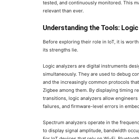
tested, and continuously monitored. This m
relevant than ever.
Understanding the Tools: Logic
Before exploring their role in IoT, it is wo
its strengths lie.
Logic analyzers are digital instruments desi
simultaneously. They are used to debug co
and the increasingly common protocols tha
Zigbee among them. By displaying timing rel
transitions, logic analyzers allow engineers 
failures, and firmware-level errors in embe
Spectrum analyzers operate in the frequen
to display signal amplitude, bandwidth occu
For IoT devices that rely on Wi-Fi, Bluetoot