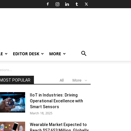
LE
EDITOR DESK
MORE
tions...
MOST POPULAR
All
More
IIoT in Industries: Driving
Operational Excellence with
Smart Sensors
March 18, 2025
Wearable Market Expected to
Reach $57,653 Million, Globally,