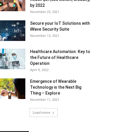
by 2022
November 23, 2021
Secure your IoT Solutions with
iWave Security Suite
November 13, 2021
Healthcare Automation: Key to
the Future of Healthcare
Operation
April 9, 2022
Emergence of Wearable
Technology is the Next Big
Thing – Explore
November 11, 2021
Load more