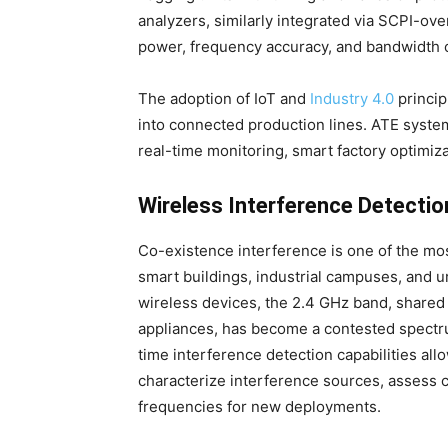
analyzers, similarly integrated via SCPI-o
power, frequency accuracy, and bandwidth 
The adoption of IoT and
Industry 4.0
princip
into connected production lines. ATE system
real-time monitoring, smart factory optimiza
Wireless Interference Detectio
Co-existence interference is one of the mo
smart buildings, industrial campuses, and
wireless devices, the 2.4 GHz band, shared
appliances, has become a contested spectr
time interference detection capabilities al
characterize interference sources, assess 
frequencies for new deployments.