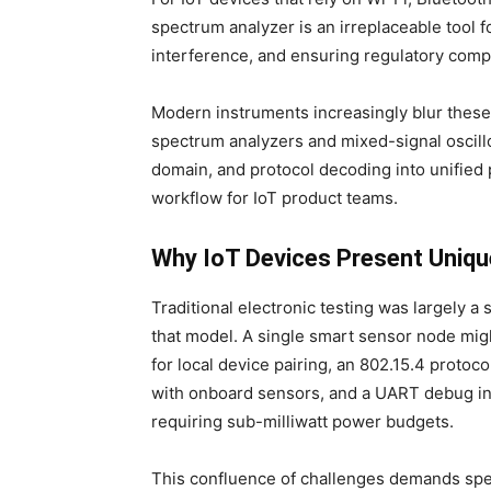
spectrum analyzer is an irreplaceable tool 
interference, and ensuring regulatory comp
Modern instruments increasingly blur thes
spectrum analyzers and mixed-signal osci
domain, and protocol decoding into unified p
workflow for IoT product teams.
Why IoT Devices Present Uniqu
Traditional electronic testing was largely a 
that model. A single smart sensor node mig
for local device pairing, an 802.15.4 proto
with onboard sensors, and a UART debug inte
requiring sub-milliwatt power budgets.
This confluence of challenges demands speci