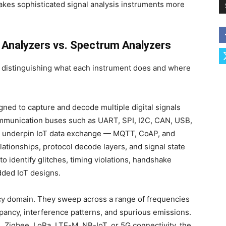
akes sophisticated signal analysis instruments more
 Analyzers vs. Spectrum Analyzers
rth distinguishing what each instrument does and where
gned to capture and decode multiple digital signals
mmunication buses such as UART, SPI, I2C, CAN, USB,
t underpin IoT data exchange — MQTT, CoAP, and
ationships, protocol decode layers, and signal state
to identify glitches, timing violations, handshake
dded IoT designs.
cy domain. They sweep across a range of frequencies
pancy, interference patterns, and spurious emissions.
h, Zigbee, LoRa, LTE-M, NB-IoT, or 5G connectivity, the