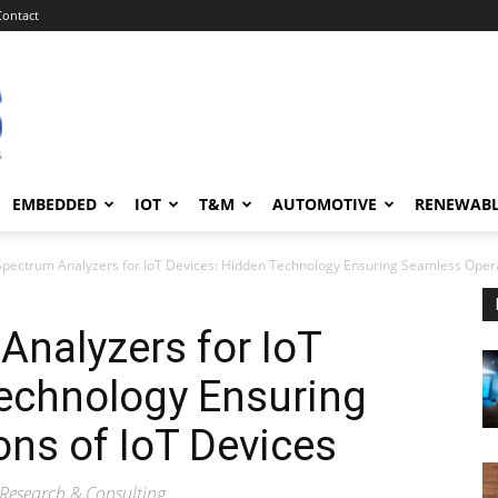
Contact
EMBEDDED
IOT
T&M
AUTOMOTIVE
RENEWAB
Spectrum Analyzers for IoT Devices: Hidden Technology Ensuring Seamless Opera
Analyzers for IoT
Technology Ensuring
ns of IoT Devices
Research & Consulting