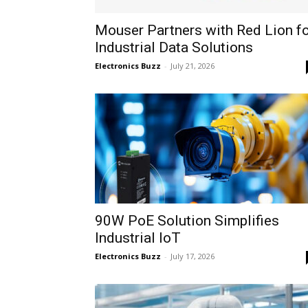
Mouser Partners with Red Lion f
Industrial Data Solutions
Electronics Buzz
-
July 21, 2026
90W PoE Solution Simplifies
Industrial IoT
Electronics Buzz
-
July 17, 2026