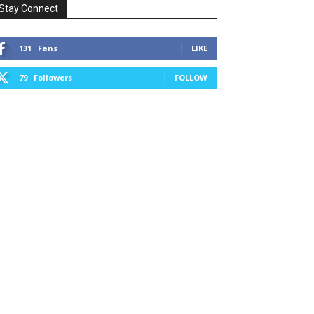
Stay Connect
131
Fans
LIKE
79
Followers
FOLLOW