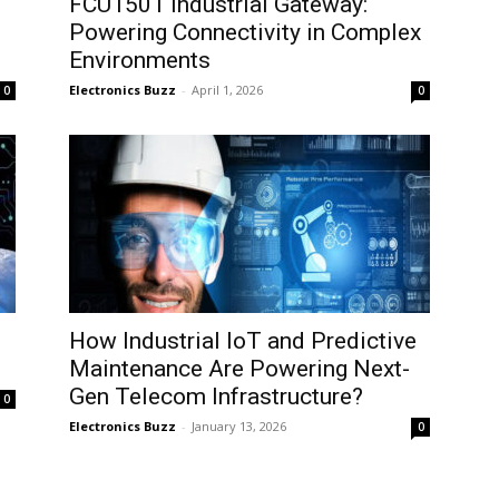
FCU1501 Industrial Gateway:
Powering Connectivity in Complex
Environments
Electronics Buzz
-
April 1, 2026
0
0
How Industrial IoT and Predictive
Maintenance Are Powering Next-
Gen Telecom Infrastructure?
0
Electronics Buzz
-
January 13, 2026
0