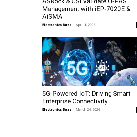
ASRock & CSI Validate O-PAS
Management with iEP-7020E &
AiSMA
Electronics Buzz
-
April 1, 2026
5G-Powered IoT: Driving Smart
Enterprise Connectivity
Electronics Buzz
-
March 24, 2026