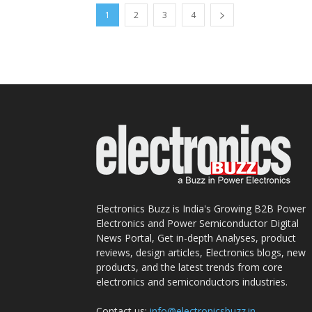
1
2
3
4
Electronics Buzz is India's Growing B2B Power
Electronics and Power Semiconductor Digital
News Portal, Get in-depth Analyses, product
reviews, design articles, Electronics blogs, new
products, and the latest trends from core
electronics and semiconductors industries.
Contact us:
info@electronicsbuzz.in