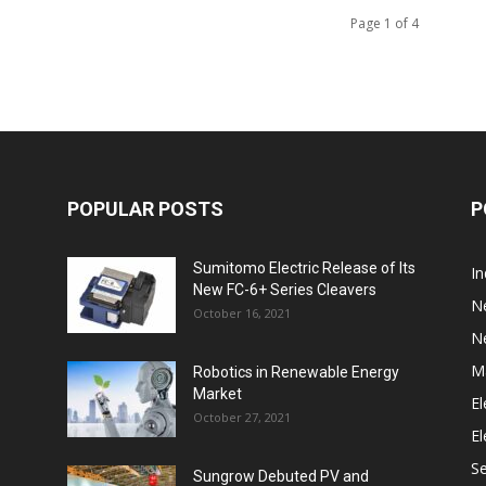
Page 1 of 4
POPULAR POSTS
P
Sumitomo Electric Release of Its
I
New FC-6+ Series Cleavers
N
October 16, 2021
N
M
Robotics in Renewable Energy
Market
El
October 27, 2021
El
S
Sungrow Debuted PV and