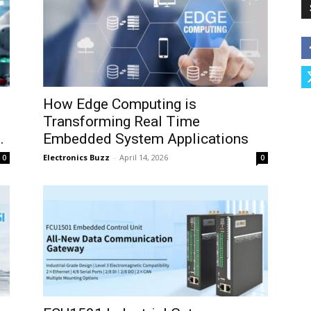
How Edge Computing is
Transforming Real Time
.
Embedded System Applications
Electronics Buzz
-
April 14, 2026
0
0