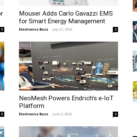
or
Mouser Adds Carlo Gavazzi EMS
for Smart Energy Management
Electronics Buzz
-
July 21, 2026
0
0
NeoMesh Powers Endrich’s e-IoT
Platform
Electronics Buzz
-
June 3, 2026
0
0