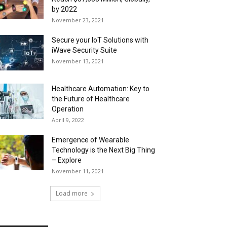
by 2022
November 23, 2021
Secure your IoT Solutions with
iWave Security Suite
November 13, 2021
Healthcare Automation: Key to
the Future of Healthcare
Operation
April 9, 2022
Emergence of Wearable
Technology is the Next Big Thing
– Explore
November 11, 2021
Load more