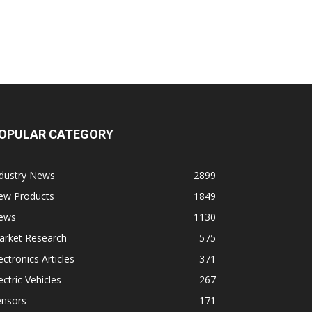
OPULAR CATEGORY
ndustry News
2899
ew Products
1849
ews
1130
arket Research
575
ectronics Articles
371
ectric Vehicles
267
ensors
171