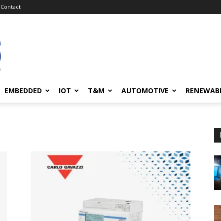
Contact
EMBEDDED
IOT
T&M
AUTOMOTIVE
RENEWAB