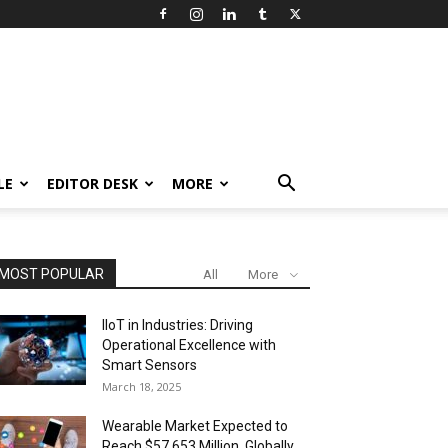
LE
EDITOR DESK
MORE
MOST POPULAR
All
More
IIoT in Industries: Driving
Operational Excellence with
Smart Sensors
March 18, 2025
Wearable Market Expected to
Reach $57,653 Million, Globally,