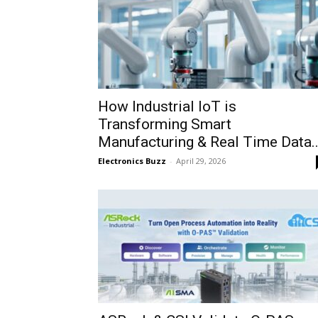
How Industrial IoT is
Transforming Smart
Manufacturing & Real Time Data..
Electronics Buzz
-
April 29, 2026