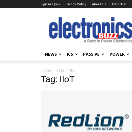
Sign in / Join
Privacy Policy
About Us
Advertise
Electronics
Buzz
NEWS
ICS
PASSIVE
POWER
Home
Tags
IIoT
Tag: IIoT